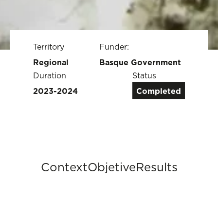
Territory
Funder:
Regional
Basque Government
Duration
Status
2023-2024
Completed
Context
Objetive
Results