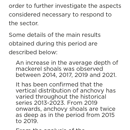
order to further investigate the aspects
considered necessary to respond to
the sector.
Some details of the main results
obtained during this period are
described below:
An increase in the average depth of
mackerel shoals was observed
between 2014, 2017, 2019 and 2021.
It has been confirmed that the
vertical distribution of anchovy has
varied throughout the historical
series 2013-2023. From 2019
onwards, anchovy shoals are twice
as deep as in the period from 2015
to 2019.