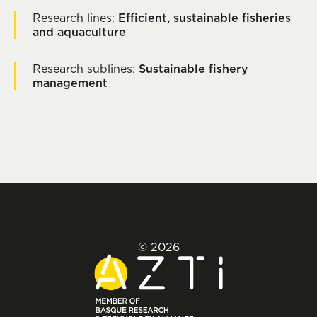
Research lines:
Efficient, sustainable fisheries
and aquaculture
Research sublines:
Sustainable fishery
management
© 2026