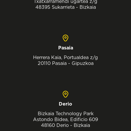
Txatxarramendi ugartea z/g
48395 Sukarrieta - Bizkaia
Pasaia
Herrera Kaia, Portualdea z/g
20110 Pasaia - Gipuzkoa
Derio
Bizkaia Technology Park
Astondo Bidea, Edificio 609
48160 Derio - Bizkaia