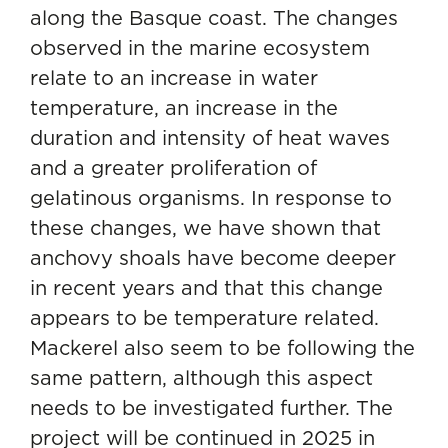
along the Basque coast. The changes
observed in the marine ecosystem
relate to an increase in water
temperature, an increase in the
duration and intensity of heat waves
and a greater proliferation of
gelatinous organisms. In response to
these changes, we have shown that
anchovy shoals have become deeper
in recent years and that this change
appears to be temperature related.
Mackerel also seem to be following the
same pattern, although this aspect
needs to be investigated further. The
project will be continued in 2025 in