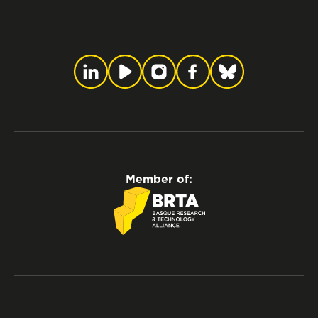
Member of: