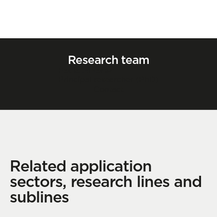
Research team
Paula Alvarez
Principal researcher (PhD)
Contact
Related application
sectors, research lines and
sublines