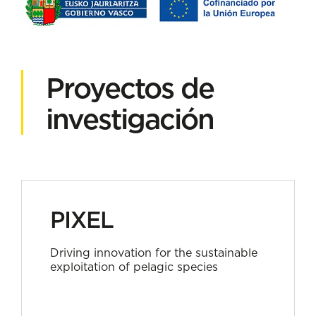
Proyectos de
investigación
PIXEL
Driving innovation for the sustainable
exploitation of pelagic species