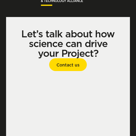
Let’s talk about how
science can drive
your Project?
Contact us