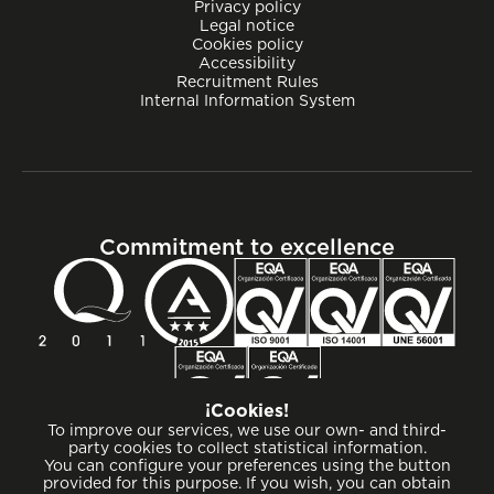
Privacy policy
Legal notice
Cookies policy
Accessibility
Recruitment Rules
Internal Information System
Commitment to excellence
¡Cookies!
To improve our services, we use our own- and third-
party cookies to collect statistical information.
You can configure your preferences using the button
provided for this purpose. If you wish, you can obtain