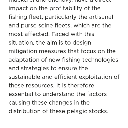
impact on the profitability of the
fishing fleet, particularly the artisanal
and purse seine fleets, which are the
most affected. Faced with this
situation, the aim is to design
mitigation measures that focus on the
adaptation of new fishing technologies
and strategies to ensure the
sustainable and efficient exploitation of
these resources. It is therefore
essential to understand the factors
causing these changes in the
distribution of these pelagic stocks.