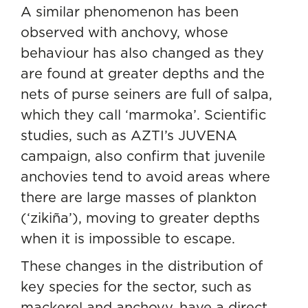
A similar phenomenon has been
observed with anchovy, whose
behaviour has also changed as they
are found at greater depths and the
nets of purse seiners are full of salpa,
which they call ‘marmoka’. Scientific
studies, such as AZTI’s
JUVENA
campaign, also confirm that juvenile
anchovies tend to avoid areas where
there are large masses of plankton
(‘zikiña’), moving to greater depths
when it is impossible to escape.
These changes in the distribution of
key species for the sector, such as
mackerel and anchovy, have a direct