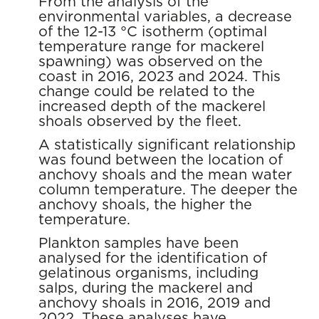
From the analysis of the
environmental variables, a decrease
of the 12-13 °C isotherm (optimal
temperature range for mackerel
spawning) was observed on the
coast in 2016, 2023 and 2024. This
change could be related to the
increased depth of the mackerel
shoals observed by the fleet.
A statistically significant relationship
was found between the location of
anchovy shoals and the mean water
column temperature. The deeper the
anchovy shoals, the higher the
temperature.
Plankton samples have been
analysed for the identification of
gelatinous organisms, including
salps, during the mackerel and
anchovy shoals in 2016, 2019 and
2022. These analyses have