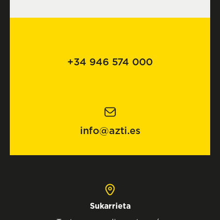
+34 946 574 000
info@azti.es
Sukarrieta