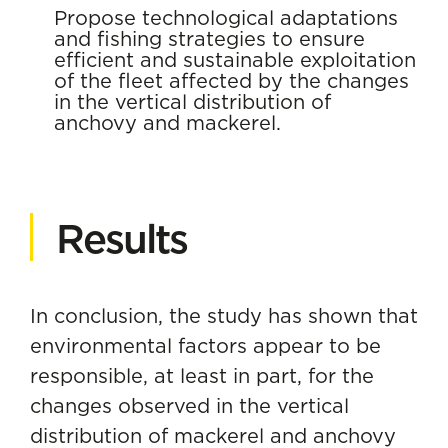
Propose technological adaptations
and fishing strategies to ensure
efficient and sustainable exploitation
of the fleet affected by the changes
in the vertical distribution of
anchovy and mackerel.
Results
In conclusion, the study has shown that
environmental factors appear to be
responsible, at least in part, for the
changes observed in the vertical
distribution of mackerel and anchovy