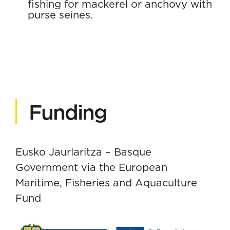
fishing for mackerel or anchovy with
purse seines.
Funding
Eusko Jaurlaritza – Basque
Government via the European
Maritime, Fisheries and Aquaculture
Fund