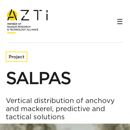
Home
Research projects
SALPAS
Project
SALPAS
Vertical distribution of anchovy
and mackerel, predictive and
tactical solutions