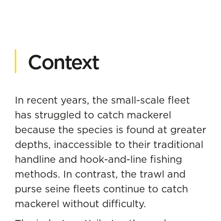
Context
In recent years, the small-scale fleet
has struggled to catch mackerel
because the species is found at greater
depths, inaccessible to their traditional
handline and hook-and-line fishing
methods. In contrast, the trawl and
purse seine fleets continue to catch
mackerel without difficulty.