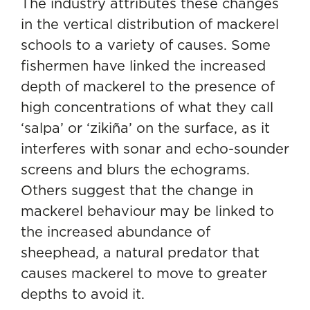
The industry attributes these changes
in the vertical distribution of mackerel
schools to a variety of causes. Some
fishermen have linked the increased
depth of mackerel to the presence of
high concentrations of what they call
‘salpa’ or ‘zikiña’ on the surface, as it
interferes with sonar and echo-sounder
screens and blurs the echograms.
Others suggest that the change in
mackerel behaviour may be linked to
the increased abundance of
sheephead, a natural predator that
causes mackerel to move to greater
depths to avoid it.