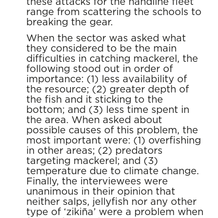
these attacks for the handline fleet
range from scattering the schools to
breaking the gear.
When the sector was asked what
they considered to be the main
difficulties in catching mackerel, the
following stood out in order of
importance: (1) less availability of
the resource; (2) greater depth of
the fish and it sticking to the
bottom; and (3) less time spent in
the area. When asked about
possible causes of this problem, the
most important were: (1) overfishing
in other areas; (2) predators
targeting mackerel; and (3)
temperature due to climate change.
Finally, the interviewees were
unanimous in their opinion that
neither salps, jellyfish nor any other
type of ‘zikiña’ were a problem when