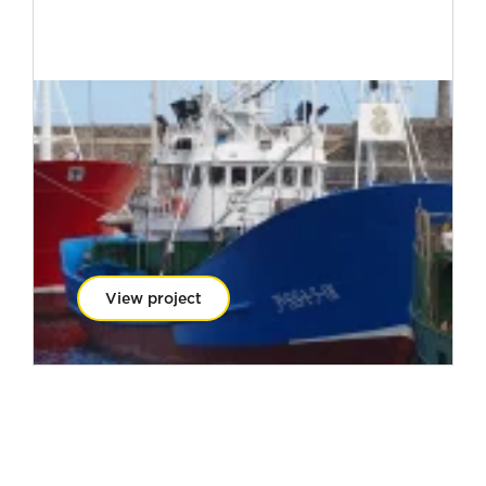
View project