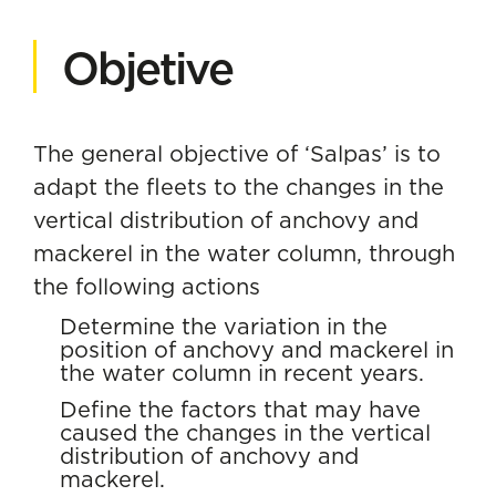
Objetive
The general objective of ‘Salpas’ is to
adapt the fleets to the changes in the
vertical distribution of anchovy and
mackerel in the water column, through
the following actions
Determine the variation in the
position of anchovy and mackerel in
the water column in recent years.
Define the factors that may have
caused the changes in the vertical
distribution of anchovy and
mackerel.