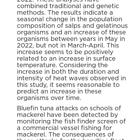
combined traditional and genetic
methods. The results indicate a
seasonal change in the population
composition of salps and gelatinous
organisms and an increase of these
organisms between years in May in
2022, but not in March-April. This
increase seems to be positively
related to an increase in surface
temperature. Considering the
increase in both the duration and
intensity of heat waves observed in
this study, it seems reasonable to
predict an increase in these
organisms over time.
Bluefin tuna attacks on schools of
mackerel have been detected by
monitoring the fish finder screen of
a commercial vessel fishing for
mackerel. The consequences of