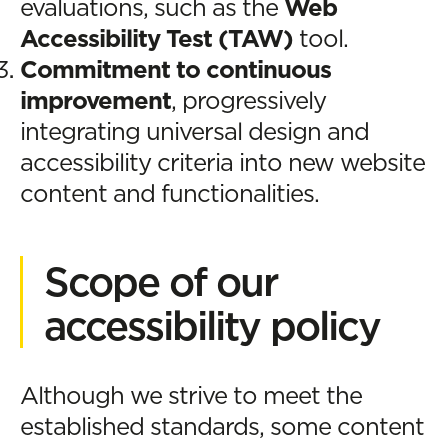
evaluations, such as the
Web
Accessibility Test (TAW)
tool.
Commitment to continuous
improvement
, progressively
integrating universal design and
accessibility criteria into new website
content and functionalities.
Scope of our
accessibility policy
Although we strive to meet the
established standards, some content