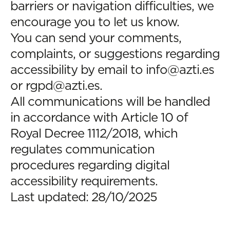
barriers or navigation difficulties, we
encourage you to let us know.
You can send your comments,
complaints, or suggestions regarding
accessibility by email to
info@azti.es
or
rgpd@azti.es
.
All communications will be handled
in accordance with Article 10 of
Royal Decree 1112/2018, which
regulates communication
procedures regarding digital
accessibility requirements.
Last updated: 28/10/2025