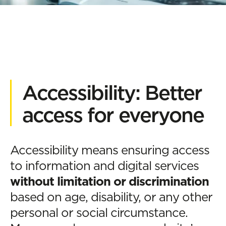
Accessibility: Better
access for everyone
Accessibility means ensuring access
to information and digital services
without limitation or discrimination
based on age, disability, or any other
personal or social circumstance.