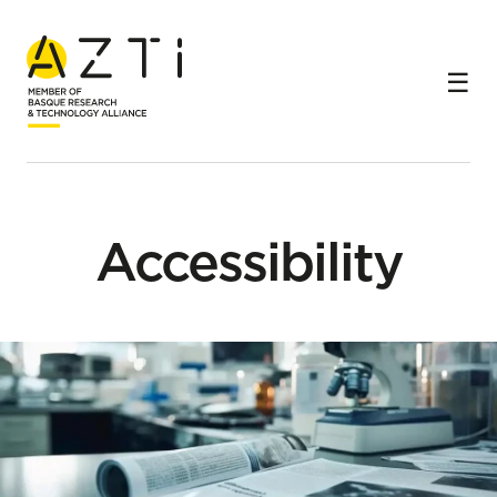
Home
Accessibility
Accessibility