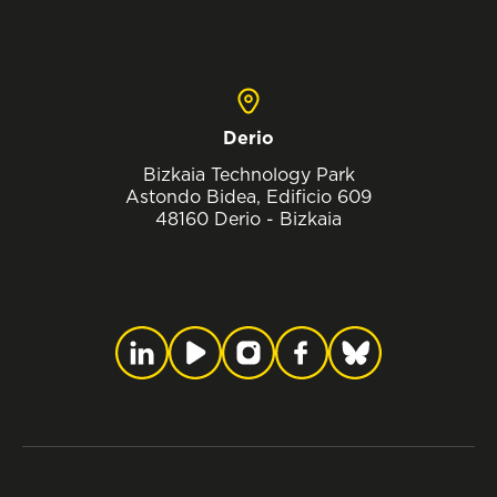
Derio
Bizkaia Technology Park
Astondo Bidea, Edificio 609
48160 Derio - Bizkaia