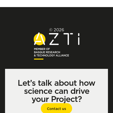
© 2026
Let’s talk about how
science can drive
your Project?
Contact us