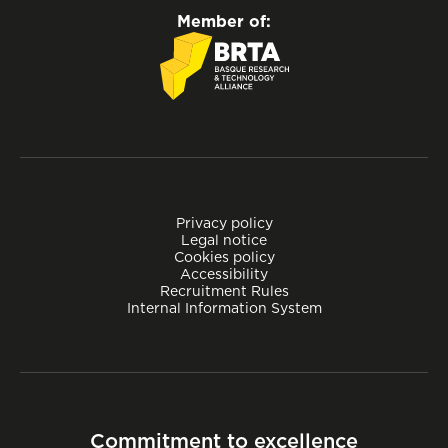
Member of:
Privacy policy
Legal notice
Cookies policy
Accessibility
Recruitment Rules
Internal Information System
Commitment to excellence