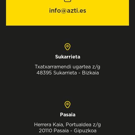
info@azti.es
Sukarrieta
Txatxarramendi ugartea z/g
48395 Sukarrieta - Bizkaia
Pasaia
Herrera Kaia, Portualdea z/g
20110 Pasaia - Gipuzkoa