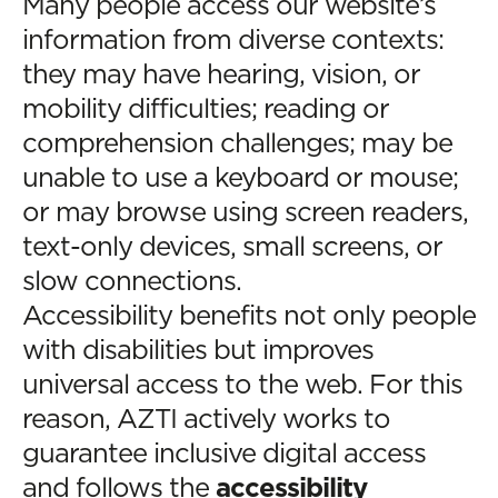
Many people access our website’s
information from diverse contexts:
they may have hearing, vision, or
mobility difficulties; reading or
comprehension challenges; may be
unable to use a keyboard or mouse;
or may browse using screen readers,
text-only devices, small screens, or
slow connections.
Accessibility benefits not only people
with disabilities but improves
universal access to the web. For this
reason, AZTI actively works to
guarantee inclusive digital access
and follows the
accessibility