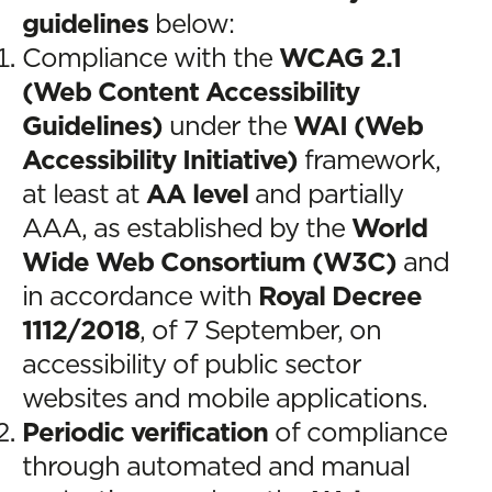
guidelines
below:
Compliance with the
WCAG 2.1
(Web Content Accessibility
Guidelines)
under the
WAI (Web
Accessibility Initiative)
framework,
at least at
AA level
and partially
AAA, as established by the
World
Wide Web Consortium (W3C)
and
in accordance with
Royal Decree
1112/2018
, of 7 September, on
accessibility of public sector
websites and mobile applications.
Periodic verification
of compliance
through automated and manual