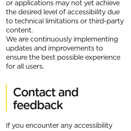
or applications may not yet achieve
the desired level of accessibility due
to technical limitations or third-party
content.
We are continuously implementing
updates and improvements to
ensure the best possible experience
for all users.
Contact and
feedback
If you encounter any accessibility