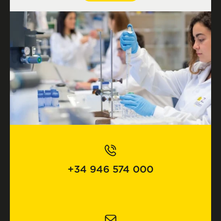
+34 946 574 000