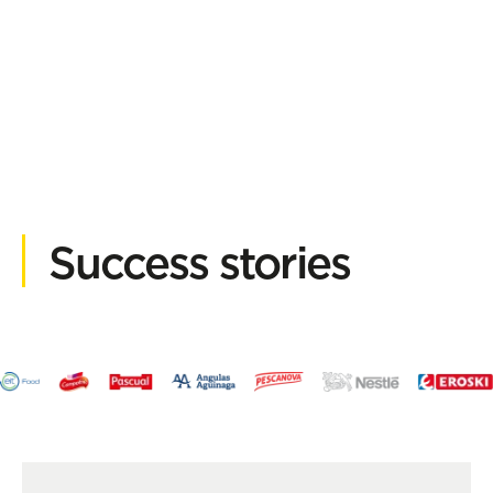
Success stories