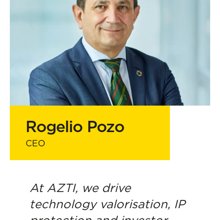
Strategic support for scaling and
impact
Rogelio Pozo
CEO
At AZTI, we drive
technology valorisation, IP