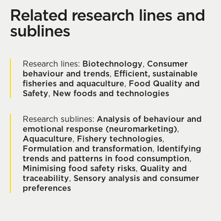
Related research lines and
sublines
Research lines:
Biotechnology
,
Consumer
behaviour and trends
,
Efficient, sustainable
fisheries and aquaculture
,
Food Quality and
Safety
,
New foods and technologies
Research sublines:
Analysis of behaviour and
emotional response (neuromarketing)
,
Aquaculture
,
Fishery technologies
,
Formulation and transformation
,
Identifying
trends and patterns in food consumption
,
Minimising food safety risks
,
Quality and
traceability
,
Sensory analysis and consumer
preferences