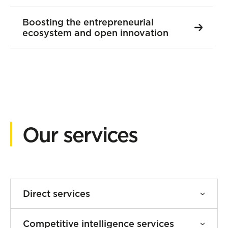
Boosting the entrepreneurial
ecosystem and open innovation
Our services
Direct services
Business development and
Competitive intelligence services
ecosystem facilitation