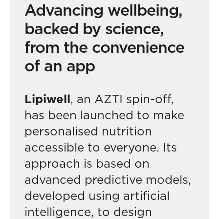
Advancing wellbeing,
backed by science,
from the convenience
of an app
Lipiwell
, an AZTI spin-off,
has been launched to make
personalised nutrition
accessible to everyone. Its
approach is based on
advanced predictive models,
developed using artificial
intelligence, to design