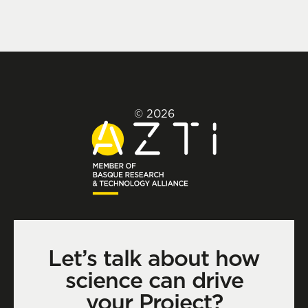
© 2026
Let’s talk about how
science can drive
your Project?