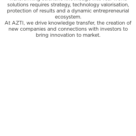
solutions requires strategy, technology valorisation,
protection of results and a dynamic entrepreneurial
ecosystem.
At AZTI, we drive knowledge transfer, the creation of
new companies and connections with investors to
bring innovation to market.