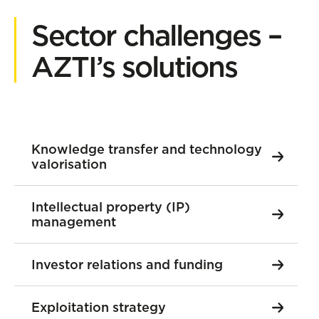
Sector challenges –
AZTI’s solutions
Knowledge transfer and technology
valorisation
Intellectual property (IP)
management
Investor relations and funding
Exploitation strategy