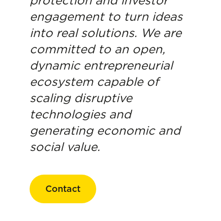
protection and investor
engagement to turn ideas
into real solutions. We are
committed to an open,
dynamic entrepreneurial
ecosystem capable of
scaling disruptive
technologies and
generating economic and
social value.
Contact