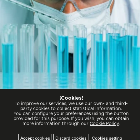
Commitment to excellence
¡Cookies!
To improve our services, we use our own- and third-
party cookies to collect statistical information.
You can configure your preferences using the button
provided for this purpose. If you wish, you can obtain
more information through our
Cookie Policy
.
Cookies
Accept cookies
Discard cookies
Cookies setting