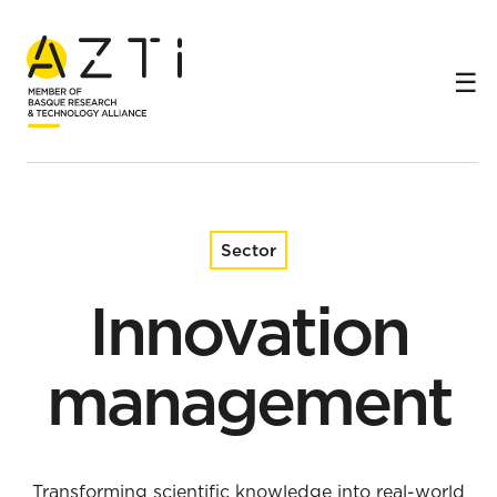
Home
Sectors
Innovation management
Sector
Innovation
management
Transforming scientific knowledge into real-world