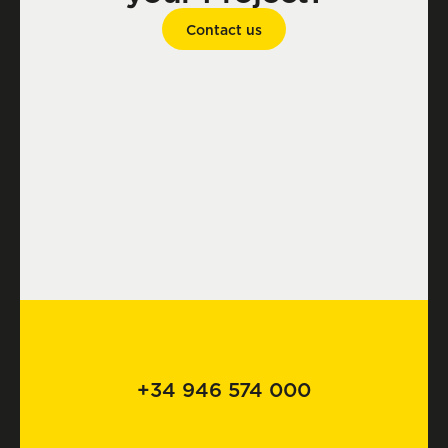
Contact us
+34 946 574 000