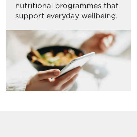
nutritional programmes that
support everyday wellbeing.