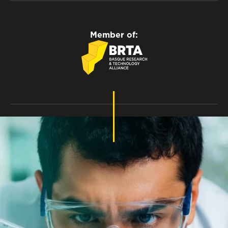
Member of:
Privacy policy
Legal notice
Cookies policy
Accessibility
Recruitment Rules
Internal Information System