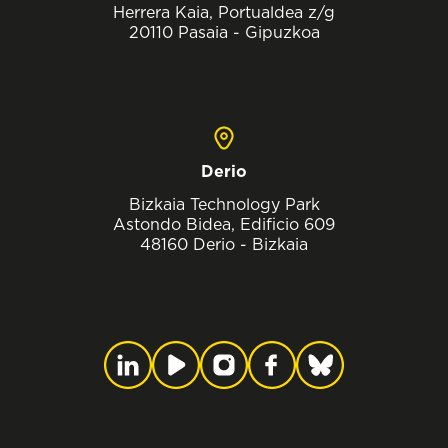
Herrera Kaia, Portualdea z/g
20110 Pasaia - Gipuzkoa
Derio
Bizkaia Technology Park
Astondo Bidea, Edificio 609
48160 Derio - Bizkaia