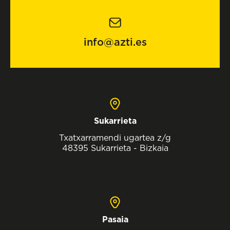
info@azti.es
Sukarrieta
Txatxarramendi ugartea z/g
48395 Sukarrieta - Bizkaia
Pasaia