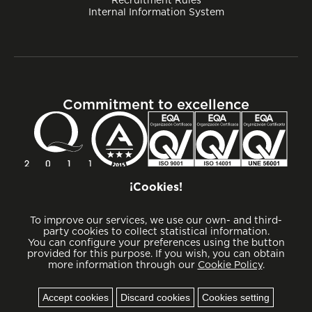
Internal Information System
Commitment to excellence
¡Cookies!
To improve our services, we use our own- and third-
party cookies to collect statistical information.
You can configure your preferences using the button
provided for this purpose. If you wish, you can obtain
more information through our
Cookie Policy
.
Cookies
Accept cookies
Discard cookies
Cookies setting