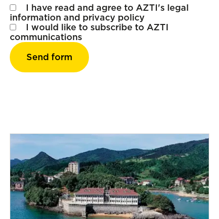
I have read and agree to AZTI's
legal
information
and
privacy policy
I would like to subscribe to AZTI
communications