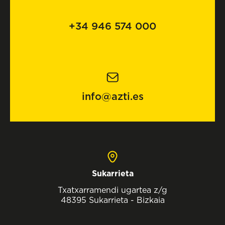
+34 946 574 000
info@azti.es
Sukarrieta
Txatxarramendi ugartea z/g
48395 Sukarrieta - Bizkaia