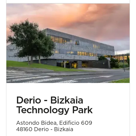
Derio - Bizkaia
Technology Park
Astondo Bidea, Edificio 609
48160 Derio - Bizkaia