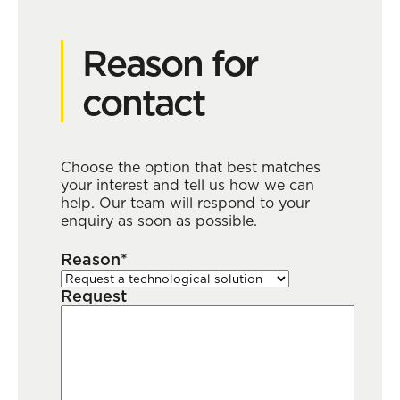
Reason for
contact
Choose the option that best matches
your interest and tell us how we can
help. Our team will respond to your
enquiry as soon as possible.
Reason*
Request