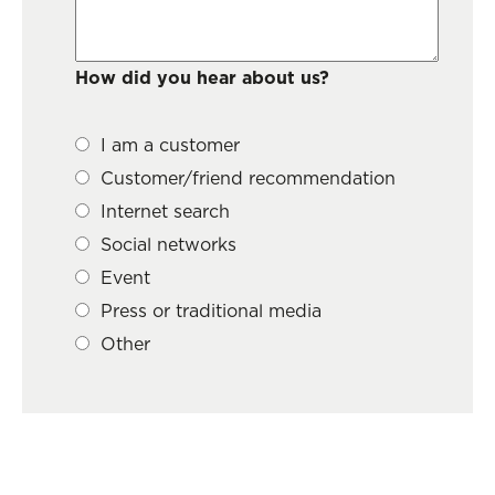
How did you hear about us?
I am a customer
Customer/friend recommendation
Internet search
Social networks
Event
Press or traditional media
Other