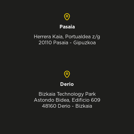
Pasaia
Herrera Kaia, Portualdea z/g
20110 Pasaia - Gipuzkoa
Derio
Bizkaia Technology Park
Astondo Bidea, Edificio 609
48160 Derio - Bizkaia