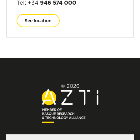
Tel: +34
946 574 000
See location
© 2026