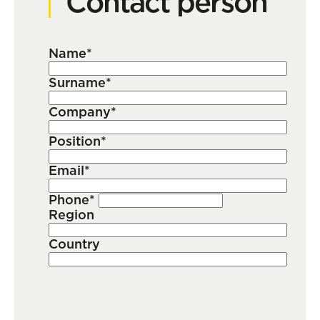
Contact person
Name*
Surname*
Company*
Position*
Email*
Phone*
Region
Country