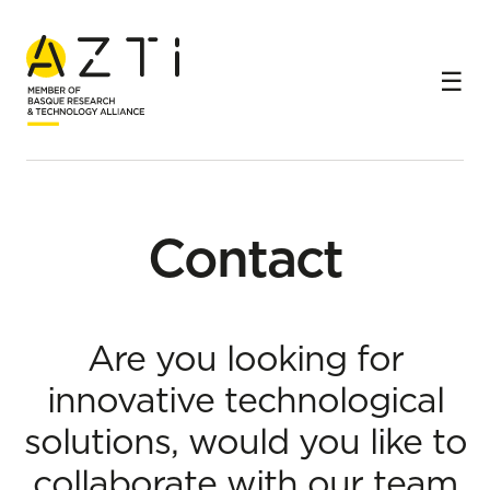
Home
Contact
Contact
Are you looking for
innovative technological
solutions, would you like to
collaborate with our team