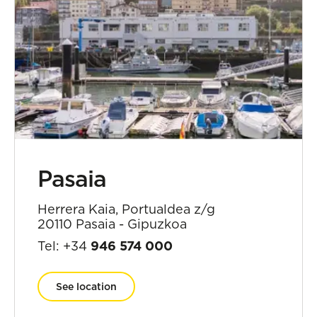
Pasaia
Herrera Kaia, Portualdea z/g
20110 Pasaia - Gipuzkoa
Tel: +34
946 574 000
See location