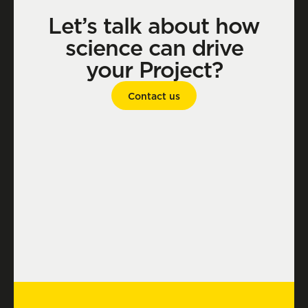
Let’s talk about how
science can drive
your Project?
Contact us