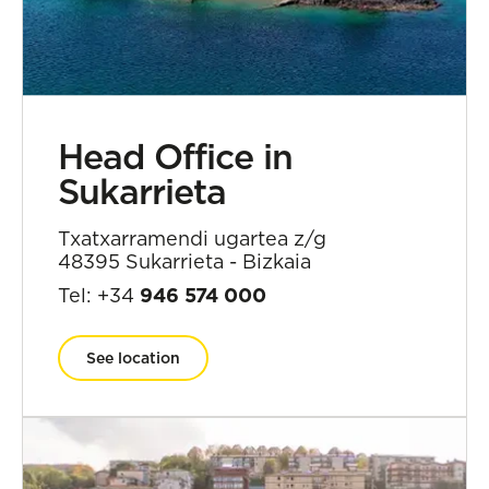
Head Office in
Sukarrieta
Txatxarramendi ugartea z/g
48395 Sukarrieta - Bizkaia
Tel: +34
946 574 000
See location