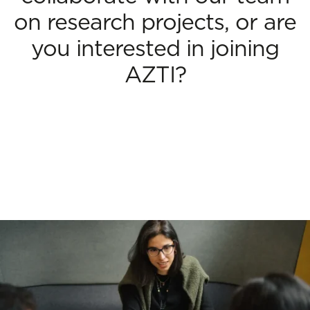
on research projects, or are
you interested in joining
AZTI?