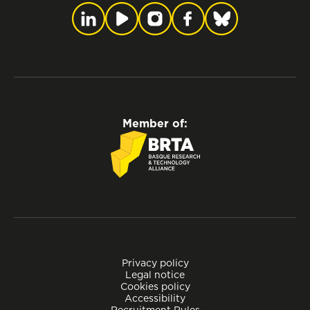
Member of:
Privacy policy
Legal notice
Cookies policy
Accessibility
Recruitment Rules