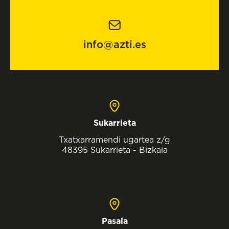
info@azti.es
Sukarrieta
Txatxarramendi ugartea z/g
48395 Sukarrieta - Bizkaia
Pasaia