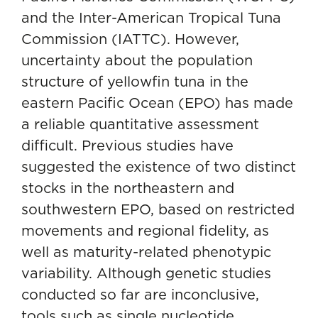
and the Inter-American Tropical Tuna
Commission (IATTC). However,
uncertainty about the population
structure of yellowfin tuna in the
eastern Pacific Ocean (EPO) has made
a reliable quantitative assessment
difficult. Previous studies have
suggested the existence of two distinct
stocks in the northeastern and
southwestern EPO, based on restricted
movements and regional fidelity, as
well as maturity-related phenotypic
variability. Although genetic studies
conducted so far are inconclusive,
tools such as single nucleotide