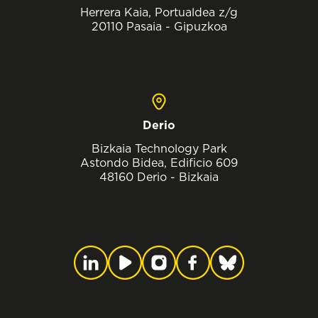
Herrera Kaia, Portualdea z/g
20110 Pasaia - Gipuzkoa
Derio
Bizkaia Technology Park
Astondo Bidea, Edificio 609
48160 Derio - Bizkaia