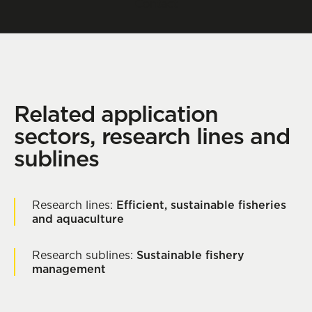
Contact
Related application
sectors, research lines and
sublines
Research lines:
Efficient, sustainable fisheries
and aquaculture
Research sublines:
Sustainable fishery
management