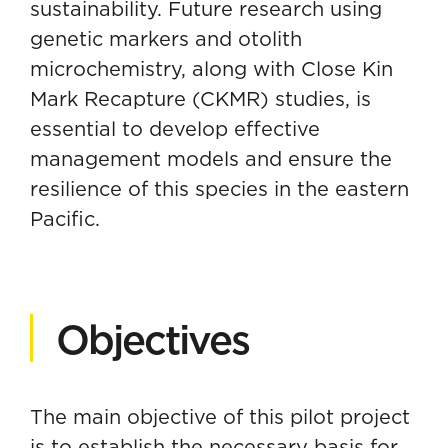
sustainability. Future research using
genetic markers and otolith
microchemistry, along with Close Kin
Mark Recapture (CKMR) studies, is
essential to develop effective
management models and ensure the
resilience of this species in the eastern
Pacific.
Objectives
The main objective of this pilot project
is to establish the necessary basis for