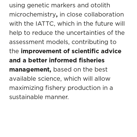
using genetic markers and otolith
microchemistry
,
in close collaboration
with the IATTC, which in the future will
help to reduce the uncertainties of the
assessment models, contributing to
the
improvement of scientific advice
and a better informed fisheries
management,
based on the best
available science, which will allow
maximizing fishery production in a
sustainable manner.