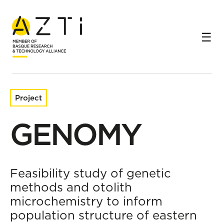
Home
Research projects
GENOMY
Project
GENOMY
Feasibility study of genetic
methods and otolith
microchemistry to inform
population structure of eastern