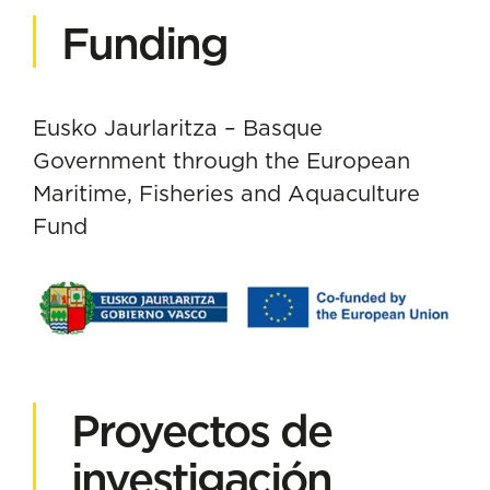
Funding
Eusko Jaurlaritza – Basque
Government through the European
Maritime, Fisheries and Aquaculture
Fund
Proyectos de
investigación