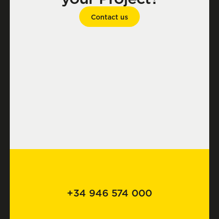
Contact us
+34 946 574 000