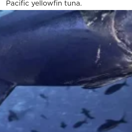
Pacific yellowfin tuna.