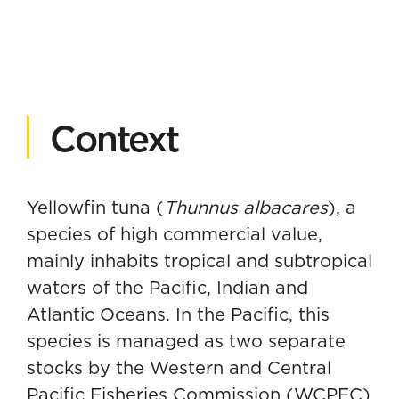
Context
Yellowfin tuna (
Thunnus albacares
), a
species of high commercial value,
mainly inhabits tropical and subtropical
waters of the Pacific, Indian and
Atlantic Oceans. In the Pacific, this
species is managed as two separate
stocks by the Western and Central
Pacific Fisheries Commission (WCPFC)