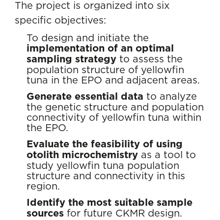
The project is organized into six
specific objectives:
To design and initiate the
implementation of an optimal
sampling strategy
to assess the
population structure of yellowfin
tuna in the EPO and adjacent areas.
Generate essential data
to analyze
the genetic structure and population
connectivity of yellowfin tuna within
the EPO.
Evaluate the feasibility of using
otolith microchemistry
as a tool to
study yellowfin tuna population
structure and connectivity in this
region.
Identify the most suitable sample
sources
for future CKMR design.