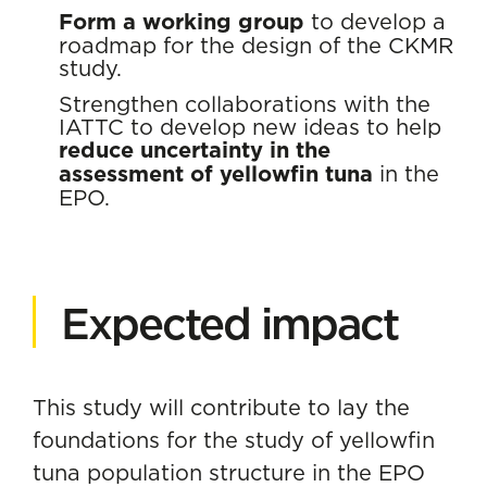
Form a working group
to develop a
roadmap for the design of the CKMR
study.
Strengthen collaborations with the
IATTC to develop new ideas to help
reduce uncertainty in the
assessment of yellowfin tuna
in the
EPO.
Expected impact
This study will contribute to lay the
foundations for the study of yellowfin
tuna population structure in the EPO