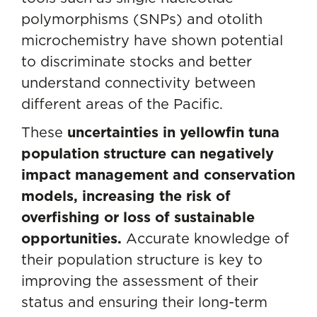
polymorphisms (SNPs) and otolith
microchemistry have shown potential
to discriminate stocks and better
understand connectivity between
different areas of the Pacific.
These
uncertainties in yellowfin tuna
population structure can negatively
impact management and conservation
models, increasing the risk of
overfishing or loss of sustainable
opportunities.
Accurate knowledge of
their population structure is key to
improving the assessment of their
status and ensuring their long-term