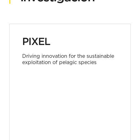
PIXEL
Driving innovation for the sustainable
exploitation of pelagic species