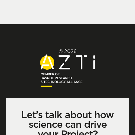
© 2026
Let’s talk about how
science can drive
your Project?