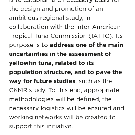
the design and promotion of an
ambitious regional study, in
collaboration with the Inter-American
Tropical Tuna Commission (IATTC). Its
purpose is to
address one of the main
uncertainties in the assessment of
yellowfin tuna, related to its
population structure, and to pave the
way for future studies
, such as the
CKMR study. To this end, appropriate
methodologies will be defined, the
necessary logistics will be ensured and
working networks will be created to
support this initiative.