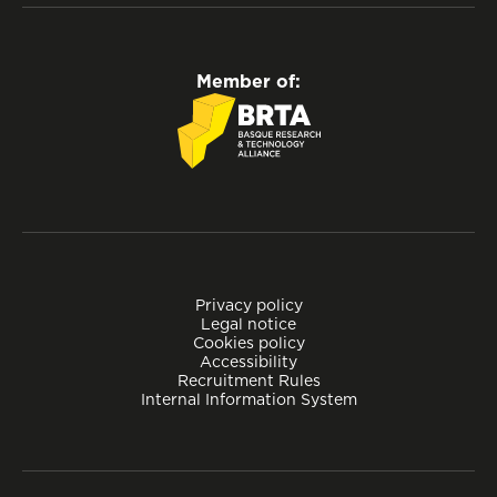
Member of:
Privacy policy
Legal notice
Cookies policy
Accessibility
Recruitment Rules
Internal Information System