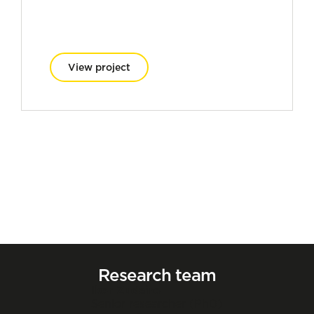
View project
Research team
Iker Zudaire
Senior researcher (PhD)