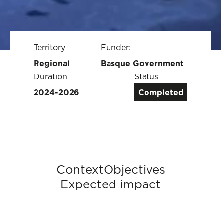
Territory
Funder:
Regional
Basque Government
Duration
Status
2024-2026
Completed
Context
Objectives
Expected impact