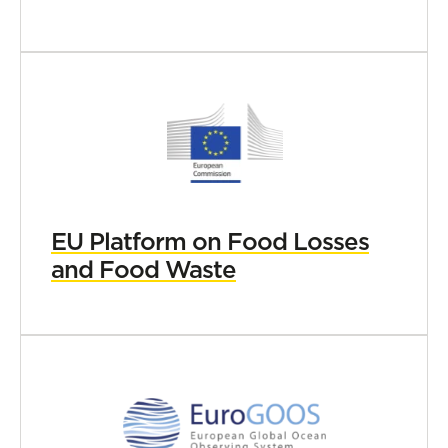
EU Platform on Food Losses
and Food Waste