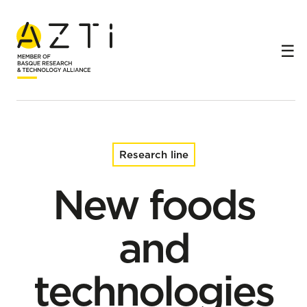
Home
Research lines
New foods and technologies
Research line
New foods
and
technologies