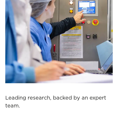
Leading research, backed by an expert
team.