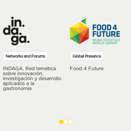
Networks and Forums
Global Presence
INDAGA. Red temática
Food 4 Future
sobre innovación,
investigación y desarrollo
aplicados a la
gastronomía