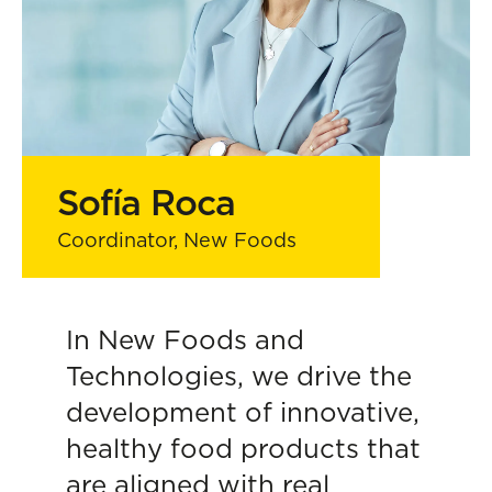
Sofía Roca
Coordinator, New Foods
In New Foods and
Technologies, we drive the
development of innovative,
healthy food products that
are aligned with real