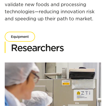
validate new foods and processing
technologies—reducing innovation risk
and speeding up their path to market.
Equipment
Researchers