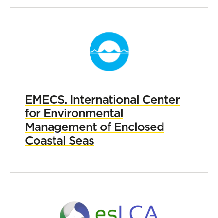
EMECS. International Center
for Environmental
Management of Enclosed
Coastal Seas