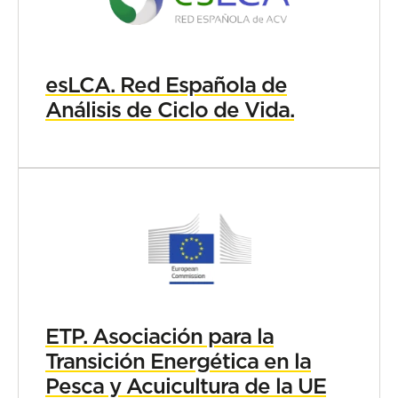
esLCA. Red Española de
Análisis de Ciclo de Vida.
ETP. Asociación para la
Transición Energética en la
Pesca y Acuicultura de la UE