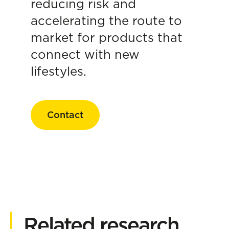
reducing risk and
accelerating the route to
market for products that
connect with new
lifestyles.
Contact
Related research