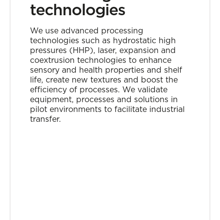
technologies
We use advanced processing
technologies such as hydrostatic high
pressures (HHP), laser, expansion and
coextrusion technologies to enhance
sensory and health properties and shelf
life, create new textures and boost the
efficiency of processes. We validate
equipment, processes and solutions in
pilot environments to facilitate industrial
transfer.