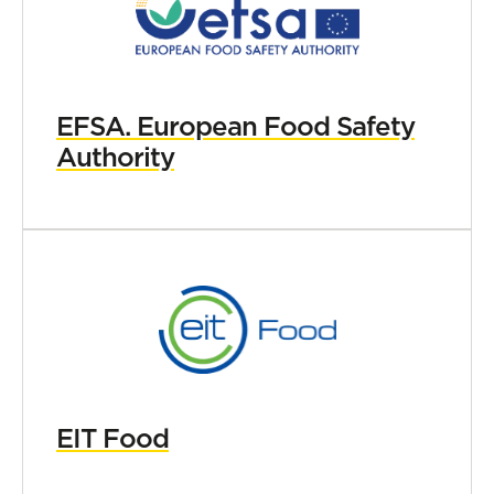
EFSA. European Food Safety
Authority
EIT Food