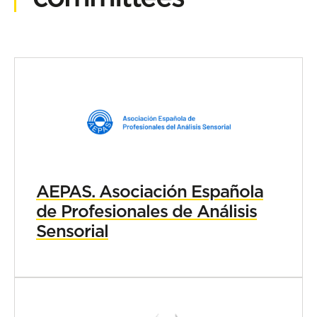
AEPAS. Asociación Española
de Profesionales de Análisis
Sensorial