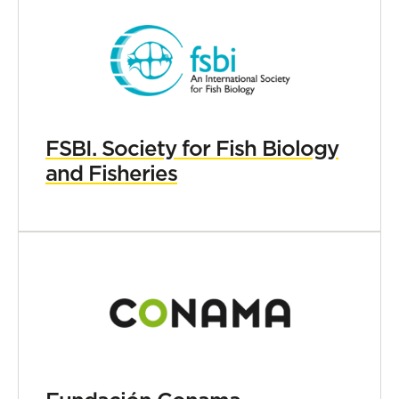
FSBI. Society for Fish Biology
and Fisheries