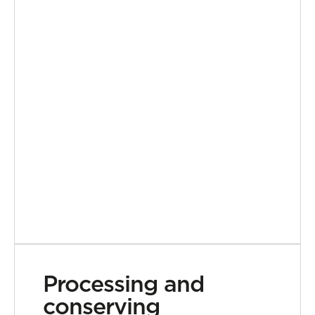
Processing and
conserving