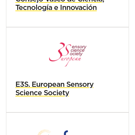
Tecnología e Innovación
E3S. European Sensory
Science Society