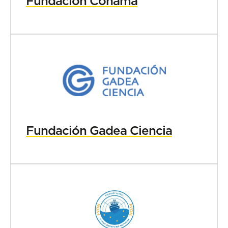
Fundación Conama
Fundación Gadea Ciencia