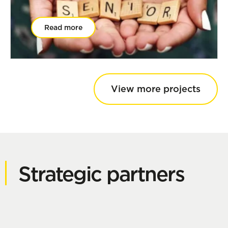
Read more
View more projects
Strategic partners