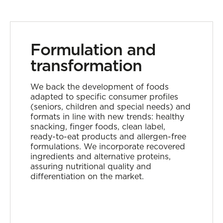
Formulation and
transformation
We back the development of foods
adapted to specific consumer profiles
(seniors, children and special needs) and
formats in line with new trends: healthy
snacking, finger foods, clean label,
ready-to-eat products and allergen-free
formulations. We incorporate recovered
ingredients and alternative proteins,
assuring nutritional quality and
differentiation on the market.