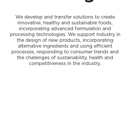
We develop and transfer solutions to create
innovative, healthy and sustainable foods,
incorporating advanced formulation and
processing technologies. We support industry in
the design of new products, incorporating
alternative ingredients and using efficient
processes, responding to consumer trends and
the challenges of sustainability, health and
competitiveness in the industry.