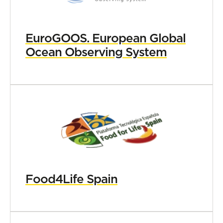
EuroGOOS. European Global
Ocean Observing System
Food4Life Spain