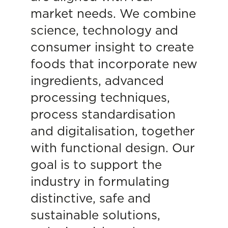
market needs. We combine
science, technology and
consumer insight to create
foods that incorporate new
ingredients, advanced
processing techniques,
process standardisation
and digitalisation, together
with functional design. Our
goal is to support the
industry in formulating
distinctive, safe and
sustainable solutions,