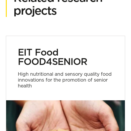
projects
EIT Food
FOOD4SENIOR
High nutritional and sensory quality food
innovations for the promotion of senior
health