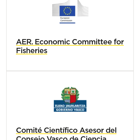
AER. Economic Committee for
Fisheries
Comité Científico Asesor del
Consejo Vasco de Ciencia,