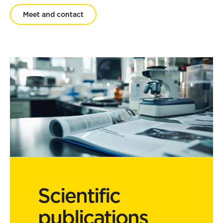
Meet and contact
Scientific
publications