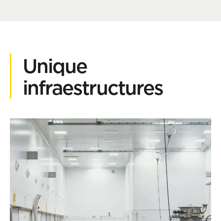
Unique
infraestructures