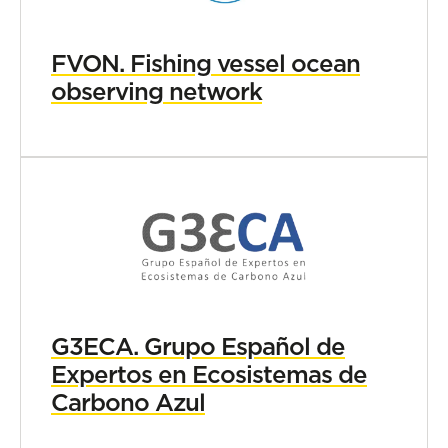
FVON. Fishing vessel ocean
observing network
G3ECA. Grupo Español de
Expertos en Ecosistemas de
Carbono Azul