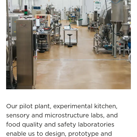
Our pilot plant, experimental kitchen,
sensory and microstructure labs, and
food quality and safety laboratories
enable us to design, prototype and