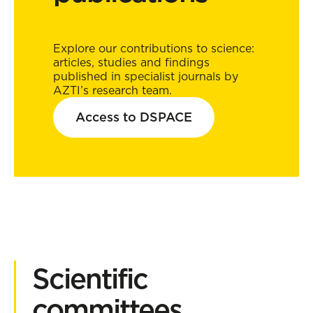
Explore our contributions to science:
articles, studies and findings
published in specialist journals by
AZTI’s research team.
Access to DSPACE
Scientific
committees