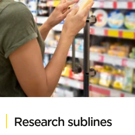
Research sublines