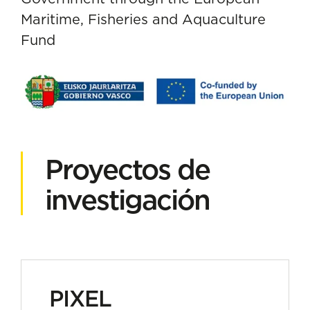
Maritime, Fisheries and Aquaculture
Fund
Proyectos de
investigación
PIXEL