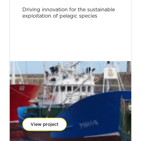
Driving innovation for the sustainable
exploitation of pelagic species
View project