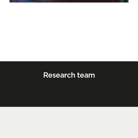
Research team
Naroa Aldanondo
Researcher (PhD)
Contact