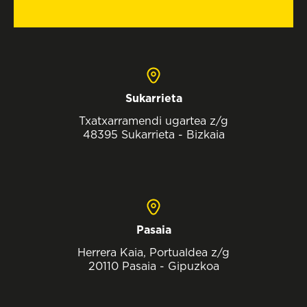
Sukarrieta
Txatxarramendi ugartea z/g
48395 Sukarrieta - Bizkaia
Pasaia
Herrera Kaia, Portualdea z/g
20110 Pasaia - Gipuzkoa