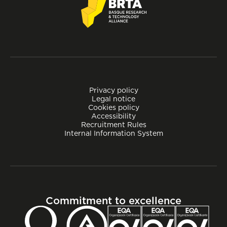
Privacy policy
Legal notice
Cookies policy
Accessibility
Recruitment Rules
Internal Information System
Commitment to excellence