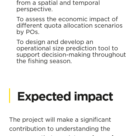
from a spatial and temporal
perspective.
To assess the economic impact of
different quota allocation scenarios
by POs.
To design and develop an
operational size prediction tool to
support decision-making throughout
the fishing season.
Expected impact
The project will make a significant
contribution to understanding the