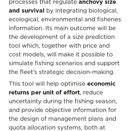
processes that regulate
anchovy size
and survival
by integrating biological,
ecological, environmental and fisheries
information. Its main outcome will be
the development of a size prediction
tool which, together with price and
cost models, will make it possible to
simulate fishing scenarios and support
the fleet’s strategic decision-making.
This tool will help optimise
economic
returns per unit of effort
, reduce
uncertainty during the fishing season,
and provide objective information for
the design of management plans and
quota allocation systems, both at