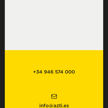
+34 946 574 000
info@azti.es