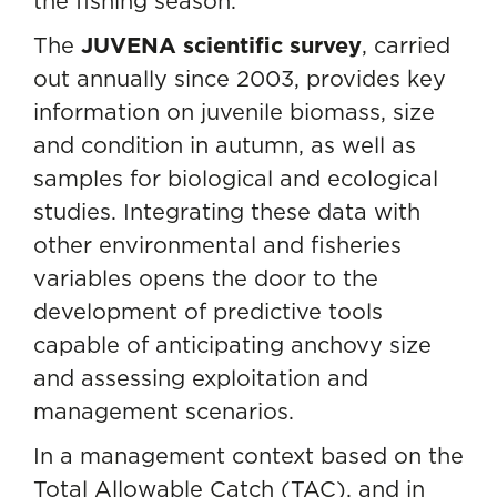
the fishing season.
The
JUVENA scientific survey
, carried
out annually since 2003, provides key
information on juvenile biomass, size
and condition in autumn, as well as
samples for biological and ecological
studies. Integrating these data with
other environmental and fisheries
variables opens the door to the
development of predictive tools
capable of anticipating anchovy size
and assessing exploitation and
management scenarios.
In a management context based on the
Total Allowable Catch (TAC), and in