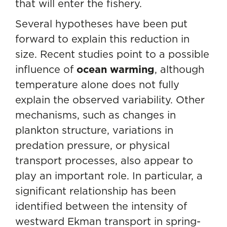
that will enter the fishery.
Several hypotheses have been put
forward to explain this reduction in
size. Recent studies point to a possible
influence of
ocean warming
, although
temperature alone does not fully
explain the observed variability. Other
mechanisms, such as changes in
plankton structure, variations in
predation pressure, or physical
transport processes, also appear to
play an important role. In particular, a
significant relationship has been
identified between the intensity of
westward Ekman transport in spring-