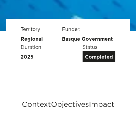
Territory
Funder:
Regional
Basque Government
Duration
Status
2025
Completed
Context
Objectives
Impact