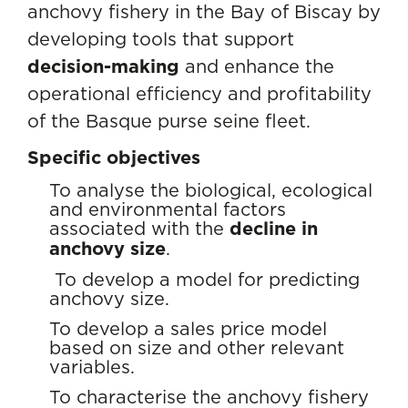
anchovy fishery in the Bay of Biscay by
developing tools that support
decision-making
and enhance the
operational efficiency and profitability
of the Basque purse seine fleet.
Specific objectives
To analyse the biological, ecological
and environmental factors
associated with the
decline in
anchovy size
.
To develop a model for predicting
anchovy size.
To develop a sales price model
based on size and other relevant
variables.
To characterise the anchovy fishery