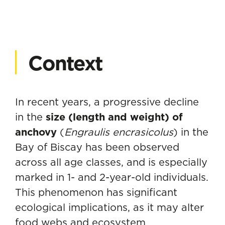
Context
In recent years, a progressive decline
in the
size (length and weight) of
anchovy
(
Engraulis encrasicolus
) in the
Bay of Biscay has been observed
across all age classes, and is especially
marked in 1- and 2-year-old individuals.
This phenomenon has significant
ecological implications, as it may alter
food webs and ecosystem