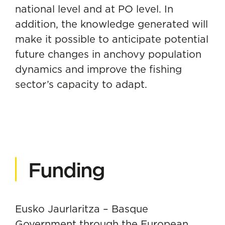
national level and at PO level. In
addition, the knowledge generated will
make it possible to anticipate potential
future changes in anchovy population
dynamics and improve the fishing
sector’s capacity to adapt.
Funding
Eusko Jaurlaritza – Basque
Government through the European