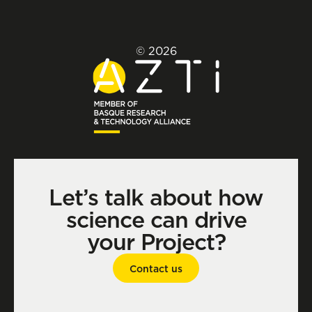
© 2026
Let’s talk about how
science can drive
your Project?
Contact us