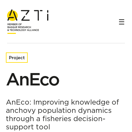
Home
Research projects
AnEco
Project
AnEco
AnEco: Improving knowledge of
anchovy population dynamics
through a fisheries decision-
support tool