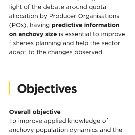
light of the debate around quota
allocation by Producer Organisations
(POs), having
predictive information
on anchovy size
is essential to improve
fisheries planning and help the sector
adapt to the changes observed.
Objectives
Overall objective
To improve applied knowledge of
anchovy population dynamics and the