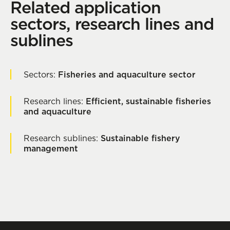
Related application
sectors, research lines and
sublines
Sectors:
Fisheries and aquaculture sector
Research lines:
Efficient, sustainable fisheries
and aquaculture
Research sublines:
Sustainable fishery
management