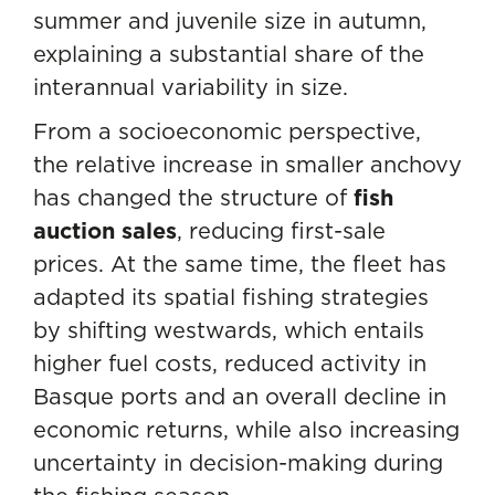
summer and juvenile size in autumn,
explaining a substantial share of the
interannual variability in size.
From a socioeconomic perspective,
the relative increase in smaller anchovy
has changed the structure of
fish
auction sales
, reducing first-sale
prices. At the same time, the fleet has
adapted its spatial fishing strategies
by shifting westwards, which entails
higher fuel costs, reduced activity in
Basque ports and an overall decline in
economic returns, while also increasing
uncertainty in decision-making during