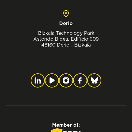
Derio
Bizkaia Technology Park
Astondo Bidea, Edificio 609
48160 Derio - Bizkaia
Member of: