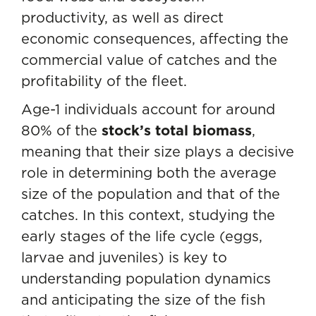
productivity, as well as direct
economic consequences, affecting the
commercial value of catches and the
profitability of the fleet.
Age-1 individuals account for around
80% of the
stock’s total biomass
,
meaning that their size plays a decisive
role in determining both the average
size of the population and that of the
catches. In this context, studying the
early stages of the life cycle (eggs,
larvae and juveniles) is key to
understanding population dynamics
and anticipating the size of the fish