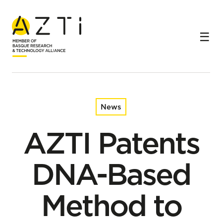
Home
News
AZTI Patents DNA-Based Method to Optimize Caviar
Production via Early Sex Identification in Sturgeon
News
AZTI Patents
DNA-Based
Method to