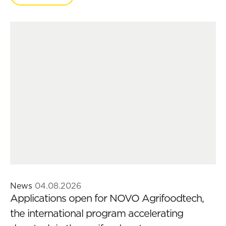
News
04.08.2026
Applications open for NOVO Agrifoodtech,
the international program accelerating