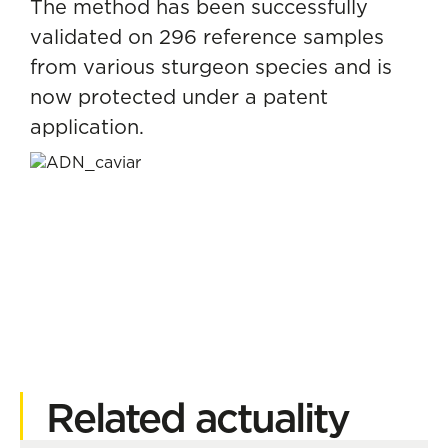
The method has been successfully
validated on 296 reference samples
from various sturgeon species and is
now protected under a patent
application.
Related actuality