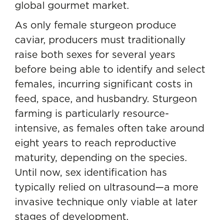
global gourmet market.
As only female sturgeon produce
caviar, producers must traditionally
raise both sexes for several years
before being able to identify and select
females, incurring significant costs in
feed, space, and husbandry. Sturgeon
farming is particularly resource-
intensive, as females often take around
eight years to reach reproductive
maturity, depending on the species.
Until now, sex identification has
typically relied on ultrasound—a more
invasive technique only viable at later
stages of development.