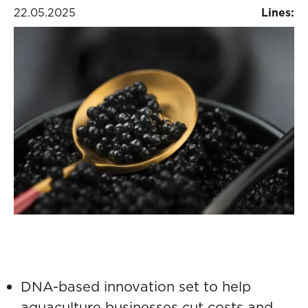
22.05.2025
Lines:
DNA-based innovation set to help
aquaculture businesses cut costs and