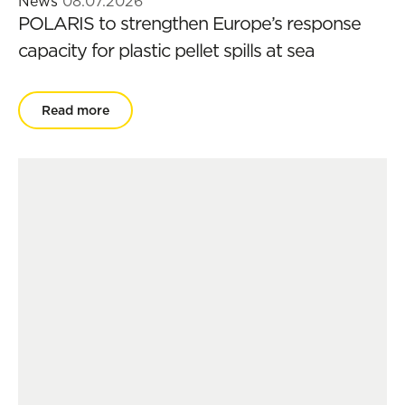
News
08.07.2026
POLARIS to strengthen Europe’s response
capacity for plastic pellet spills at sea
Read more