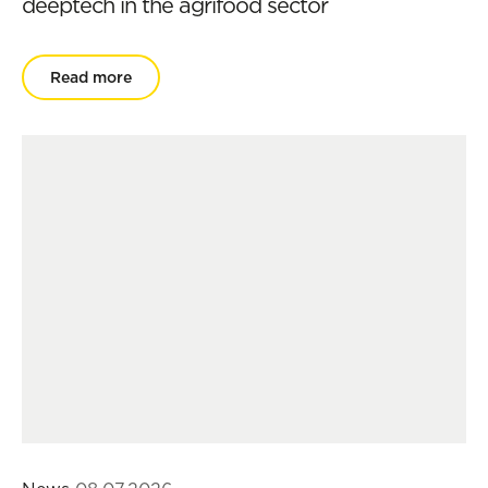
deeptech in the agrifood sector
Read more