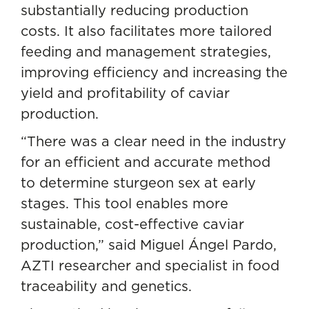
substantially reducing production
costs. It also facilitates more tailored
feeding and management strategies,
improving efficiency and increasing the
yield and profitability of caviar
production.
“There was a clear need in the industry
for an efficient and accurate method
to determine sturgeon sex at early
stages. This tool enables more
sustainable, cost-effective caviar
production,” said Miguel Ángel Pardo,
AZTI researcher and specialist in
food
traceability and genetics
.