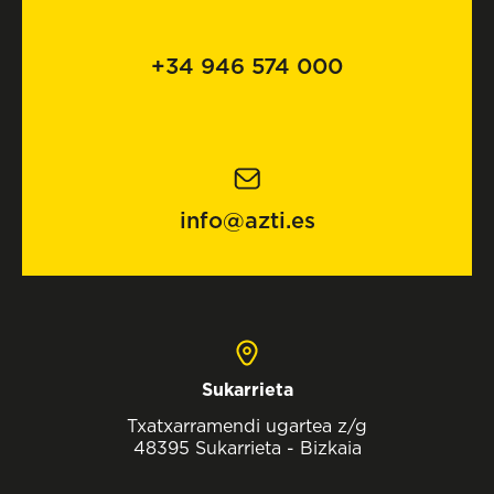
+34 946 574 000
info@azti.es
Sukarrieta
Txatxarramendi ugartea z/g
48395 Sukarrieta - Bizkaia