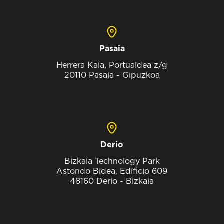
Pasaia
Herrera Kaia, Portualdea z/g
20110 Pasaia - Gipuzkoa
Derio
Bizkaia Technology Park
Astondo Bidea, Edificio 609
48160 Derio - Bizkaia