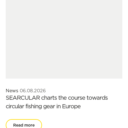
News
06.08.2026
SEARCULAR charts the course towards
circular fishing gear in Europe
Read more