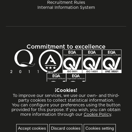
Recruitment Rules
Internal Information System
Commitment to excellence
¡Cookies!
To improve our services, we use our own- and third-
party cookies to collect statistical information.
You can configure your preferences using the button
provided for this purpose. If you wish, you can obtain
more information through our
Cookie Policy
.
Cookies
Accept cookies
Discard cookies
Cookies setting