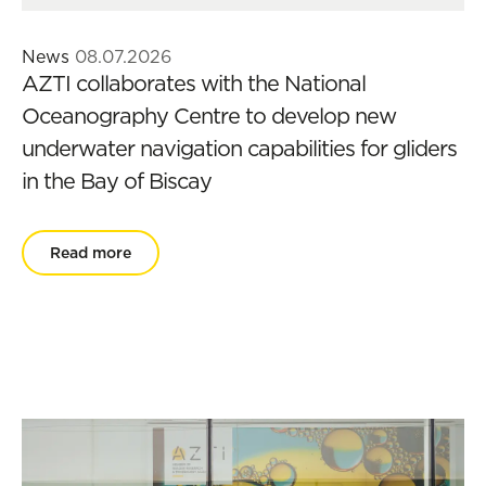
News
08.07.2026
AZTI collaborates with the National
Oceanography Centre to develop new
underwater navigation capabilities for gliders
in the Bay of Biscay
Read more