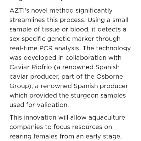
AZTI’s novel method significantly
streamlines this process. Using a small
sample of tissue or blood, it detects a
sex-specific genetic marker through
real-time PCR analysis. The technology
was developed in collaboration with
Caviar Riofrío (a renowned Spanish
caviar producer, part of the Osborne
Group), a renowned Spanish producer
which provided the sturgeon samples
used for validation.
This innovation will allow aquaculture
companies to focus resources on
rearing females from an early stage,