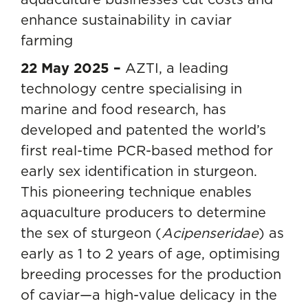
enhance sustainability in caviar
farming
22 May 2025 –
AZTI, a leading
technology centre specialising in
marine and food research, has
developed and patented the world’s
first real-time PCR-based method for
early sex identification in sturgeon.
This pioneering technique enables
aquaculture producers to determine
the sex of sturgeon (
Acipenseridae
) as
early as 1 to 2 years of age, optimising
breeding processes for the production
of caviar—a high-value delicacy in the