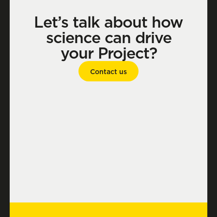
Let’s talk about how
science can drive
your Project?
Contact us