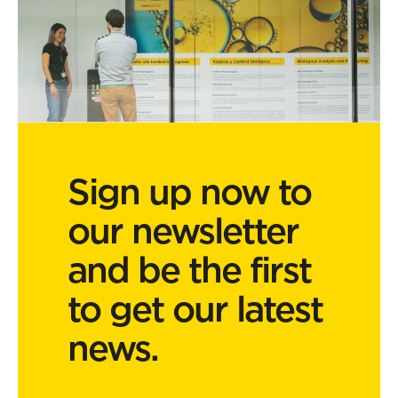
Sign up now to
our newsletter
and be the first
to get our latest
news.