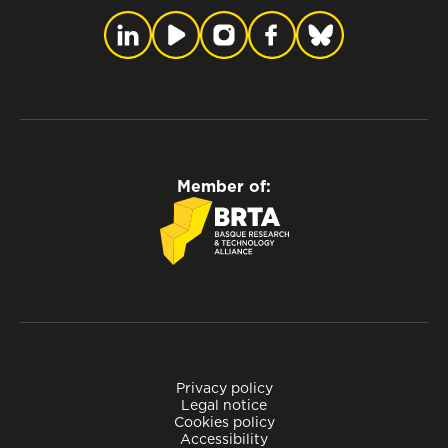
Member of:
Privacy policy
Legal notice
Cookies policy
Accessibility