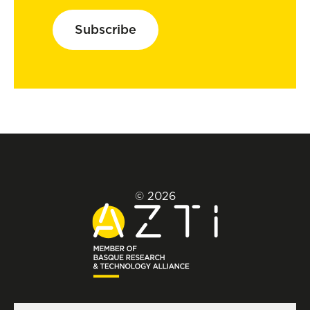
Subscribe
© 2026