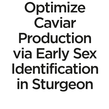
Optimize
Caviar
Production
via Early Sex
Identification
in Sturgeon