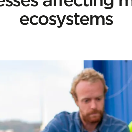
ecosystems