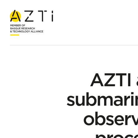
Home
News
AZTI adds two autonomous submarines to the B
AZTI
submarin
observ
proce