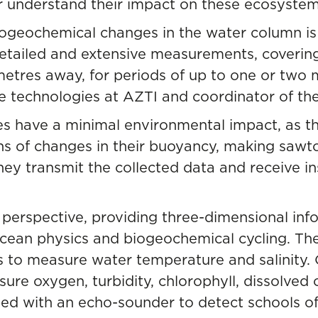
r understand their impact on these ecosystem
iogeochemical changes in the water column is
detailed and extensive measurements, coverin
etres away, for periods of up to one or two m
e technologies at AZTI and coordinator of the
es have a minimal environmental impact, as t
s of changes in their buoyancy, making sawto
hey transmit the collected data and receive ins
 perspective, providing three-dimensional info
cean physics and biogeochemical cycling. The
 to measure water temperature and salinity.
ure oxygen, turbidity, chlorophyll, dissolved 
ped with an echo-sounder to detect schools of 