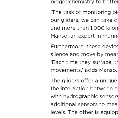
biogeochemistry to bette
‘The task of monitoring b
our gliders, we can take 
and more than 1,000 kilom
Manso, an expert in marin
Furthermore, these devic
silence and move by mean
‘Each time they surface, t
movements,’ adds Manso.
The gliders offer a unique
the interaction between o
with hydrographic sensors
additional sensors to meas
levels. The other is equip