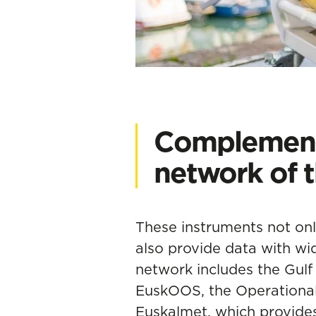
Complement
network of 
These instruments not on
also provide data with wid
network includes the Gul
EuskOOS
, the Operation
Euskalmet, which provid