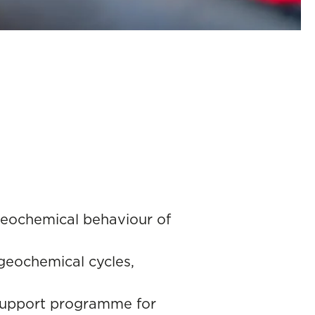
ogeochemical behaviour of
ogeochemical cycles,
s support programme for