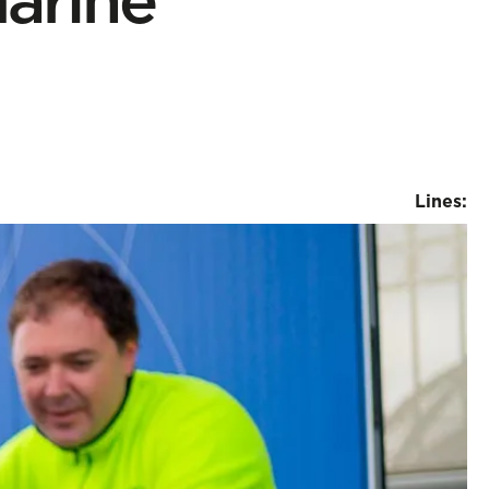
Lines: