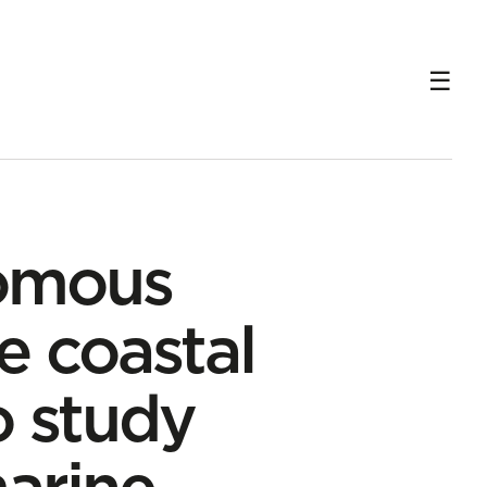
ng marine ecosystems
omous
e coastal
o study
marine