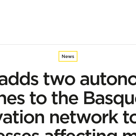
asque coastal observation network to study processes affecti
News
 adds two auton
es to the Basqu
ation network t
sses affecting 