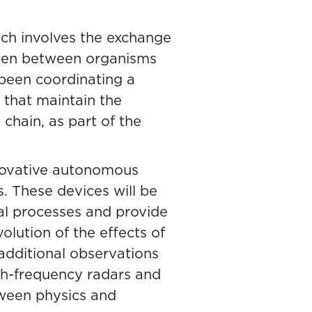
ch involves the exchange
ygen between organisms
s been coordinating a
s that maintain the
chain, as part of the
nnovative autonomous
. These devices will be
al processes and provide
volution of the effects of
 additional observations
igh-frequency radars and
tween physics and