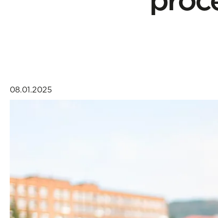
08.01.2025