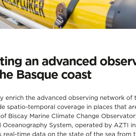
ing an advanced observ
the Basque coast
ly enrich the advanced observing network of 
e spatio-temporal coverage in places that are 
f of Biscay Marine Climate Change Observator
al Oceanography System, operated by AZTI in 
es
real-time data on the state of the sea
from t