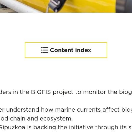
Content index
Complementing an
advanced observation
network of the Basque
coast
ders in the BIGFIS project to monitor the bi
tter understand how marine currents affect bi
food chain and ecosystem.
 Gipuzkoa is backing the initiative through it