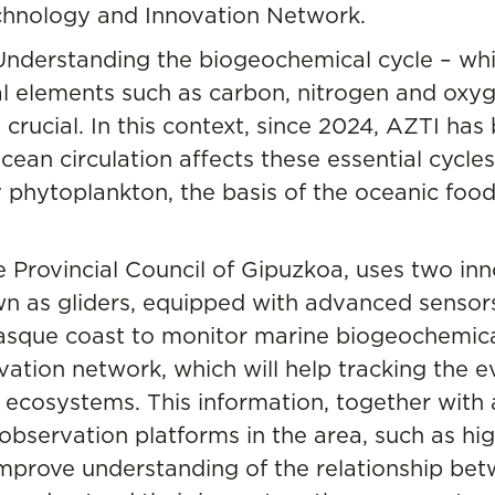
chnology and Innovation Network.
Understanding the biogeochemical cycle – whi
tal elements such as carbon, nitrogen and ox
 crucial. In this context, since 2024, AZTI ha
cean circulation affects these essential cycle
 phytoplankton, the basis of the oceanic food 
e Provincial Council of Gipuzkoa, uses two i
n as gliders, equipped with advanced sensors
 Basque coast to monitor marine biogeochemic
rvation network, which
will help tracking the e
e ecosystems
. This information, together with
g observation platforms in the area, such as h
improve understanding of the relationship be