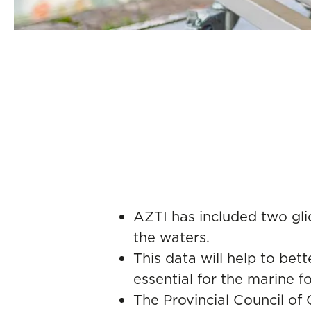
AZTI has included two gli
the waters.
This data will help to be
essential for the marine 
The Provincial Council of