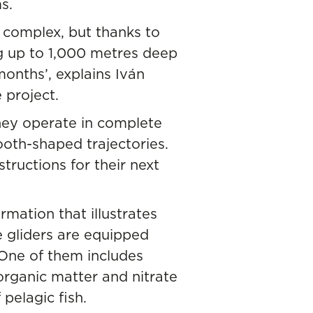
s.
 complex, but thanks to
g up to 1,000 metres deep
onths’, explains Iván
 project.
hey operate in complete
oth-shaped trajectories.
tructions for their next
rmation that illustrates
 gliders are equipped
 One of them includes
organic matter and nitrate
pelagic fish.