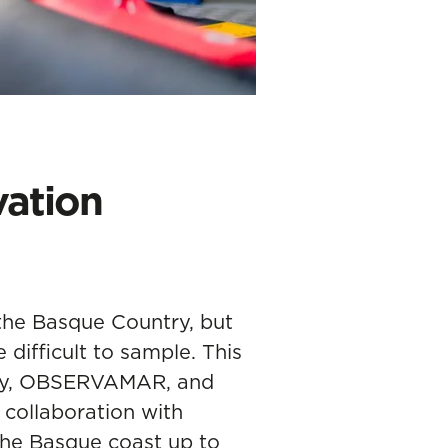
ation
the Basque Country, but
difficult to sample. This
y,
OBSERVAMAR
, and
collaboration with
he Basque coast up to