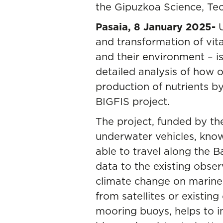
the Gipuzkoa Science, Te
Pasaia, 8 January 2025-
and transformation of vi
and their environment – is
detailed analysis of how o
production of nutrients by
BIGFIS project.
The project, funded by th
underwater vehicles, know
able to travel along the
data to the existing obse
climate change on marin
from satellites or existin
mooring buoys, helps to 