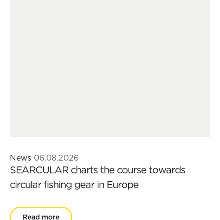
News
06.08.2026
SEARCULAR charts the course towards
circular fishing gear in Europe
Read more