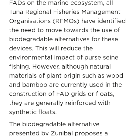
FADs on the marine ecosystem, all
Tuna Regional Fisheries Management
Organisations (RFMOs) have identified
the need to move towards the use of
biodegradable alternatives for these
devices. This will
reduce the
environmental impact of purse seine
fishing
. However, although natural
materials of plant origin such as wood
and bamboo are currently used in the
construction of FAD grids or floats,
they are generally reinforced with
synthetic floats.
The biodegradable alternative
presented by Zunibal proposes a