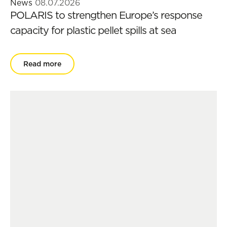
News
08.07.2026
POLARIS to strengthen Europe’s response
capacity for plastic pellet spills at sea
Read more