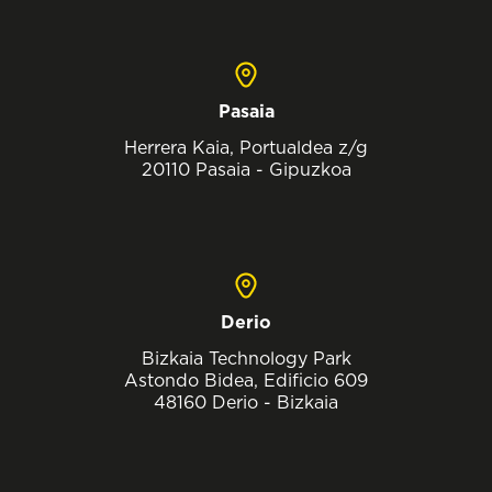
Pasaia
Herrera Kaia, Portualdea z/g
20110 Pasaia - Gipuzkoa
Derio
Bizkaia Technology Park
Astondo Bidea, Edificio 609
48160 Derio - Bizkaia