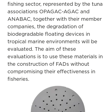
fishing sector, represented by the tuna
associations OPAGAC-AGAC and
ANABAC, together with their member
companies, the degradation of
biodegradable floating devices in
tropical marine environments will be
evaluated. The aim of these
evaluations is to use these materials in
the construction of FADs without
compromising their effectiveness in
fisheries.