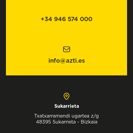
+34 946 574 000
info@azti.es
Sukarrieta
Txatxarramendi ugartea z/g
48395 Sukarrieta - Bizkaia