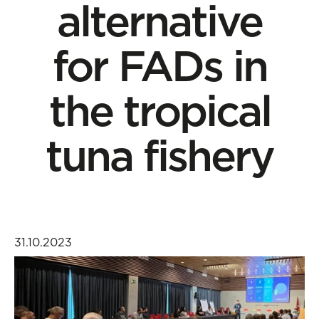
alternative
for FADs in
the tropical
tuna fishery
31.10.2023