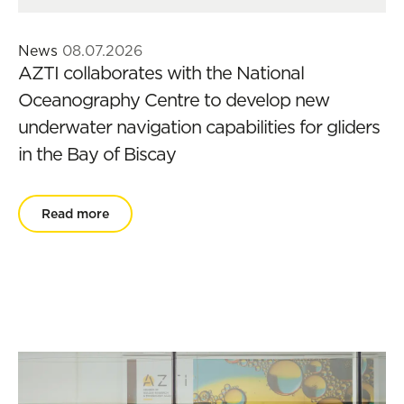
News
08.07.2026
AZTI collaborates with the National
Oceanography Centre to develop new
underwater navigation capabilities for gliders
in the Bay of Biscay
Read more