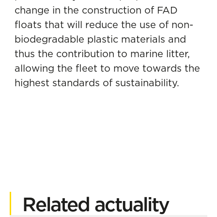
change in the construction of FAD
floats that will reduce the use of non-
biodegradable plastic materials and
thus the contribution to marine litter,
allowing the fleet to move towards the
highest standards of sustainability.
Related actuality