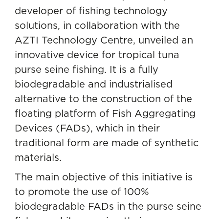
developer of fishing technology
solutions, in collaboration with the
AZTI Technology Centre, unveiled an
innovative device for tropical tuna
purse seine fishing. It is a fully
biodegradable and industrialised
alternative to the construction of the
floating platform of
Fish Aggregating
Devices
(FADs), which in their
traditional form are made of synthetic
materials.
The main objective of this initiative is
to promote the use of 100%
biodegradable FADs in the purse seine