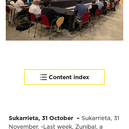
Content index
Towards an increasingly
sustainable industry
Sukarrieta, 31 October –
Sukarrieta, 31
November. -Last week, Zunibal, a