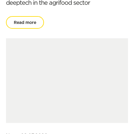
deeptech in the agrifood sector
Read more