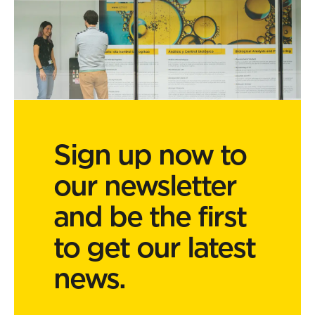
Sign up now to
our newsletter
and be the first
to get our latest
news.