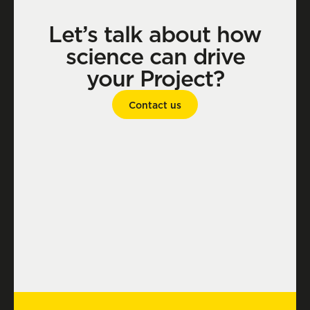
Let’s talk about how
science can drive
your Project?
Contact us