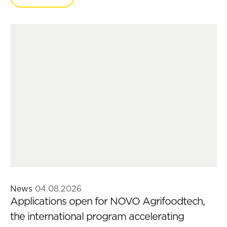
News
04.08.2026
Applications open for NOVO Agrifoodtech,
the international program accelerating