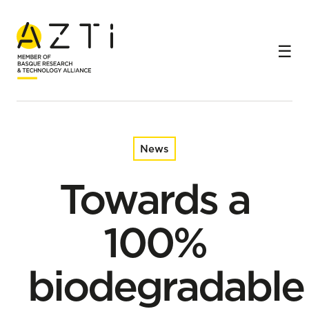
Home
News
Towards a 100% biodegradable alternative for FADs in
the tropical tuna fishery
News
Towards a
100%
biodegradable