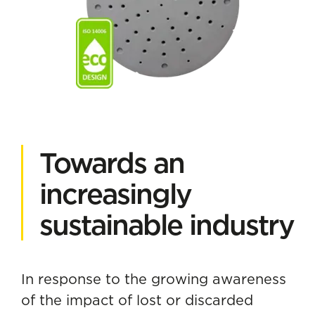
Towards an
increasingly
sustainable industry
In response to the growing awareness
of the impact of lost or discarded