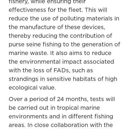
fishery, while ensuring their
effectiveness for the fleet. This will
reduce the use of polluting materials in
the manufacture of these devices,
thereby reducing the contribution of
purse seine fishing to the generation of
marine waste. It also aims to reduce
the environmental impact associated
with the loss of FADs, such as
strandings in sensitive habitats of high
ecological value.
Over a period of 24 months, tests will
be carried out in tropical marine
environments and in different fishing
areas. In close collaboration with the