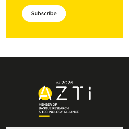
Subscribe
© 2026