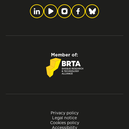
Member of:
Privacy policy
Legal notice
Cookies policy
Accessibility