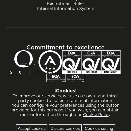
Recruitment Rules
Internal Information System
Commitment to excellence
¡Cookies!
To improve our services, we use our own- and third-
party cookies to collect statistical information.
You can configure your preferences using the button
provided for this purpose. If you wish, you can obtain
more information through our
Cookie Policy
.
Cookies
Accept cookies
Discard cookies
Cookies setting