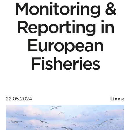
Monitoring &
Reporting in
European
Fisheries
22.05.2024
Lines: