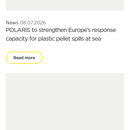
News
08.07.2026
POLARIS to strengthen Europe’s response
capacity for plastic pellet spills at sea
Read more