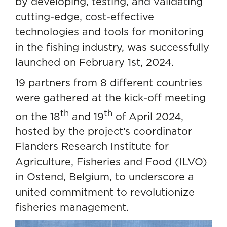
by developing, testing, and validating
cutting-edge, cost-effective
technologies and tools for monitoring
in the fishing industry, was successfully
launched on February 1st, 2024.
19 partners from 8 different countries
were gathered at the kick-off meeting
th
th
on the 18
and 19
of April 2024,
hosted by the project’s coordinator
Flanders Research Institute for
Agriculture, Fisheries and Food (ILVO)
in Ostend, Belgium, to underscore a
united commitment to revolutionize
fisheries management.