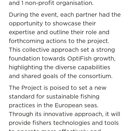
and 1 non-profit organisation.
During the event, each partner had the
opportunity to showcase their
expertise and outline their role and
forthcoming actions to the project.
This collective approach set a strong
foundation towards OptiFish growth,
highlighting the diverse capabilities
and shared goals of the consortium.
The Project is poised to set a new
standard for sustainable fishing
practices in the European seas.
Through its innovative approach, it will
provide fishers technologies and tools