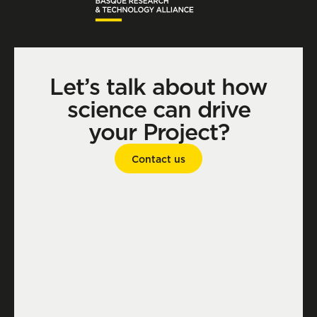
Let’s talk about how
science can drive
your Project?
Contact us