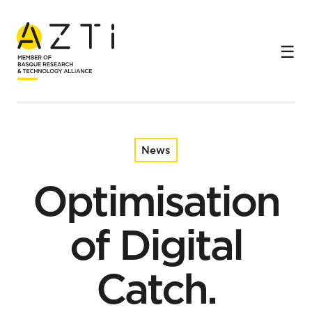
Home
News
Optimisation of Digital Catch. Monitoring & Reporting in
European Fisheries
News
Optimisation
of Digital
Catch.