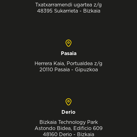
Txatxarramendi ugartea z/g
48395 Sukarrieta - Bizkaia
Pasaia
Herrera Kaia, Portualdea z/g
20110 Pasaia - Gipuzkoa
Derio
Bizkaia Technology Park
Astondo Bidea, Edificio 609
48160 Derio - Bizkaia