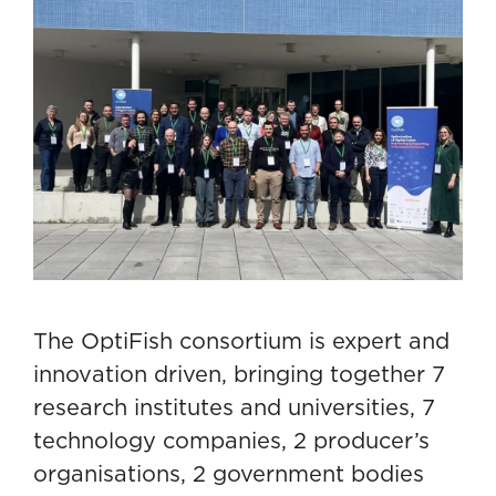
The OptiFish consortium is expert and
innovation driven, bringing together 7
research institutes and universities, 7
technology companies, 2 producer’s
organisations, 2 government bodies