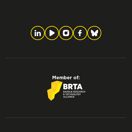
Member of: