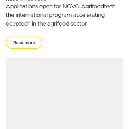
Applications open for NOVO Agrifoodtech,
the international program accelerating
deeptech in the agrifood sector
Read more