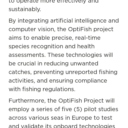
to operate more effectively and
sustainably.
By integrating artificial intelligence and
computer vision, the OptiFish project
aims to enable precise, real-time
species recognition and health
assessments. These technologies will
be crucial in reducing unwanted
catches, preventing unreported fishing
activities, and ensuring compliance
with fishing regulations.
Furthermore, the OptiFish Project will
employ a series of five (5) pilot studies
across various seas in Europe to test
and validate its onboard technologies