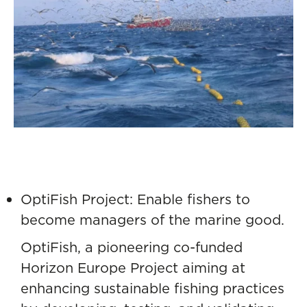
OptiFish Project: Enable fishers to
become managers of the marine good.
OptiFish
, a pioneering co-funded
Horizon Europe Project aiming at
enhancing sustainable fishing practices