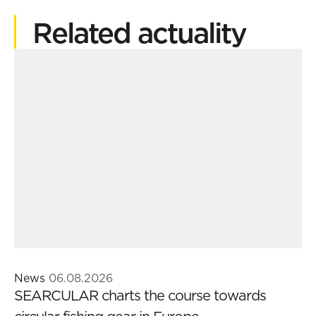
Related actuality
News
06.08.2026
SEARCULAR charts the course towards