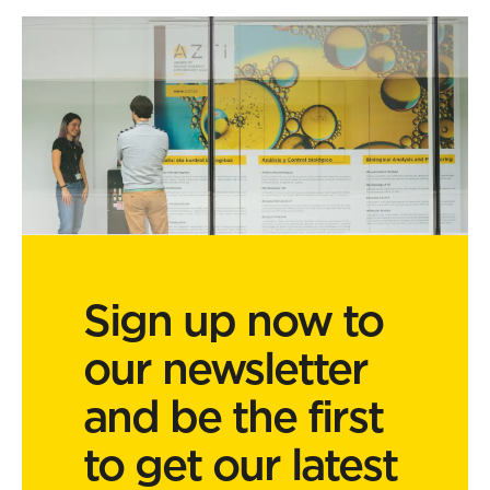
Sign up now to
our newsletter
and be the first
to get our latest