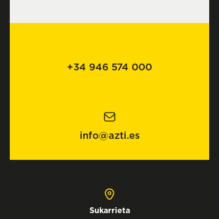
+34 946 574 000
info@azti.es
Sukarrieta