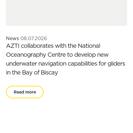
News
08.07.2026
AZTI collaborates with the National
Oceanography Centre to develop new
underwater navigation capabilities for gliders
in the Bay of Biscay
Read more