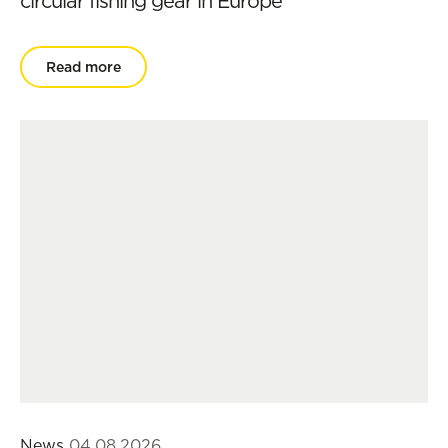
circular fishing gear in Europe
Read more
News
04.08.2026