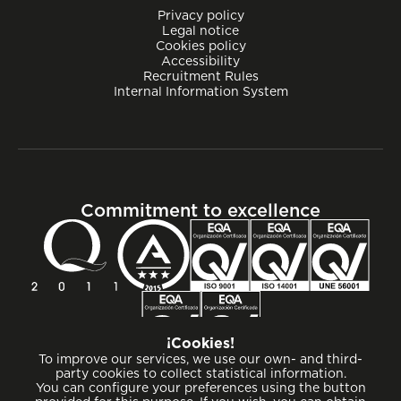
Privacy policy
Legal notice
Cookies policy
Accessibility
Recruitment Rules
Internal Information System
Commitment to excellence
¡Cookies!
To improve our services, we use our own- and third-
party cookies to collect statistical information.
You can configure your preferences using the button