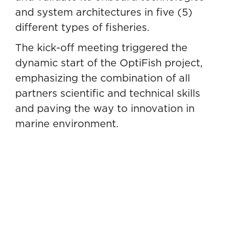
and system architectures in five (5)
different types of fisheries.
The kick-off meeting triggered the
dynamic start of the OptiFish project,
emphasizing the combination of all
partners scientific and technical skills
and paving the way to innovation in
marine environment.