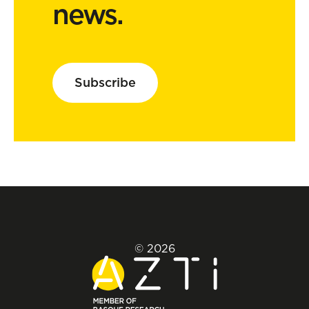
news.
Subscribe
© 2026