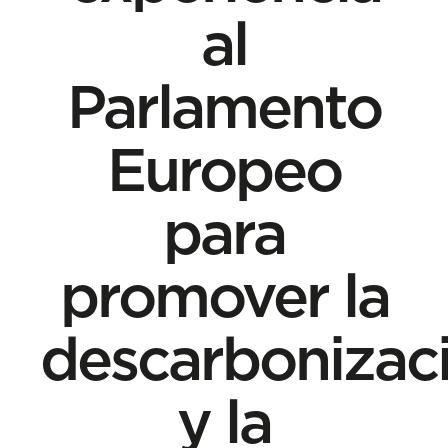
al
Parlamento
Europeo
para
promover la
descarbonizac
y la