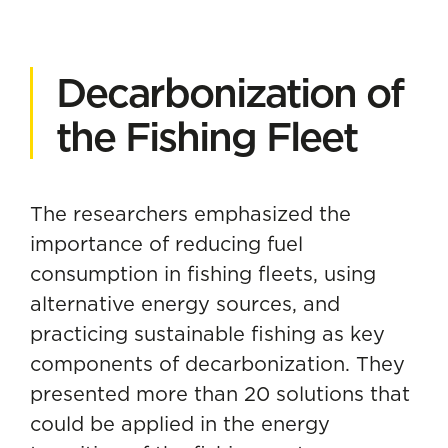
Decarbonization of
the Fishing Fleet
The researchers emphasized the
importance of reducing fuel
consumption in fishing fleets, using
alternative energy sources, and
practicing sustainable fishing as key
components of
decarbonization
. They
presented more than 20 solutions that
could be applied in the energy