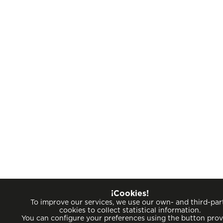
¡Cookies!
To improve our services, we use our own- and third-par
cookies to collect statistical information.
You can configure your preferences using the button pro