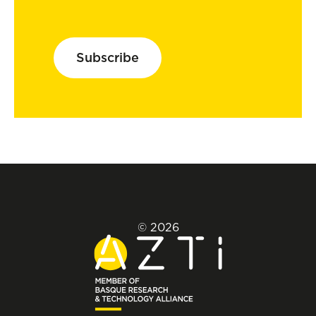
Subscribe
© 2026