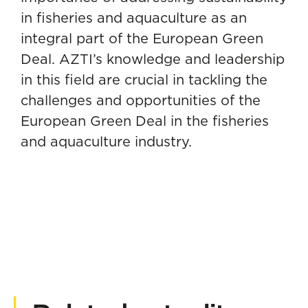
in fisheries and aquaculture as an
integral part of the European Green
Deal. AZTI’s knowledge and leadership
in this field are crucial in tackling the
challenges and opportunities of the
European Green Deal in the fisheries
and aquaculture industry.