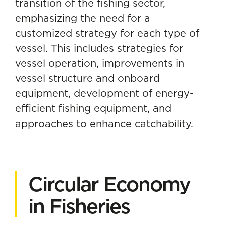
transition of the fishing sector,
emphasizing the need for a
customized strategy for each type of
vessel. This includes strategies for
vessel operation, improvements in
vessel structure and onboard
equipment, development of energy-
efficient fishing equipment, and
approaches to enhance catchability.
Circular Economy
in Fisheries