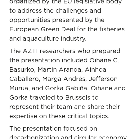
organized by the EU legislative body
to address the challenges and
opportunities presented by the
European Green Deal for the fisheries
and aquaculture industry.
The AZTI researchers who prepared
the presentation included
Oihane C.
Basurko
, Martin Aranda, Ainhoa
Caballero, Marga Andrés, Jefferson
Murua, and Gorka Gabiña. Oihane and
Gorka traveled to Brussels to
represent their team and share their
expertise on these critical topics.
The presentation focused on
decarbonization and circular economy