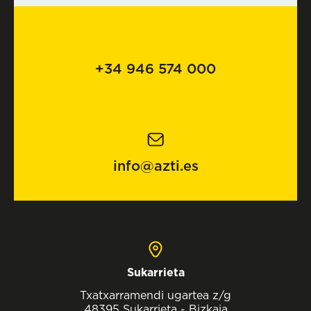
+34 946 574 000
info@azti.es
Sukarrieta
Txatxarramendi ugartea z/g
48395 Sukarrieta - Bizkaia