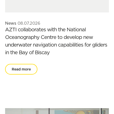
News
08.07.2026
AZTI collaborates with the National
Oceanography Centre to develop new
underwater navigation capabilities for gliders
in the Bay of Biscay
Read more