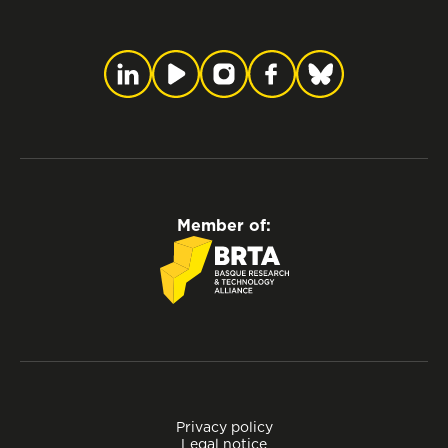
Member of:
Privacy policy
Legal notice