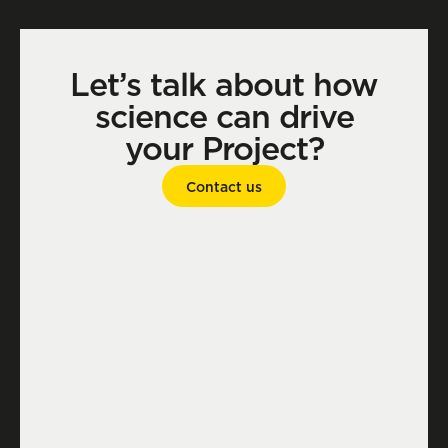
Let’s talk about how
science can drive
your Project?
Contact us