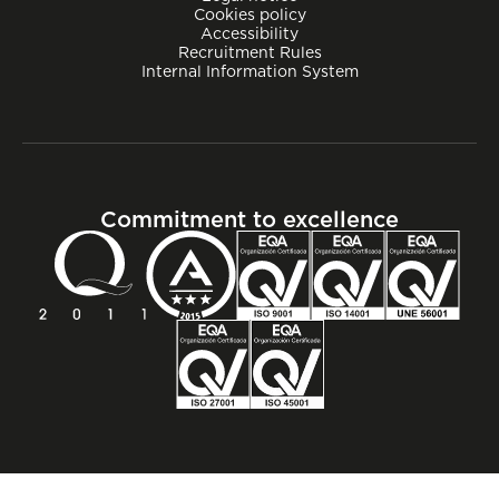
Cookies policy
Accessibility
Recruitment Rules
Internal Information System
Commitment to excellence