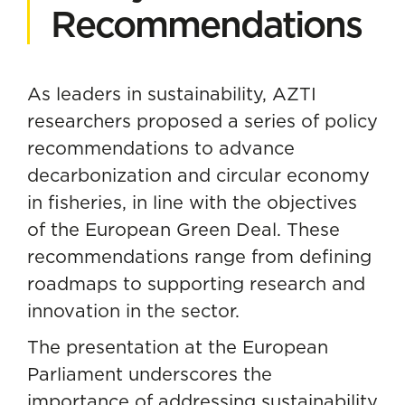
Recommendations
As leaders in sustainability, AZTI
researchers proposed a series of policy
recommendations to advance
decarbonization and circular economy
in fisheries, in line with the objectives
of the European Green Deal. These
recommendations range from defining
roadmaps to supporting research and
innovation in the sector.
The presentation at the European
Parliament underscores the
importance of addressing sustainability