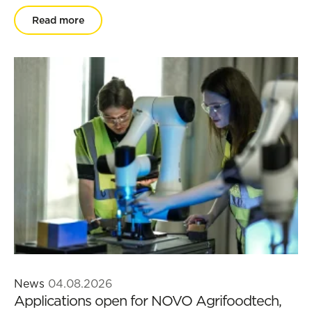
Read more
News
04.08.2026
Applications open for NOVO Agrifoodtech,