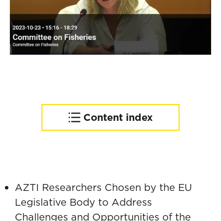
Content index
Executive Summary
Decarbonization of the
Fishing Fleet
Circular Economy in
AZTI Researchers Chosen by the EU
Fisheries
Legislative Body to Address
Policy Recommendations
Challenges and Opportunities of the