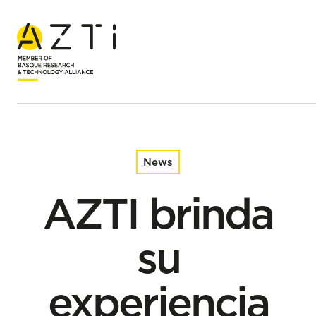
Home
News
AZTI brinda su experiencia al Parlamento Europeo para
promover la descarbonización y la economía circular en
la pesca
News
AZTI brinda
su
experiencia