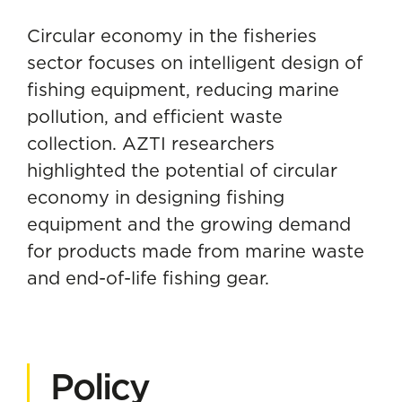
Circular economy in the fisheries
sector
focuses on intelligent design of
fishing equipment, reducing marine
pollution, and efficient waste
collection. AZTI researchers
highlighted the potential of circular
economy in designing fishing
equipment and the growing demand
for products made from marine waste
and end-of-life fishing gear.
Policy