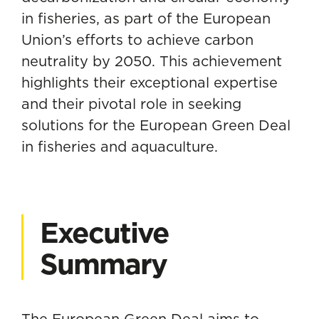
in fisheries, as part of the European
Union’s efforts to achieve carbon
neutrality by 2050. This achievement
highlights their exceptional expertise
and their pivotal role in seeking
solutions for the European Green Deal
in fisheries and aquaculture.
Executive
Summary
The European Green Deal aims to