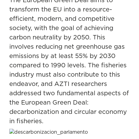
transform the EU into a resource-
efficient, modern, and competitive
society, with the goal of achieving
carbon neutrality by 2050. This
involves reducing net greenhouse gas
emissions by at least 55% by 2030
compared to 1990 levels. The fisheries
industry must also contribute to this
endeavor, and AZTI researchers
addressed two fundamental aspects of
the European Green Deal:
decarbonization and circular economy
in fisheries.