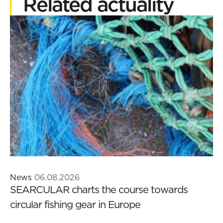
Related actuality
News
06.08.2026
SEARCULAR charts the course towards
circular fishing gear in Europe