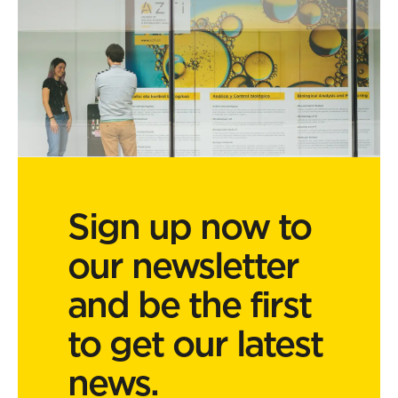
Sign up now to
our newsletter
and be the first
to get our latest
news.