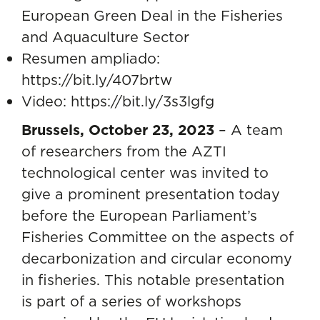
European Green Deal in the Fisheries
and Aquaculture Sector
Resumen ampliado:
https://bit.ly/407brtw
Video:
https://bit.ly/3s3lgfg
Brussels, October 23, 2023
– A team
of researchers from the AZTI
technological center was invited to
give a prominent presentation today
before the European Parliament’s
Fisheries Committee on the aspects of
decarbonization and circular economy
in fisheries
. This notable presentation
is part of a series of workshops