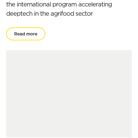
the international program accelerating
deeptech in the agrifood sector
Read more