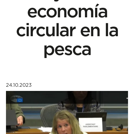
economía
circular en la
pesca
24.10.2023