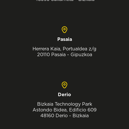
Pasaia
Herrera Kaia, Portualdea z/g
20110 Pasaia - Gipuzkoa
Derio
Bizkaia Technology Park
Astondo Bidea, Edificio 609
48160 Derio - Bizkaia