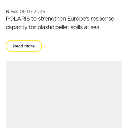
News
08.07.2026
POLARIS to strengthen Europe’s response
capacity for plastic pellet spills at sea
Read more