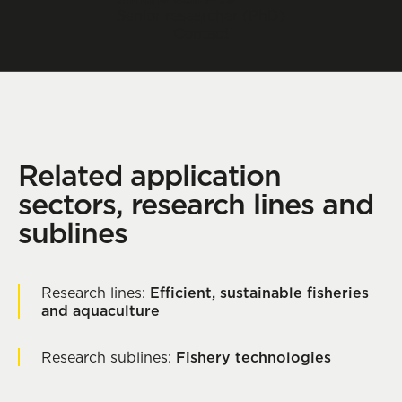
Senior researcher (PhD)
Contact
Related application
sectors, research lines and
sublines
Research lines:
Efficient, sustainable fisheries
and aquaculture
Research sublines:
Fishery technologies