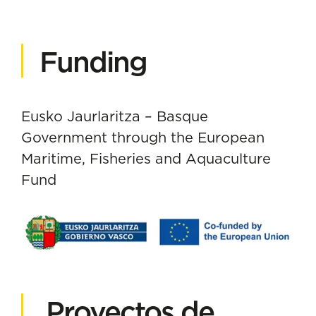
Funding
Eusko Jaurlaritza – Basque
Government through the European
Maritime, Fisheries and Aquaculture
Fund
Proyectos de