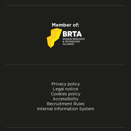
Member of:
Privacy policy
Legal notice
Cookies policy
Accessibility
Recruitment Rules
Internal Information System