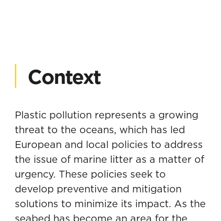
Context
Plastic pollution represents a growing
threat to the oceans, which has led
European and local policies to address
the issue of marine litter as a matter of
urgency. These policies seek to
develop preventive and mitigation
solutions to minimize its impact. As the
seabed has become an area for the