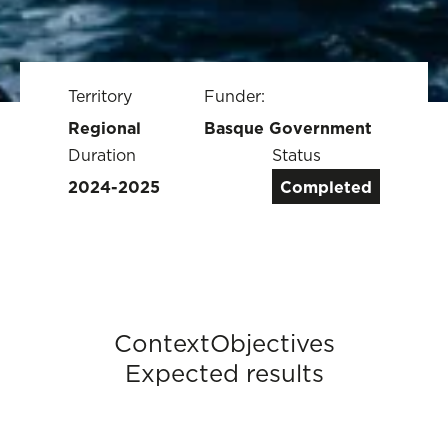
Territory
Funder:
Regional
Basque Government
Duration
Status
2024-2025
Completed
Context
Objectives
Expected results