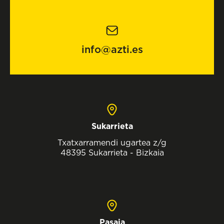
info@azti.es
Sukarrieta
Txatxarramendi ugartea z/g
48395 Sukarrieta - Bizkaia
Pasaia