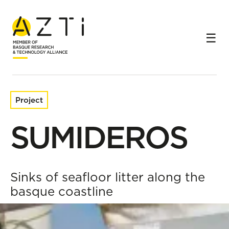
Home
Research projects
SUMIDEROS
Project
SUMIDEROS
Sinks of seafloor litter along the
basque coastline