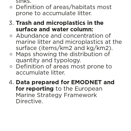
sinks.
Definition of areas/habitats most
prone to accumulate litter.
Trash and microplastics in the
surface and water column:
Abundance and concentration of
marine litter and microplastics at the
surface (items/km2 and kg/km2).
Maps showing the distribution of
quantity and typology.
Definition of areas most prone to
accumulate litter.
Data prepared for EMODNET and
for reporting
to the European
Marine Strategy Framework
Directive.