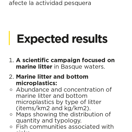
afecte la actividad pesquera
Expected results
A scientific campaign focused on
marine litter
in Basque waters.
Marine litter and bottom
microplastics:
Abundance and concentration of
marine litter and bottom
microplastics by type of litter
(items/km2 and kg/km2).
Maps showing the distribution of
quantity and typology.
Fish communities associated with