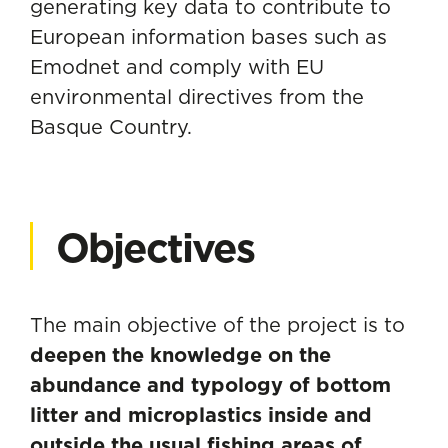
generating key data to contribute to
European information bases such as
Emodnet and comply with EU
environmental directives from the
Basque Country.
Objectives
The main objective of the project is to
deepen the knowledge on the
abundance and typology of bottom
litter and microplastics inside and
outside the usual fishing areas of