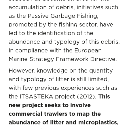
accumulation of debris, initiatives such
as the Passive Garbage Fishing,
promoted by the fishing sector, have
led to the identification of the
abundance and typology of this debris,
in compliance with the European
Marine Strategy Framework Directive.
However, knowledge on the quantity
and typology of litter is still limited,
with few previous experiences such as
the ITSASTEKA project (2012).
This
new project seeks to involve
commercial trawlers to map the
abundance of litter and microplastics,