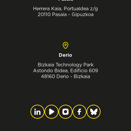
Herrera Kaia, Portualdea z/g
20110 Pasaia - Gipuzkoa
Derio
Bizkaia Technology Park
Astondo Bidea, Edificio 609
48160 Derio - Bizkaia