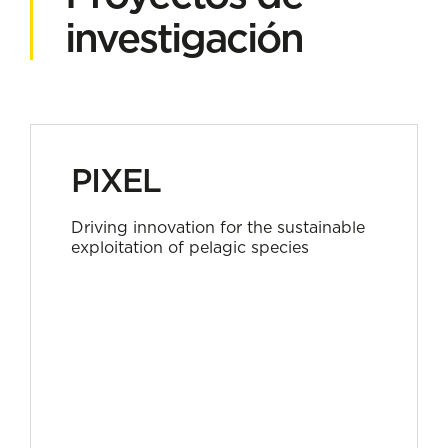
investigación
PIXEL
Driving innovation for the sustainable
exploitation of pelagic species