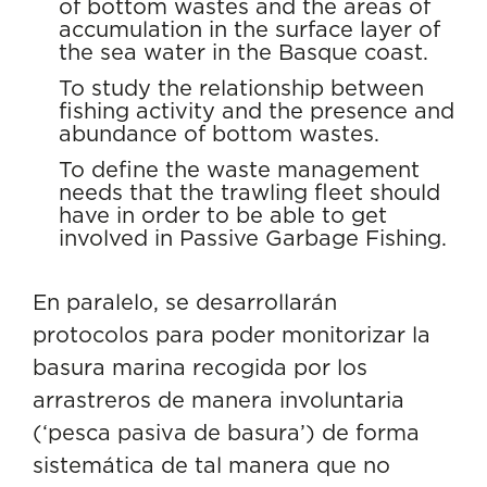
of bottom wastes and the areas of
accumulation in the surface layer of
the sea water in the Basque coast.
To study the relationship between
fishing activity and the presence and
abundance of bottom wastes.
To define the waste management
needs that the trawling fleet should
have in order to be able to get
involved in Passive Garbage Fishing.
En paralelo, se desarrollarán
protocolos para poder monitorizar la
basura marina recogida por los
arrastreros de manera involuntaria
(‘pesca pasiva de basura’) de forma
sistemática de tal manera que no