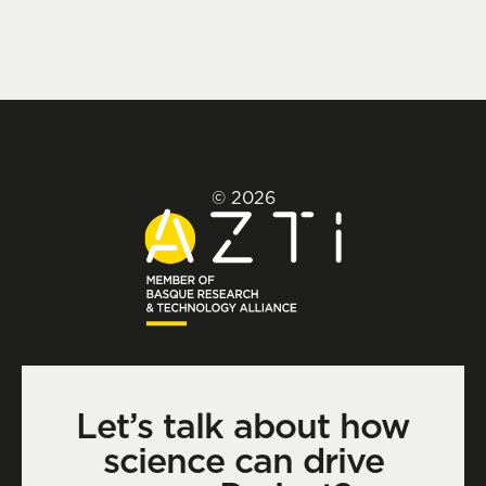
© 2026
Let’s talk about how
science can drive