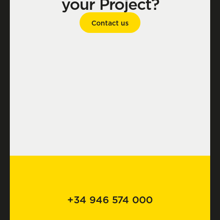
your Project?
Contact us
+34 946 574 000