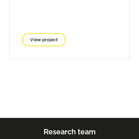
View project
Research team
Oihane Cabezas