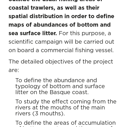
coastal trawlers, as well as their
spatial distribution in order to define
maps of abundances of bottom and
sea surface litter.
For this purpose, a
scientific campaign will be carried out
on board a commercial fishing vessel.
The detailed objectives of the project
are:
To define the abundance and
typology of bottom and surface
litter on the Basque coast.
To study the effect coming from the
rivers at the mouths of the main
rivers (3 mouths).
To define the areas of accumulation