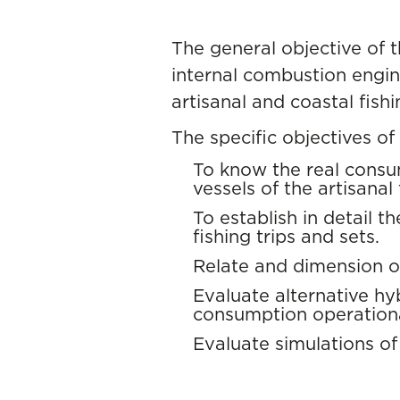
The general objective of t
internal combustion engin
artisanal and coastal fishi
The specific objectives of 
To know the real consu
vessels of the artisanal 
To establish in detail t
fishing trips and sets.
Relate and dimension o
Evaluate alternative hyb
consumption operationa
Evaluate simulations of