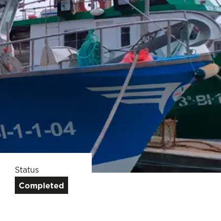
Status
Completed