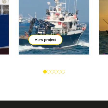
View project