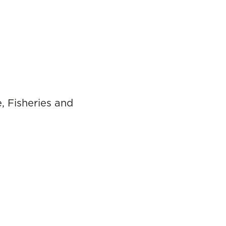
, Fisheries and