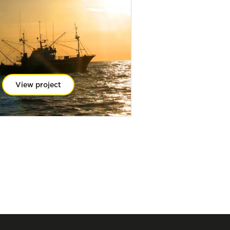
View project
View projec