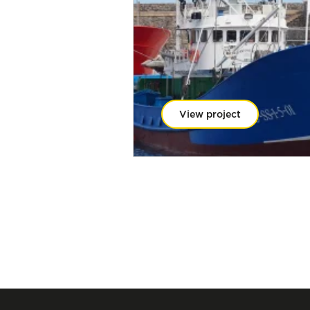
View project