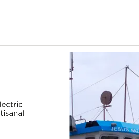
lectric
tisanal