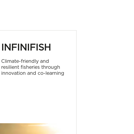
INFINIFISH
SEARC
Climate-friendly and
Circular soluti
resilient fisheries through
fishing gears
innovation and co-learning