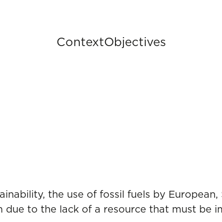
Context
Objectives
inability, the use of fossil fuels by European,
 due to the lack of a resource that must be im