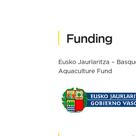
Funding
Eusko Jaurlaritza – Basq
Aquaculture Fund