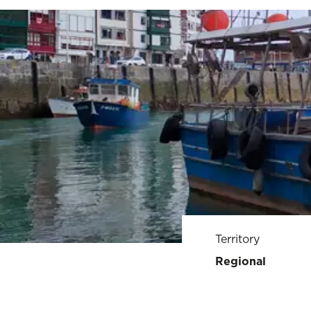
Territory
Regional