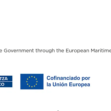
ue Government through the European Maritime