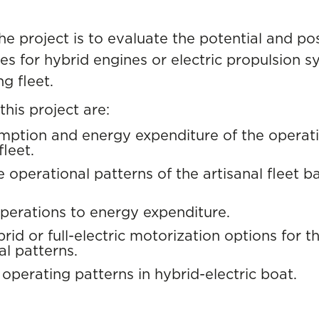
he project is to evaluate the potential and pos
es for hybrid engines or electric propulsion 
ng fleet.
this project are:
mption and energy expenditure of the operatio
fleet.
he operational patterns of the artisanal fleet b
perations to energy expenditure.
rid or full-electric motorization options for t
l patterns.
 operating patterns in hybrid-electric boat.