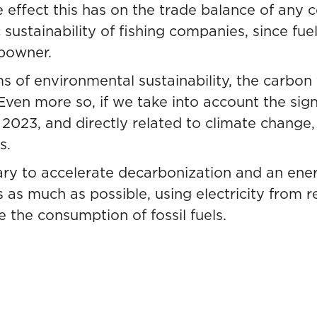
 effect this has on the trade balance of any co
ustainability of fishing companies, since fuel
ipowner.
s of environmental sustainability, the carbon
en more so, if we take into account the signi
2023, and directly related to climate change,
s.
ssary to accelerate decarbonization and an ene
s as much as possible, using electricity from 
 the consumption of fossil fuels.