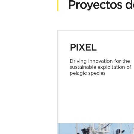
Proyectos d
PIXEL
Driving innovation for the
sustainable exploitation of
pelagic species