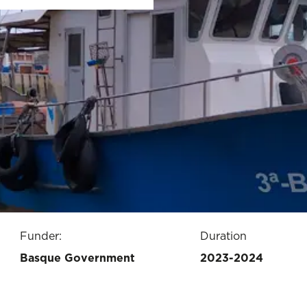
Funder:
Duration
Basque Government
2023-2024