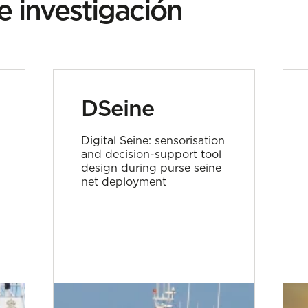
e investigación
DSeine
Digital Seine: sensorisation
and decision-support tool
design during purse seine
net deployment