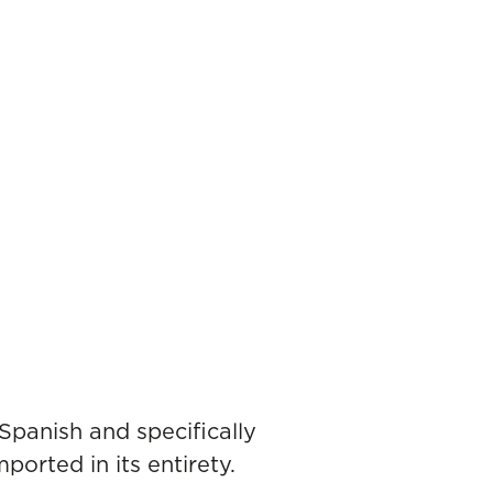
 Spanish and specifically
ported in its entirety.