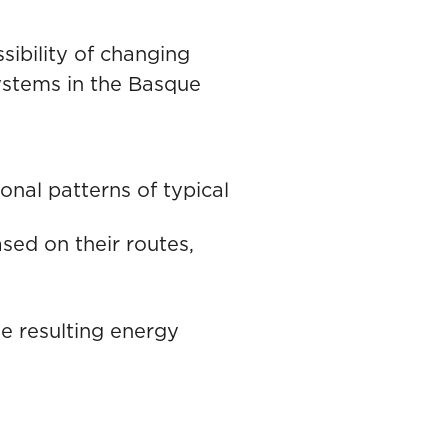
sibility of changing
systems in the Basque
nal patterns of typical
ased on their routes,
he resulting energy