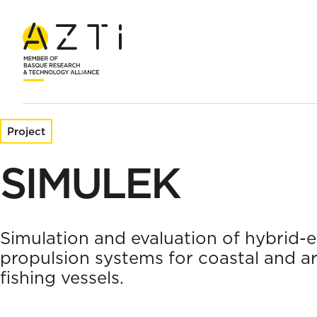
Home
Research projects
SIMULEK
Project
SIMULEK
Simulation and evaluation of hybrid-e
propulsion systems for coastal and ar
fishing vessels.