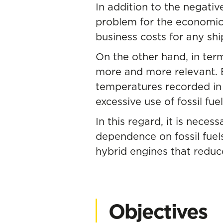
In addition to the negative
problem for the economic s
business costs for any sh
On the other hand, in term
more and more relevant. Ev
temperatures recorded in 
excessive use of fossil fuel
In this regard, it is nece
dependence on fossil fuel
hybrid engines that reduce
Objectives