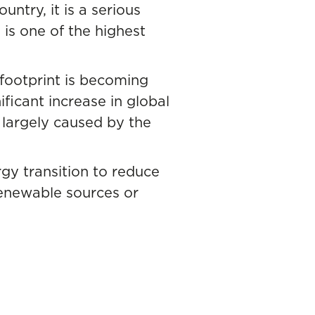
untry, it is a serious
 is one of the highest
 footprint is becoming
ficant increase in global
 largely caused by the
rgy transition to reduce
renewable sources or