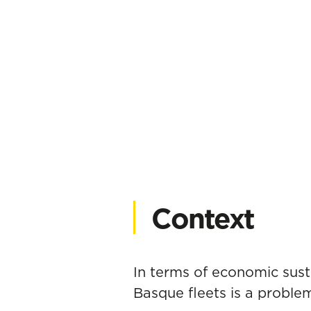
Context
In terms of economic susta
Basque fleets is a problem