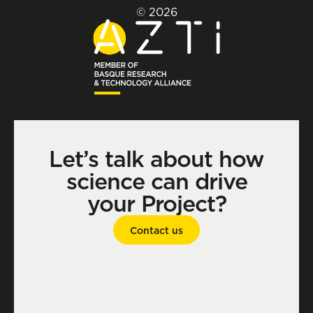
© 2026
Let’s talk about how
science can drive
your Project?
Contact us