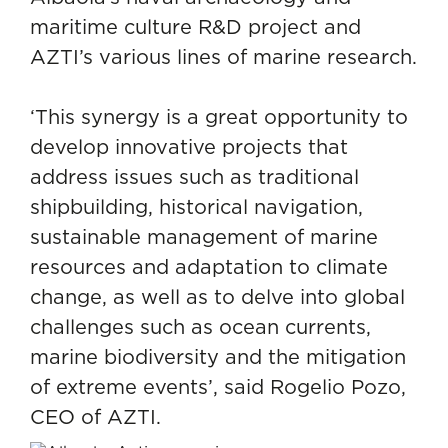
maritime culture R&D project and
AZTI’s various lines of marine research.
‘This synergy is a great opportunity to
develop innovative projects that
address issues such as traditional
shipbuilding, historical navigation,
sustainable management of marine
resources
and
adaptation to climate
change
, as well as to delve into global
challenges such as ocean currents,
marine biodiversity and the mitigation
of extreme events’, said Rogelio Pozo,
CEO of AZTI.