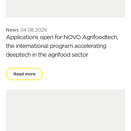
News
04.08.2026
Applications open for NOVO Agrifoodtech,
the international program accelerating
deeptech in the agrifood sector
Read more