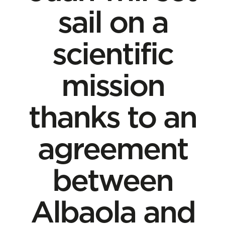
sail on a
scientific
mission
thanks to an
agreement
between
Albaola and