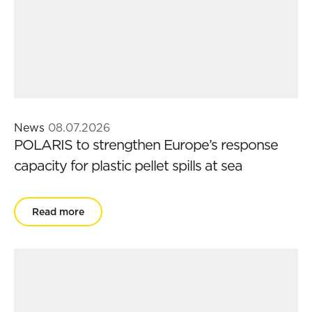
News
08.07.2026
POLARIS to strengthen Europe’s response
capacity for plastic pellet spills at sea
Read more