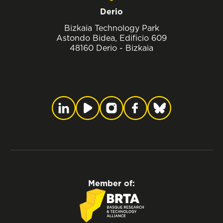
Derio
Bizkaia Technology Park
Astondo Bidea, Edificio 609
48160 Derio - Bizkaia
Member of: