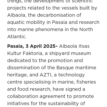
things, the development of scientific
projects related to the vessels built by
Albaola, the decarbonisation of
aquatic mobility in Pasaia and research
into marine phenomena in the North
Atlantic.
Pasaia, 3 April 2025-
Albaola Itsas
Kultur Faktoria
, a shipyard museum
dedicated to the promotion and
dissemination of the Basque maritime
heritage, and AZTI, a technology
centre specialising in marine, fisheries
and food research, have signed a
collaboration agreement to promote
initiatives for the sustainability of