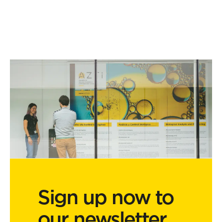
Sign up now to
our newsletter