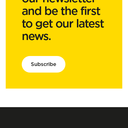
and be the first
to get our latest
news.
Subscribe