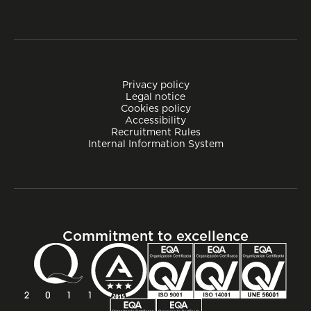
Privacy policy
Legal notice
Cookies policy
Accessibility
Recruitment Rules
Internal Information System
Commitment to excellence