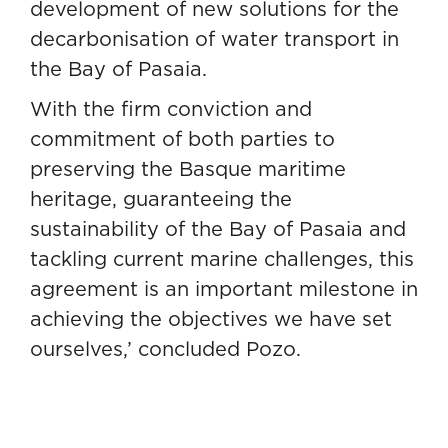
development of new solutions for the
decarbonisation of water transport in
the Bay of Pasaia.
With the firm conviction and
commitment of both parties to
preserving the Basque maritime
heritage, guaranteeing the
sustainability of the Bay of Pasaia and
tackling current marine challenges, this
agreement is an important milestone in
achieving the objectives we have set
ourselves,’ concluded Pozo.