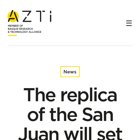
Home
News
The replica of the San Juan will set sail on a scientific
mission thanks to an agreement between Albaola and
AZTI.
News
The replica
of the San
Juan will set