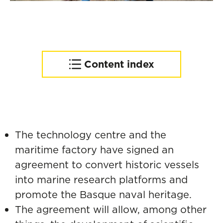
Content index
From the San Juan whaler
to water mobility in Pasaia
The technology centre and the
maritime factory have signed an
agreement to convert historic vessels
into marine research platforms and
promote the Basque naval heritage.
The agreement will allow, among other