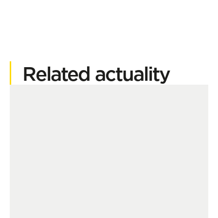
Related actuality