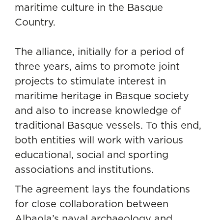
maritime culture in the Basque
Country.
The alliance, initially for a period of
three years, aims to promote joint
projects to stimulate interest in
maritime heritage in Basque society
and also to increase knowledge of
traditional Basque vessels. To this end,
both entities will work with various
educational, social and sporting
associations and institutions.
The agreement lays the foundations
for close collaboration between
Albaola’s naval archaeology and