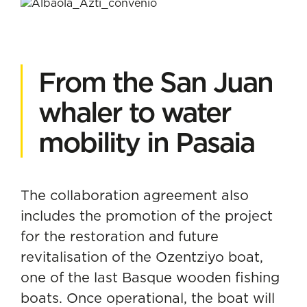
From the San Juan
whaler to water
mobility in Pasaia
The collaboration agreement also
includes the promotion of the project
for the restoration and future
revitalisation of the Ozentziyo boat,
one of the last Basque wooden fishing
boats. Once operational, the boat will