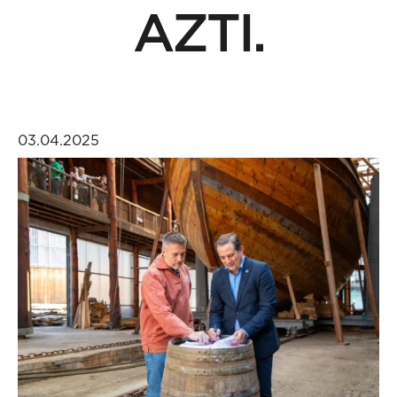
AZTI.
03.04.2025