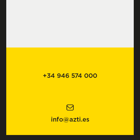
+34 946 574 000
info@azti.es