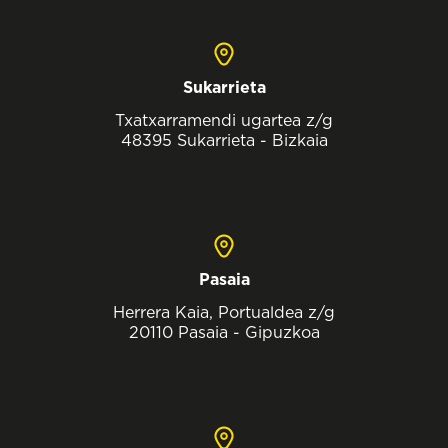
Sukarrieta
Txatxarramendi ugartea z/g
48395 Sukarrieta - Bizkaia
Pasaia
Herrera Kaia, Portualdea z/g
20110 Pasaia - Gipuzkoa