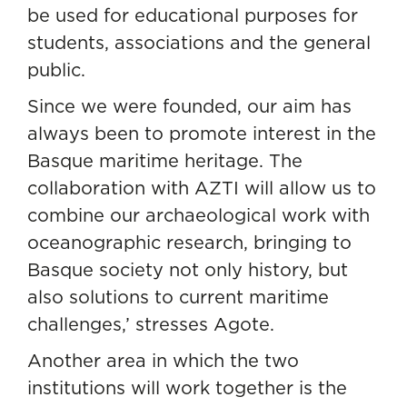
be used for educational purposes for
students, associations and the general
public.
Since we were founded, our aim has
always been to promote interest in the
Basque maritime heritage. The
collaboration with AZTI will allow us to
combine our archaeological work with
oceanographic research, bringing to
Basque society not only history, but
also solutions to current maritime
challenges,’ stresses Agote.
Another area in which the two
institutions will work together is the