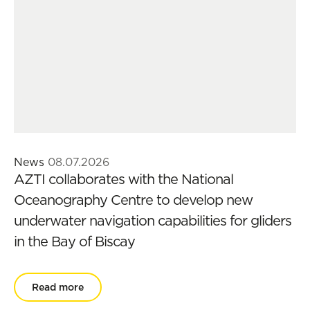
News
08.07.2026
AZTI collaborates with the National
Oceanography Centre to develop new
underwater navigation capabilities for gliders
in the Bay of Biscay
Read more