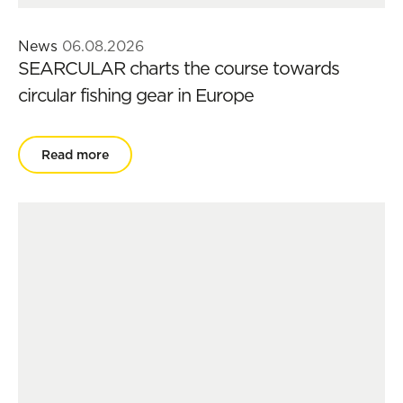
News
06.08.2026
SEARCULAR charts the course towards
circular fishing gear in Europe
Read more