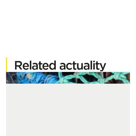
Related actuality