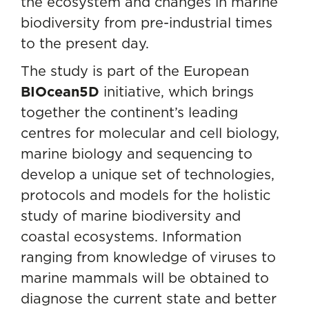
the ecosystem and changes in marine
biodiversity from pre-industrial times
to the present day.
The study is part of the European
BIOcean5D
initiative, which brings
together the continent’s leading
centres for molecular and cell biology,
marine biology and sequencing to
develop a unique set of technologies,
protocols and models for the holistic
study of marine biodiversity and
coastal ecosystems. Information
ranging from knowledge of viruses to
marine mammals will be obtained to
diagnose the current state and better