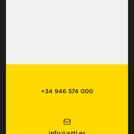
+34 946 574 000
info@azti.es