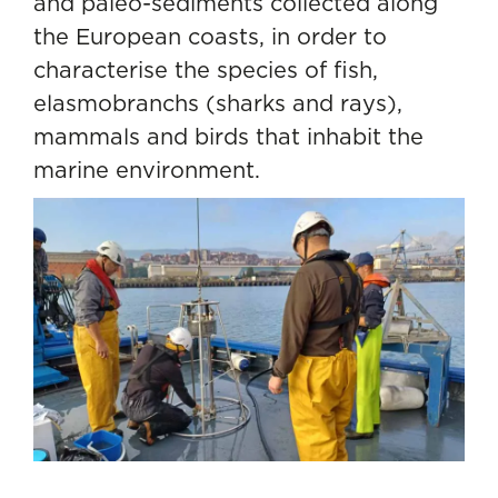
and paleo-sediments collected along
the European coasts, in order to
characterise the species of fish,
elasmobranchs (sharks and rays),
mammals and birds that inhabit the
marine environment.