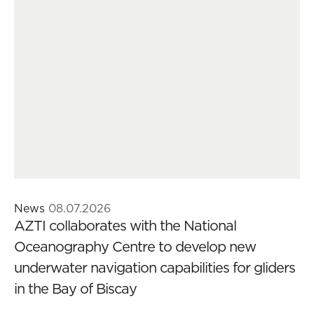
News
08.07.2026
AZTI collaborates with the National
Oceanography Centre to develop new
underwater navigation capabilities for gliders
in the Bay of Biscay