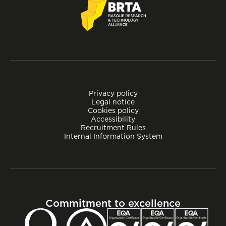
Privacy policy
Legal notice
Cookies policy
Accessibility
Recruitment Rules
Internal Information System
Commitment to excellence