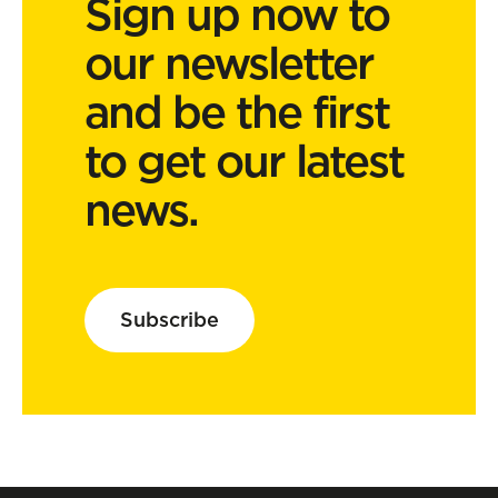
Sign up now to
our newsletter
and be the first
to get our latest
news.
Subscribe