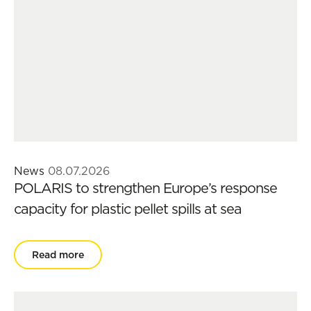
News
08.07.2026
POLARIS to strengthen Europe’s response
capacity for plastic pellet spills at sea
Read more