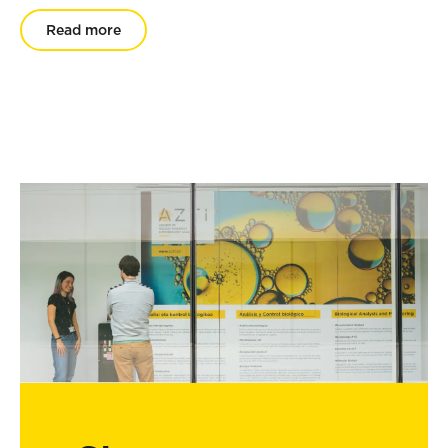
Read more