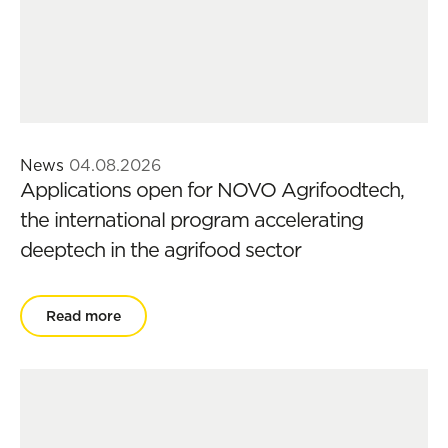
News
04.08.2026
Applications open for NOVO Agrifoodtech,
the international program accelerating
deeptech in the agrifood sector
Read more