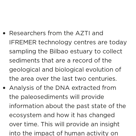
Environmental DNA to
understand the impact of
human activity
European initiative
Researchers from the AZTI and
IFREMER technology centres are today
sampling the Bilbao estuary to collect
sediments that are a record of the
geological and biological evolution of
the area over the last two centuries.
Analysis of the DNA extracted from
the paleosediments will provide
information about the past state of the
ecosystem and how it has changed
over time. This will provide an insight
into the impact of human activity on