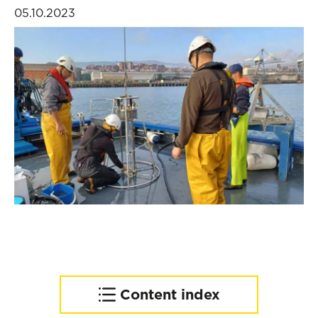
05.10.2023
Content index