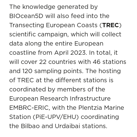
The knowledge generated by
BIOcean5D will also feed into the
Transecting European Coasts (
TREC
)
scientific campaign, which will collect
data along the entire European
coastline from April 2023. In total, it
will cover 22 countries with 46 stations
and 120 sampling points. The hosting
of TREC at the different stations is
coordinated by members of the
European Research Infrastructure
EMBRC-ERIC
, with the Plentzia Marine
Station (PiE-UPV/EHU) coordinating
the Bilbao and Urdaibai stations.