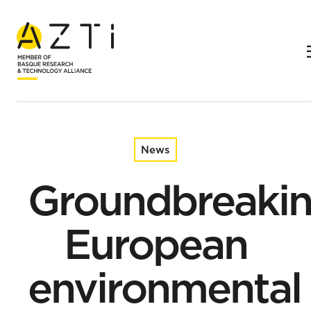
Home
News
Groundbreaking European environmental DNA research
reveals past and present secrets of our coasts
News
Groundbreaki
European
environmental