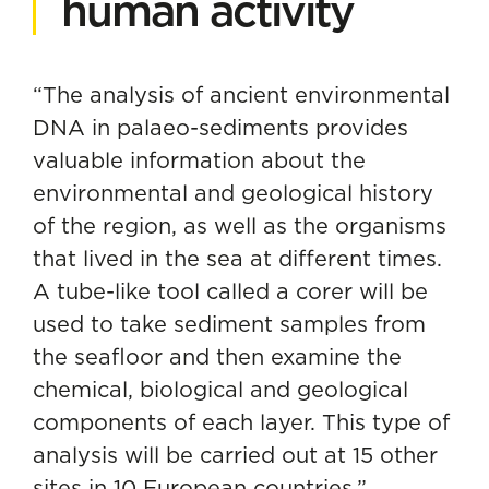
human activity
“The analysis of ancient
environmental
DNA
in palaeo-sediments provides
valuable information about the
environmental and geological history
of the region, as well as the organisms
that lived in the sea at different times.
A tube-like tool called a corer will be
used to take sediment samples from
the seafloor and then examine the
chemical, biological and geological
components of each layer. This type of
analysis will be carried out at 15 other
sites in 10 European countries,”