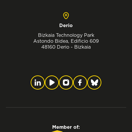
Derio
Bizkaia Technology Park
Astondo Bidea, Edificio 609
48160 Derio - Bizkaia
Member of: