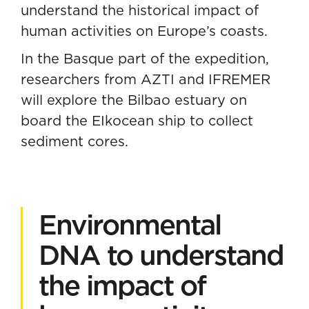
understand the historical impact of
human activities on Europe’s coasts.
In the Basque part of the expedition,
researchers from AZTI and IFREMER
will explore the Bilbao estuary on
board the EIkocean ship to collect
sediment cores.
Environmental
DNA to understand
the impact of