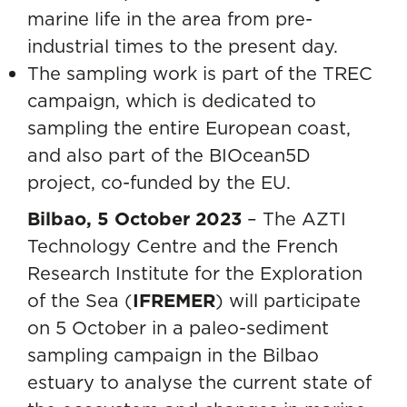
marine life in the area from pre-
industrial times to the present day.
The sampling work is part of the TREC
campaign, which is dedicated to
sampling the entire European coast,
and also part of the BIOcean5D
project, co-funded by the EU.
Bilbao, 5 October 2023
– The AZTI
Technology Centre and the French
Research Institute for the Exploration
of the Sea (
IFREMER
) will participate
on 5 October in a paleo-sediment
sampling campaign in the Bilbao
estuary to analyse the current state of