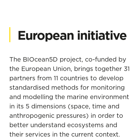
European initiative
The BIOcean5D project, co-funded by
the European Union, brings together 31
partners from 11 countries to develop
standardised methods for monitoring
and modelling the marine environment
in its 5 dimensions (space, time and
anthropogenic pressures) in order to
better understand ecosystems and
their services in the current context.