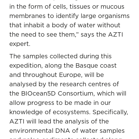
in the form of cells, tissues or mucous
membranes to identify large organisms
that inhabit a body of water without
the need to see them,” says the AZTI
expert.
The samples collected during this
expedition, along the Basque coast
and throughout Europe, will be
analysed by the research centres of
the BIOcean5D Consortium, which will
allow progress to be made in our
knowledge of ecosystems. Specifically,
AZTI will lead the analysis of the
environmental DNA of water samples