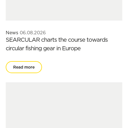
News
06.08.2026
SEARCULAR charts the course towards
circular fishing gear in Europe
Read more