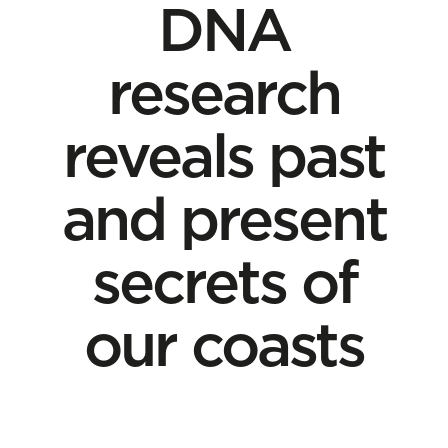
DNA
research
reveals past
and present
secrets of
our coasts