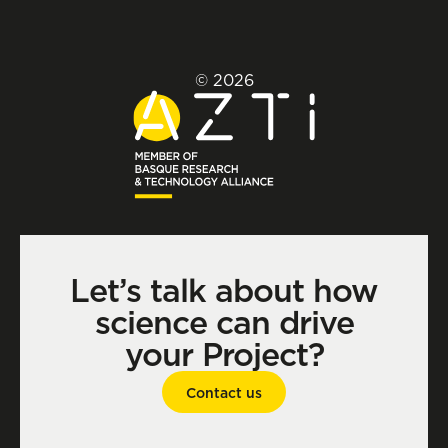
© 2026
Let’s talk about how
science can drive
your Project?
Contact us