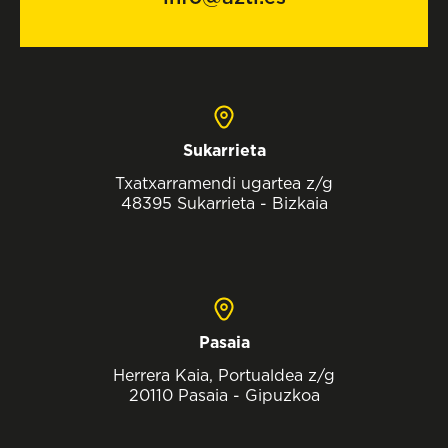
Sukarrieta
Txatxarramendi ugartea z/g
48395 Sukarrieta - Bizkaia
Pasaia
Herrera Kaia, Portualdea z/g
20110 Pasaia - Gipuzkoa