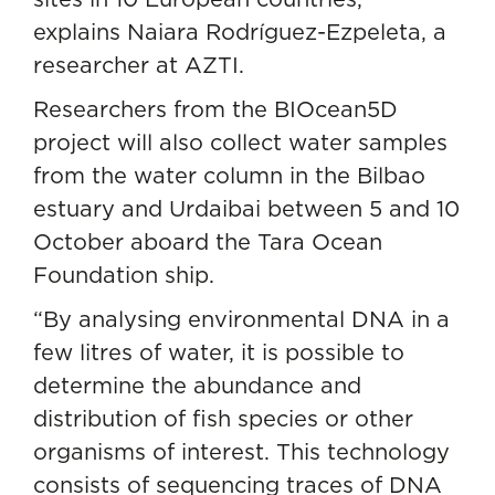
explains Naiara Rodríguez-Ezpeleta, a
researcher at AZTI.
Researchers from the BIOcean5D
project will also collect water samples
from the water column in the Bilbao
estuary and Urdaibai between 5 and 10
October aboard the Tara Ocean
Foundation ship.
“By analysing environmental DNA in a
few litres of water, it is possible to
determine the abundance and
distribution of fish species or other
organisms of interest. This technology
consists of sequencing traces of DNA