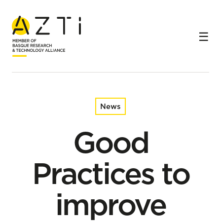
Home
News
Good Practices to improve fishing practices in purse
seiners
News
Good
Practices to
improve