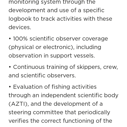
monitoring system through the
development and use of a specific
logbook to track activities with these
devices.
• 100% scientific observer coverage
(physical or electronic), including
observation in support vessels.
• Continuous training of skippers, crew,
and scientific observers.
• Evaluation of fishing activities
through an independent scientific body
(AZTI), and the development of a
steering committee that periodically
verifies the correct functioning of the