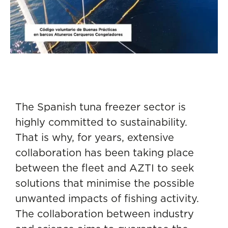
The Spanish tuna freezer sector is
highly committed to sustainability.
That is why, for years, extensive
collaboration has been taking place
between the fleet and AZTI to seek
solutions that minimise the possible
unwanted impacts of fishing activity.
The collaboration between industry