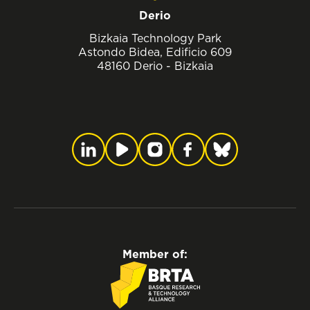
Derio
Bizkaia Technology Park
Astondo Bidea, Edificio 609
48160 Derio - Bizkaia
Member of: