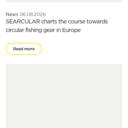
News
06.08.2026
SEARCULAR charts the course towards
circular fishing gear in Europe
Read more