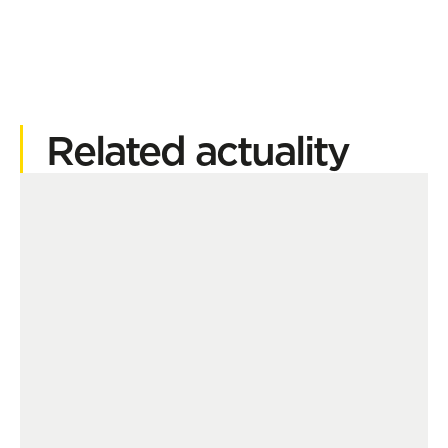
Related actuality