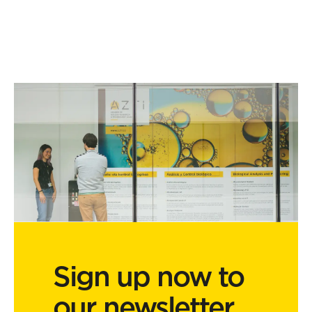
Sign up now to
our newsletter