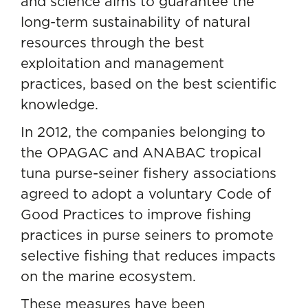
and science aims to guarantee the
long-term sustainability of natural
resources through the best
exploitation and management
practices, based on the best scientific
knowledge.
In 2012, the companies belonging to
the
OPAGAC
and ANABAC tropical
tuna purse-seiner fishery associations
agreed to adopt a voluntary Code of
Good Practices to improve fishing
practices in purse seiners to promote
selective fishing that reduces impacts
on the marine ecosystem.
These measures have been