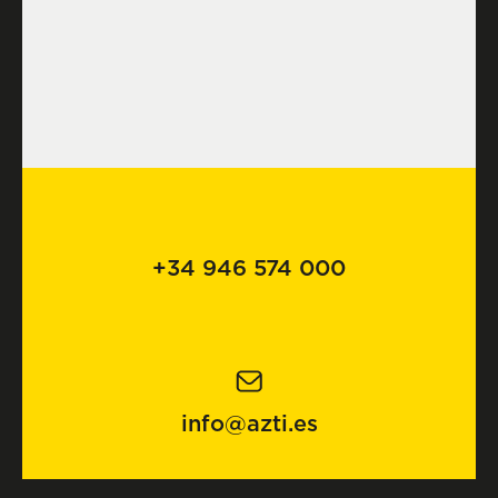
+34 946 574 000
info@azti.es