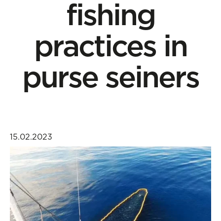
fishing
practices in
purse seiners
15.02.2023