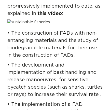
progressively implemented to date, as
explained in
this vídeo
:
• The construction of FADs with non-
entangling materials and the study of
biodegradable materials for their use
in the construction of FADs.
• The development and
implementation of best handling and
release manoeuvres for sensitive
bycatch species (such as sharks, turtles
or rays) to increase their survival rate .
• The implementation of a FAD