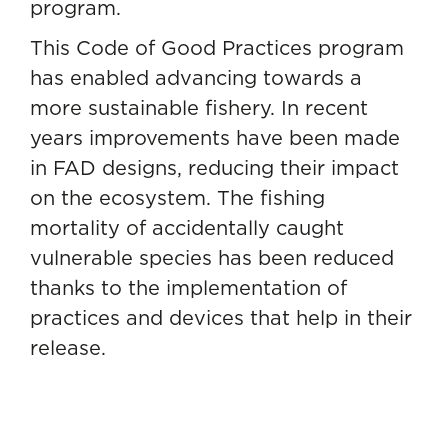
program.
This Code of Good Practices program
has enabled advancing towards a
more sustainable fishery. In recent
years improvements have been made
in FAD designs, reducing their impact
on the ecosystem. The fishing
mortality of accidentally caught
vulnerable species has been reduced
thanks to the implementation of
practices and devices that help in their
release.