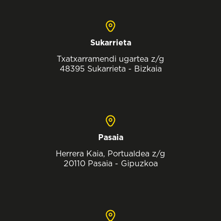
Sukarrieta
Txatxarramendi ugartea z/g
48395 Sukarrieta - Bizkaia
Pasaia
Herrera Kaia, Portualdea z/g
20110 Pasaia - Gipuzkoa