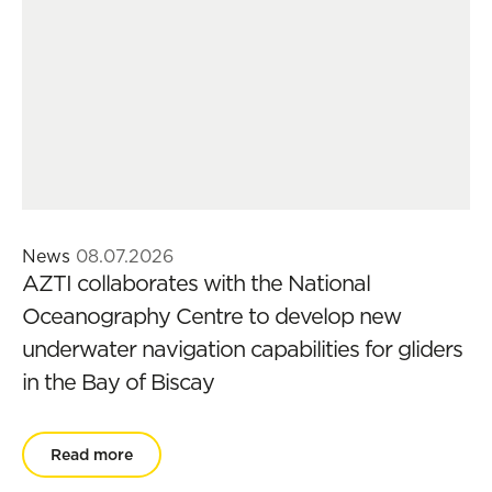
News
08.07.2026
AZTI collaborates with the National
Oceanography Centre to develop new
underwater navigation capabilities for gliders
in the Bay of Biscay
Read more