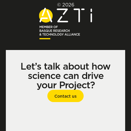
© 2026
Let’s talk about how
science can drive
your Project?
Contact us