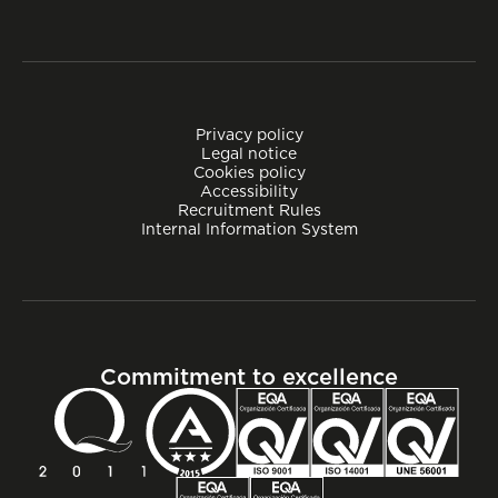
Privacy policy
Legal notice
Cookies policy
Accessibility
Recruitment Rules
Internal Information System
Commitment to excellence