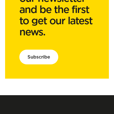
and be the first
to get our latest
news.
Subscribe