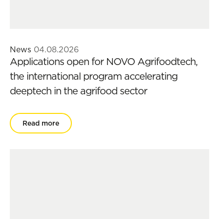
News
04.08.2026
Applications open for NOVO Agrifoodtech,
the international program accelerating
deeptech in the agrifood sector
Read more