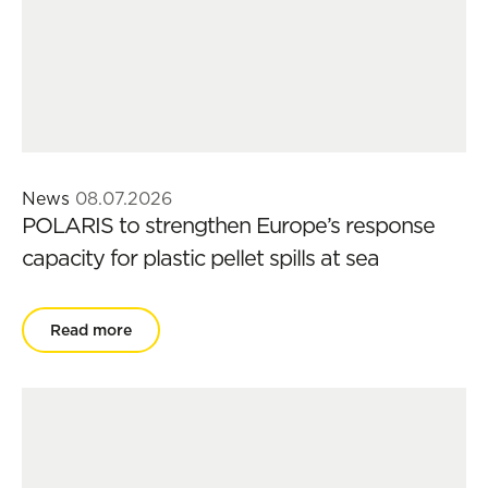
News
08.07.2026
POLARIS to strengthen Europe’s response
capacity for plastic pellet spills at sea
Read more