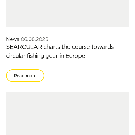
News
06.08.2026
SEARCULAR charts the course towards
circular fishing gear in Europe
Read more