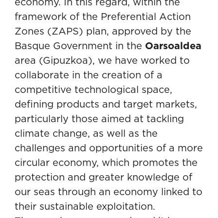
economy. In this regard, within the
framework of the Preferential Action
Zones (ZAPS) plan, approved by the
Basque Government in the
Oarsoaldea
area (Gipuzkoa), we have worked to
collaborate in the creation of a
competitive technological space,
defining products and target markets,
particularly those aimed at tackling
climate change, as well as the
challenges and opportunities of a more
circular economy, which promotes the
protection and greater knowledge of
our seas through an economy linked to
their sustainable exploitation.