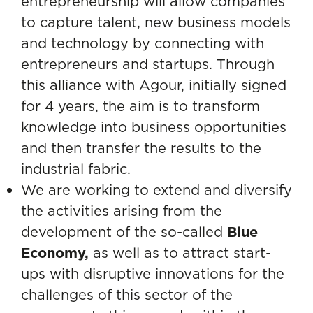
entrepreneurship will allow companies
to capture talent, new business models
and technology by connecting with
entrepreneurs and startups. Through
this alliance with Agour, initially signed
for 4 years, the aim is to transform
knowledge into business opportunities
and then transfer the results to the
industrial fabric.
We are working to extend and diversify
the activities arising from the
development of the so-called
Blue
Economy,
as well as to attract start-
ups with disruptive innovations for the
challenges of this sector of the