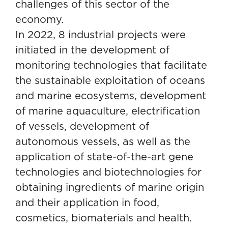
challenges of this sector of the
economy.
In 2022, 8 industrial projects were
initiated in the development of
monitoring technologies that facilitate
the sustainable exploitation of oceans
and marine ecosystems, development
of marine aquaculture, electrification
of vessels, development of
autonomous vessels, as well as the
application of state-of-the-art gene
technologies and biotechnologies for
obtaining ingredients of marine origin
and their application in food,
cosmetics, biomaterials and health.