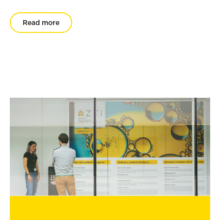
Read more