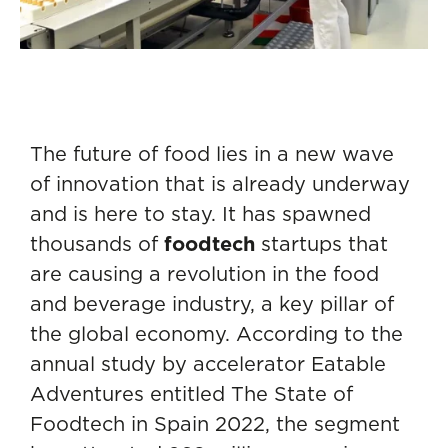
The future of food lies in a new wave
of innovation that is already underway
and is here to stay. It has spawned
thousands of
foodtech
startups that
are causing a revolution in the food
and beverage industry, a key pillar of
the global economy. According to the
annual study by accelerator Eatable
Adventures entitled The State of
Foodtech in Spain 2022, the segment