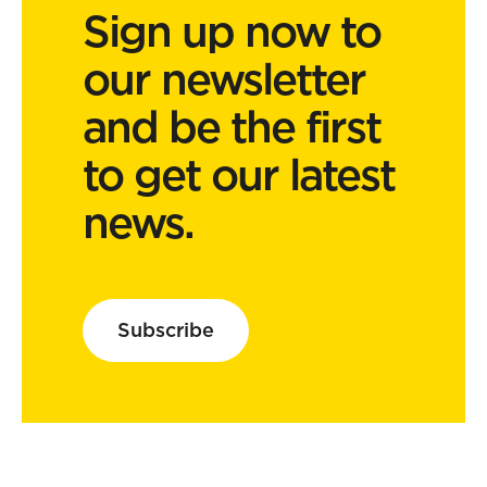
Sign up now to
our newsletter
and be the first
to get our latest
news.
Subscribe