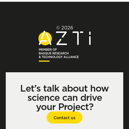
© 2026
Let’s talk about how
science can drive
your Project?
Contact us