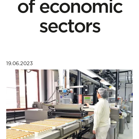
of economic
sectors
19.06.2023