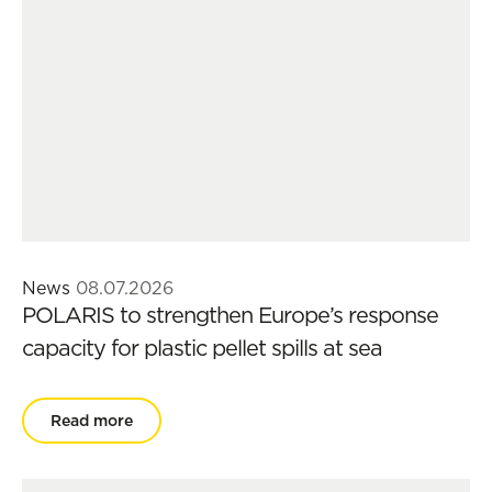
News
08.07.2026
POLARIS to strengthen Europe’s response
capacity for plastic pellet spills at sea
Read more