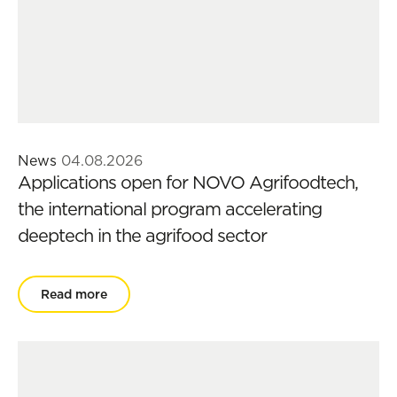
News
04.08.2026
Applications open for NOVO Agrifoodtech,
the international program accelerating
deeptech in the agrifood sector
Read more