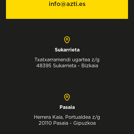
info@azti.es
Sukarrieta
Txatxarramendi ugartea z/g
48395 Sukarrieta - Bizkaia
Pasaia
Herrera Kaia, Portualdea z/g
20110 Pasaia - Gipuzkoa