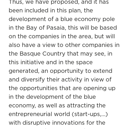
Thus, we have proposed, and it has
been included in this plan, the
development of a blue economy pole
in the Bay of Pasaia,
this will be based
on the companies in the area, but will
also have a view to other companies in
the Basque Country that may see, in
this initiative and in the space
generated, an opportunity to extend
and diversify their activity in view of
the opportunities that are opening up
in the development of the blue
economy, as well as attracting the
entrepreneurial world (start-ups,…)
with disruptive innovations for the