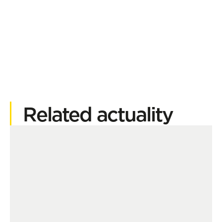
Related actuality