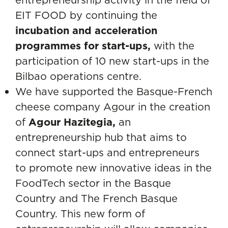
EIT FOOD by continuing the
incubation and acceleration
programmes for start-ups,
with the
participation of 10 new start-ups in the
Bilbao operations centre.
We have supported the Basque-French
cheese company Agour in the creation
of
Agour Hazitegia
,
an
entrepreneurship hub that aims to
connect start-ups and entrepreneurs
to promote new innovative ideas in the
FoodTech sector in the Basque
Country and The French Basque
Country. This new form of