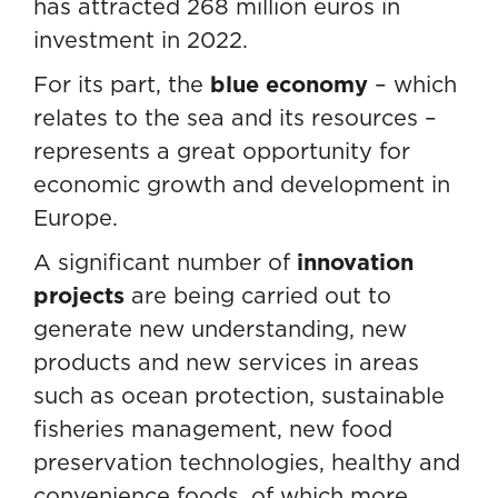
has attracted 268 million euros in
investment in 2022.
For its part, the
blue economy
– which
relates to the sea and its resources –
represents a great opportunity for
economic growth and development in
Europe.
A significant number of
innovation
projects
are being carried out to
generate new understanding, new
products and new services in areas
such as ocean protection, sustainable
fisheries management, new food
preservation technologies, healthy and
convenience foods, of which more