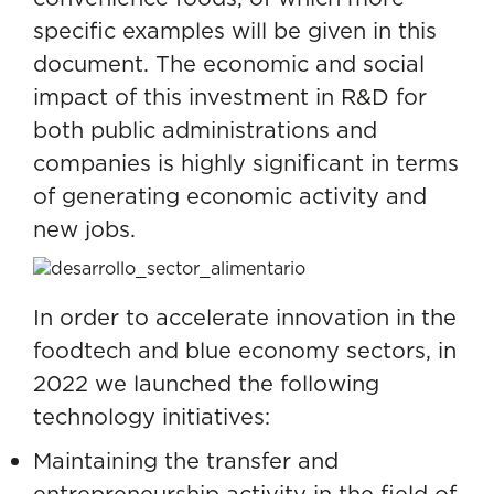
specific examples will be given in this
document. The economic and social
impact of this investment in R&D for
both public administrations and
companies is highly significant in terms
of generating economic activity and
new jobs.
In order to accelerate innovation in the
foodtech and blue economy sectors, in
2022 we launched the following
technology initiatives:
Maintaining the transfer and
entrepreneurship activity in the field of