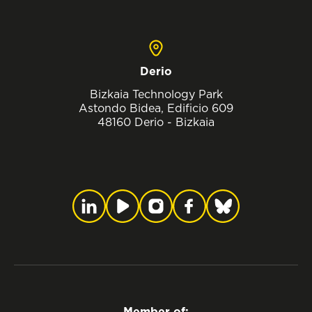
Derio
Bizkaia Technology Park
Astondo Bidea, Edificio 609
48160 Derio - Bizkaia
Member of: