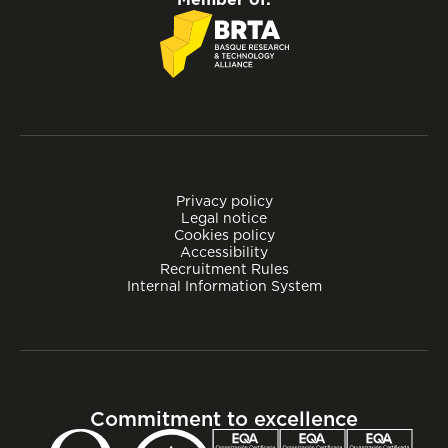
Privacy policy
Legal notice
Cookies policy
Accessibility
Recruitment Rules
Internal Information System
Commitment to excellence