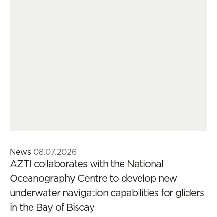
News
08.07.2026
AZTI collaborates with the National
Oceanography Centre to develop new
underwater navigation capabilities for gliders
in the Bay of Biscay