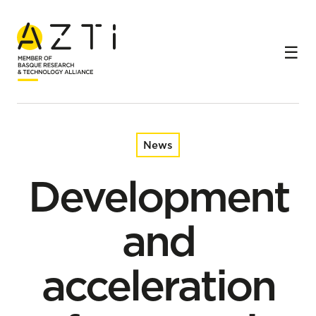
Home
News
Development and acceleration of economic sectors
News
Development
and
acceleration