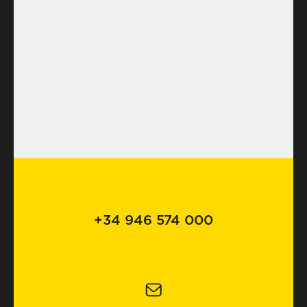
+34 946 574 000