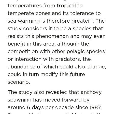
temperatures from tropical to
temperate zones and its tolerance to
sea warming is therefore greater”. The
study considers it to be a species that
resists this phenomenon and may even
benefit in this area, although the
competition with other pelagic species
or interaction with predators, the
abundance of which could also change,
could in turn modify this future
scenario.
The study also revealed that anchovy
spawning has moved forward by
around 6 days per decade since 1987.