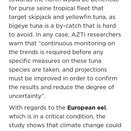
for purse seine tropical fleet that
target skipjack and yellowfin tuna, as
bigeye tuna is a by-catch that is hard
to avoid. In any case, AZTI researchers
warn that “continuous monitoring on
the trends is required before any
specific measures on these tuna
species are taken, and projections
must be improved in order to confirm
the results and reduce the degree of
uncertainty”.
With regards to the
European eel
,
which is in a critical condition, the
study shows that climate change could