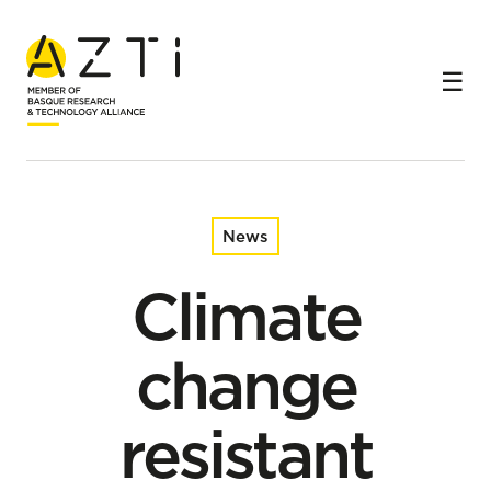
Home
News
Climate change resistant anchovies from the Bay of
Biscay
News
Climate
change
resistant