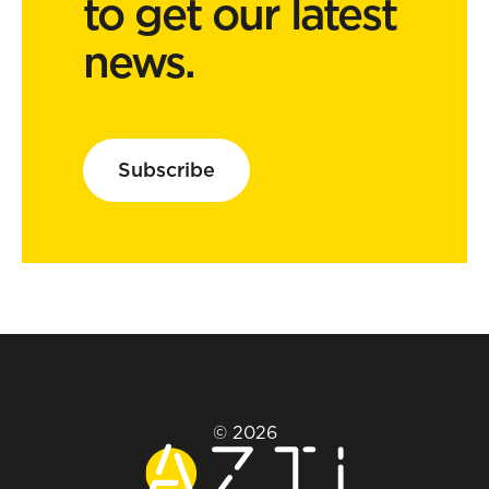
to get our latest
news.
Subscribe
© 2026