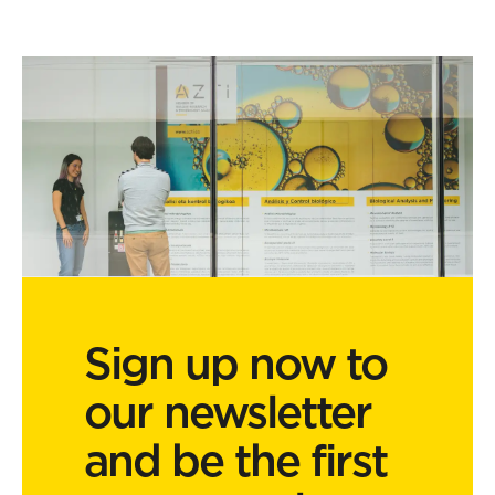
Sign up now to
our newsletter
and be the first