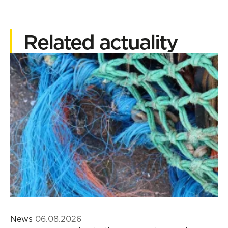
Related actuality
News
06.08.2026