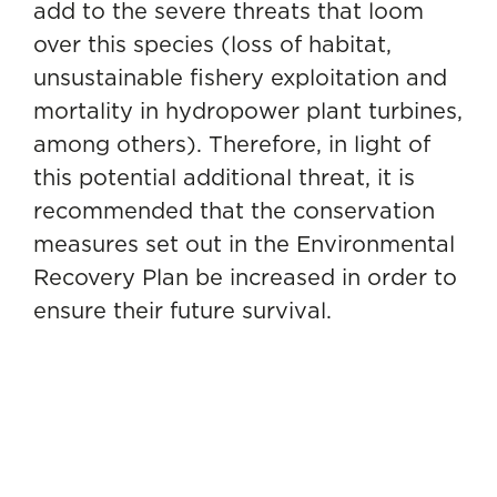
add to the severe threats that loom
over this species (loss of habitat,
unsustainable fishery exploitation and
mortality in hydropower plant turbines,
among others). Therefore, in light of
this potential additional threat, it is
recommended that the conservation
measures set out in the Environmental
Recovery Plan be increased in order to
ensure their future survival.