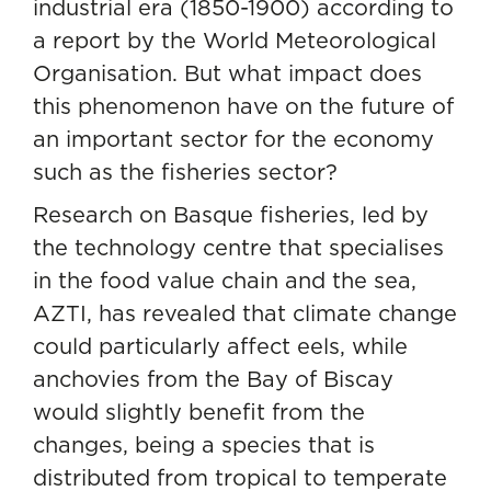
industrial era (1850-1900) according to
a
report by the World Meteorological
Organisation
. But what impact does
this phenomenon have on the future of
an important sector for the economy
such as the fisheries sector?
Research on Basque fisheries, led by
the technology centre that specialises
in the food value chain and the sea,
AZTI, has revealed that climate change
could particularly affect eels, while
anchovies from the Bay of Biscay
would slightly benefit from the
changes, being a species that is
distributed from tropical to temperate