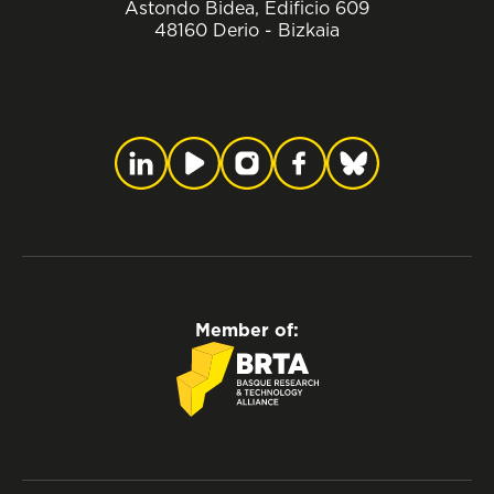
Astondo Bidea, Edificio 609
48160 Derio - Bizkaia
Member of: