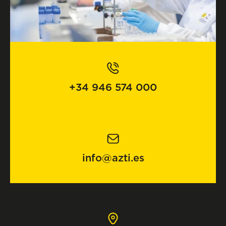
+34 946 574 000
info@azti.es