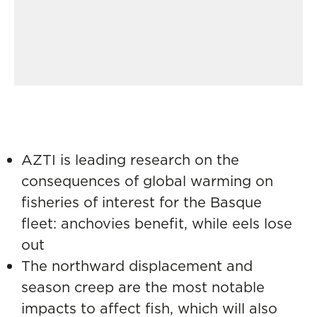
AZTI is leading research on the
consequences of global warming on
fisheries of interest for the Basque
fleet: anchovies benefit, while eels lose
out
The northward displacement and
season creep are the most notable
impacts to affect fish, which will also