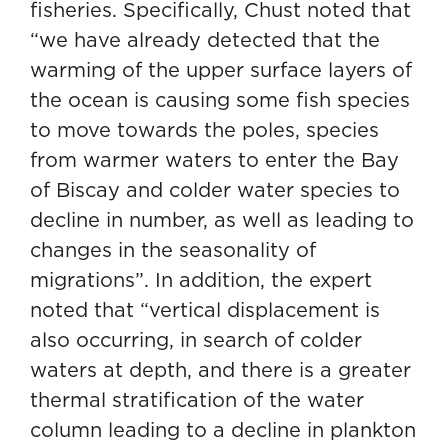
fisheries. Specifically, Chust noted that
“we have already detected that the
warming of the upper surface layers of
the ocean is causing some fish species
to move towards the poles, species
from warmer waters to enter the Bay
of Biscay and colder water species to
decline in number, as well as leading to
changes in the seasonality of
migrations”. In addition, the expert
noted that “vertical displacement is
also occurring, in search of colder
waters at depth, and there is a greater
thermal stratification of the water
column leading to a decline in plankton