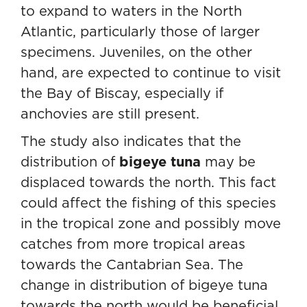
to expand to waters in the North
Atlantic, particularly those of larger
specimens. Juveniles, on the other
hand, are expected to continue to visit
the Bay of Biscay, especially if
anchovies are still present.
The study also indicates that the
distribution of
bigeye tuna
may be
displaced towards the north. This fact
could affect the fishing of this species
in the tropical zone and possibly move
catches from more tropical areas
towards the Cantabrian Sea. The
change in distribution of bigeye tuna
towards the north would be beneficial