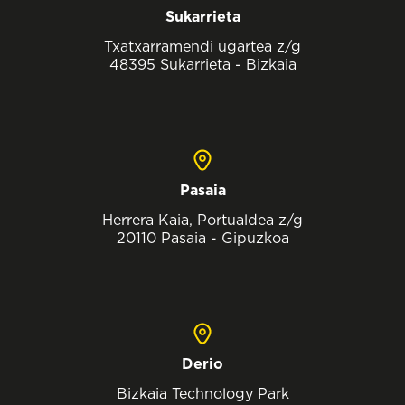
Sukarrieta
Txatxarramendi ugartea z/g
48395 Sukarrieta - Bizkaia
Pasaia
Herrera Kaia, Portualdea z/g
20110 Pasaia - Gipuzkoa
Derio
Bizkaia Technology Park