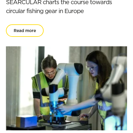
SEARCULAR charts the course towards
circular fishing gear in Europe
Read more