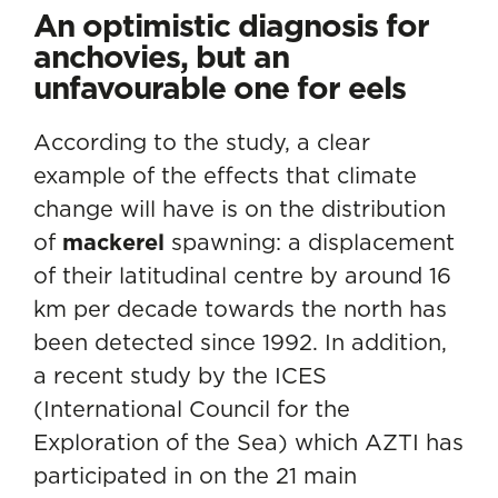
An optimistic diagnosis for
anchovies, but an
unfavourable one for eels
According to the study, a clear
example of the effects that climate
change will have is on the distribution
of
mackerel
spawning: a displacement
of their latitudinal centre by around 16
km per decade towards the north has
been detected since 1992. In addition,
a recent study by the ICES
(International Council for the
Exploration of the Sea) which AZTI has
participated in on the 21 main