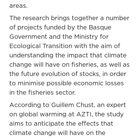
areas.
The research brings together a number
of projects funded by the Basque
Government and the Ministry for
Ecological Transition with the aim of
understanding the impact that climate
change will have on fisheries, as well as
the future evolution of stocks, in order
to minimise possible economic losses
in the fisheries sector.
According to Guillem Chust, an expert
on global warming at AZTI, the study
aims to anticipate the effects that
climate change will have on the