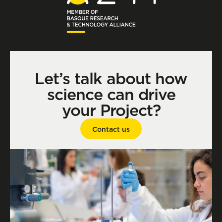
Let’s talk about how
science can drive
your Project?
Contact us