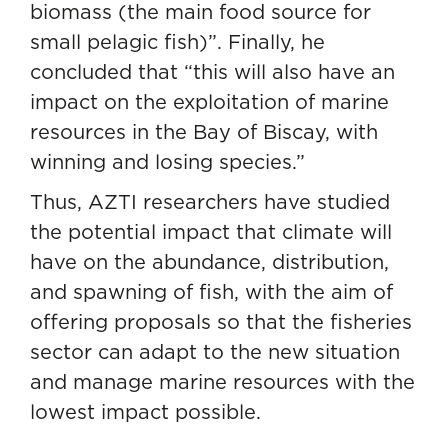
biomass (the main food source for
small pelagic fish)”. Finally, he
concluded that “this will also have an
impact on the exploitation of marine
resources in the Bay of Biscay, with
winning and losing species.”
Thus, AZTI researchers have studied
the potential impact that climate will
have on the abundance, distribution,
and spawning of fish, with the aim of
offering proposals so that the fisheries
sector can adapt to the new situation
and manage marine resources with the
lowest impact possible.