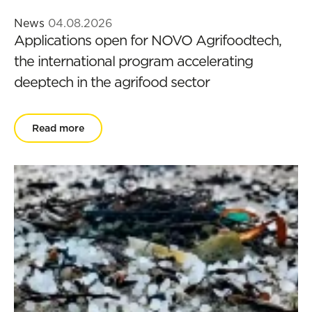
News
04.08.2026
Applications open for NOVO Agrifoodtech,
the international program accelerating
deeptech in the agrifood sector
Read more