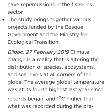
have repercussions in the fisheries
sector
The study brings together various
projects funded by the Basque
Government and the Ministry for
Ecological Transition
Bilbao, 27 February 2019
Climate
change is a reality that is altering the
distribution of species, ecosystems,
and sea levels at all corners of the
globe. The average global temperature
was at its fourth highest last year since
o
records began, and 1
C higher than
what was recorded during the pre-