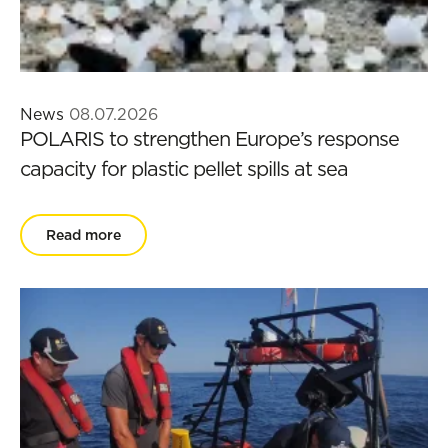
News
08.07.2026
POLARIS to strengthen Europe’s response
capacity for plastic pellet spills at sea
Read more