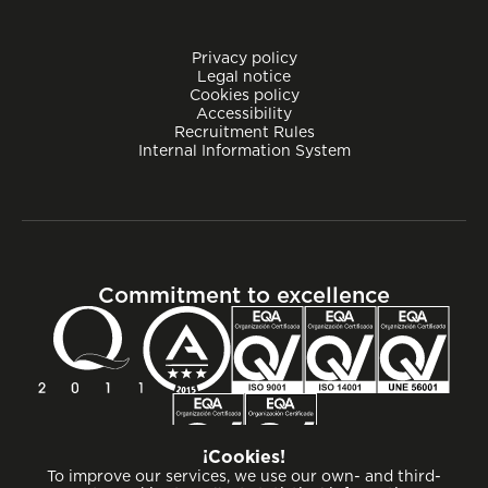
Privacy policy
Legal notice
Cookies policy
Accessibility
Recruitment Rules
Internal Information System
Commitment to excellence
¡Cookies!
To improve our services, we use our own- and third-