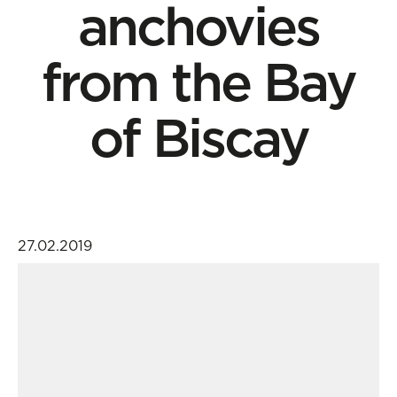
anchovies
from the Bay
of Biscay
27.02.2019