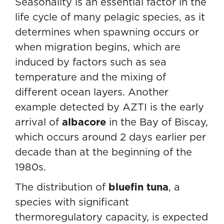
Seasonality is an essential factor in the
life cycle of many pelagic species, as it
determines when spawning occurs or
when migration begins, which are
induced by factors such as sea
temperature and the mixing of
different ocean layers. Another
example detected by AZTI is the early
arrival of
albacore
in the Bay of Biscay,
which occurs around 2 days earlier per
decade than at the beginning of the
1980s.
The distribution of
bluefin tuna
, a
species with significant
thermoregulatory capacity, is expected