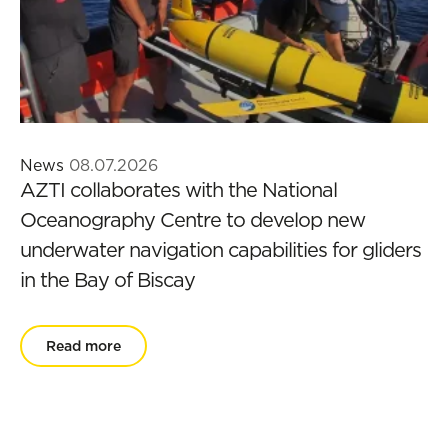
News
08.07.2026
AZTI collaborates with the National
Oceanography Centre to develop new
underwater navigation capabilities for gliders
in the Bay of Biscay
Read more