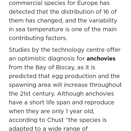
commercial species for Europe has
detected that the distribution of 16 of
them has changed, and the variability
in sea temperature is one of the main
contributing factors.
Studies by the technology centre offer
an optimistic diagnosis for
anchovies
from the Bay of Biscay, as it is
predicted that egg production and the
spawning area will increase throughout
the 21st century. Although anchovies
have a short life span and reproduce
when they are only 1 year old,
according to Chust “the species is
adapted to a wide range of