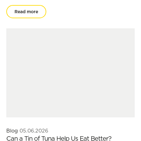
Read more
Blog
05.06.2026
Can a Tin of Tuna Help Us Eat Better?