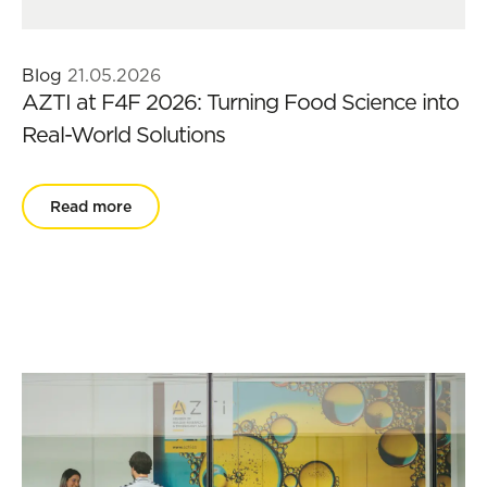
Blog
21.05.2026
AZTI at F4F 2026: Turning Food Science into
Real-World Solutions
Read more