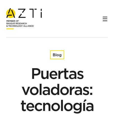
Home
Blog
Puertas voladoras: tecnología para un arrastre más
sostenible
Blog
Puertas
voladoras:
tecnología