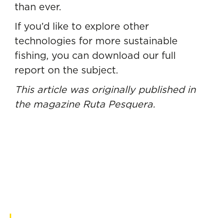
than ever.
If you’d like to explore other
technologies for more sustainable
fishing, you can
download our full
report on the subject.
This article was originally published in
the magazine
Ruta Pesquera.