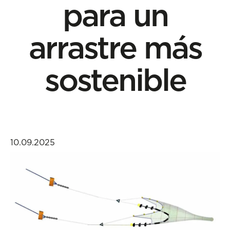
para un
arrastre más
sostenible
10.09.2025