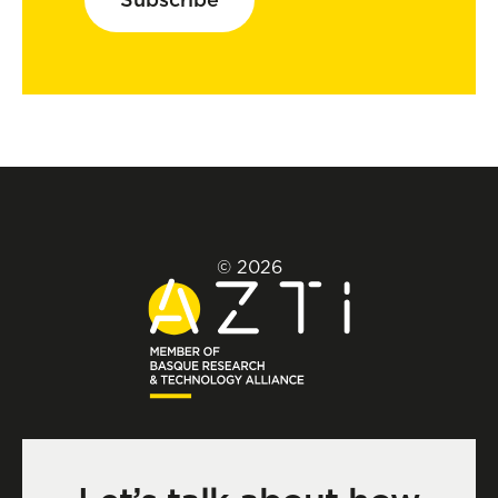
© 2026