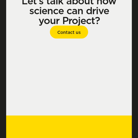
Let’s talk about how
science can drive
your Project?
Contact us