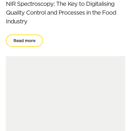
NIR Spectroscopy: The Key to Digitalising
Quality Control and Processes in the Food
Industry
Read more