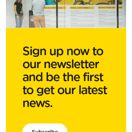
Sign up now to
our newsletter
and be the first
to get our latest
news.
Subscribe