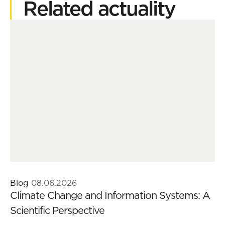
Related actuality
Blog
08.06.2026
Climate Change and Information Systems: A
Scientific Perspective