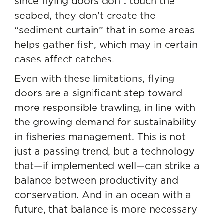
since flying doors don’t touch the
seabed, they don’t create the
“sediment curtain” that in some areas
helps gather fish, which may in certain
cases affect catches.
Even with these limitations, flying
doors are a significant step toward
more responsible trawling, in line with
the growing demand for sustainability
in fisheries management. This is not
just a passing trend, but a technology
that—if implemented well—can strike a
balance between productivity and
conservation. And in an ocean with a
future, that balance is more necessary