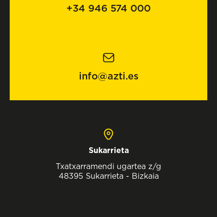
+34 946 574 000
info@azti.es
Sukarrieta
Txatxarramendi ugartea z/g
48395 Sukarrieta - Bizkaia