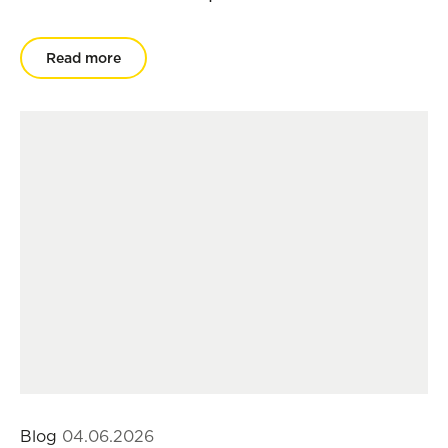
Read more
Blog
04.06.2026