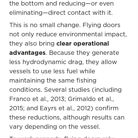
the bottom and reducing—or even
eliminating—direct contact with it.
This is no small change. Flying doors
not only reduce environmental impact,
they also bring
clear operational
advantages
. Because they generate
less hydrodynamic drag, they allow
vessels to use less fuel while
maintaining the same fishing
conditions. Several studies (including
Franco et al., 2013; Grimaldo et al.,
2015; and Eayrs et al., 2012) confirm
these reductions, although results can
vary depending on the vessel.