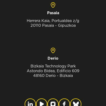
Pasaia
Herrera Kaia, Portualdea z/g
20110 Pasaia - Gipuzkoa
Derio
Bizkaia Technology Park
Astondo Bidea, Edificio 609
48160 Derio - Bizkaia