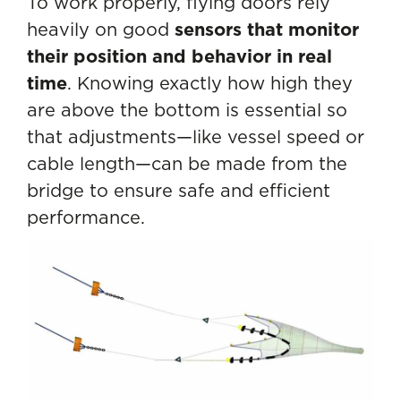
To work properly, flying doors rely
heavily on good
sensors that monitor
their position and behavior in real
time
. Knowing exactly how high they
are above the bottom is essential so
that adjustments—like vessel speed or
cable length—can be made from the
bridge to ensure safe and efficient
performance.