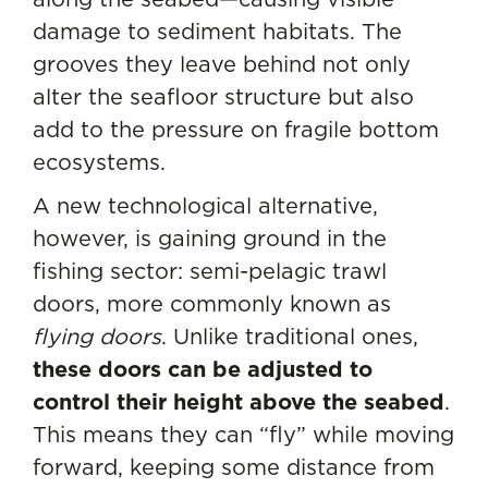
damage to sediment habitats. The
grooves they leave behind not only
alter the seafloor structure but also
add to the pressure on fragile bottom
ecosystems.
A new technological alternative,
however, is gaining ground in the
fishing sector: semi-pelagic trawl
doors, more commonly known as
flying doors
. Unlike traditional ones,
these doors can be adjusted to
control their height above the seabed
.
This means they can “fly” while moving
forward, keeping some distance from