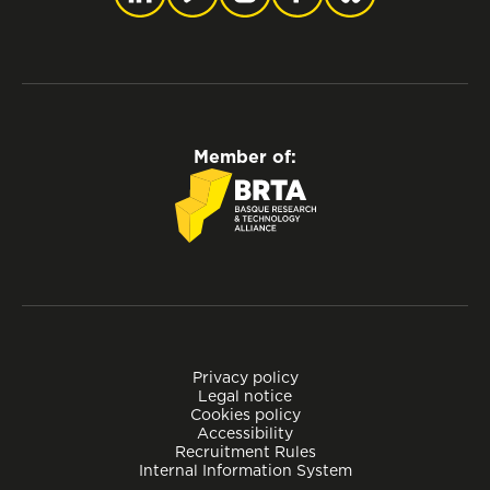
Member of:
Privacy policy
Legal notice
Cookies policy
Accessibility
Recruitment Rules
Internal Information System