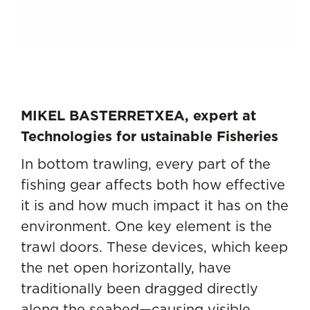
MIKEL BASTERRETXEA, expert at
Technologies for ustainable Fisheries
In bottom trawling, every part of the
fishing gear affects both how effective
it is and how much impact it has on the
environment. One key element is the
trawl doors. These devices, which keep
the net open horizontally, have
traditionally been dragged directly
along the seabed—causing visible