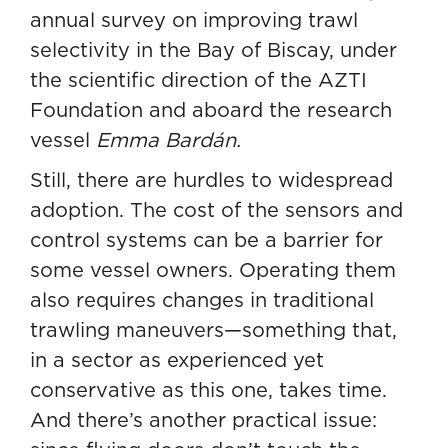
annual survey on improving trawl
selectivity in the Bay of Biscay, under
the scientific direction of the AZTI
Foundation and aboard the research
vessel
Emma Bardán
.
Still, there are hurdles to widespread
adoption. The cost of the sensors and
control systems can be a barrier for
some vessel owners. Operating them
also requires changes in traditional
trawling maneuvers—something that,
in a sector as experienced yet
conservative as this one, takes time.
And there’s another practical issue: