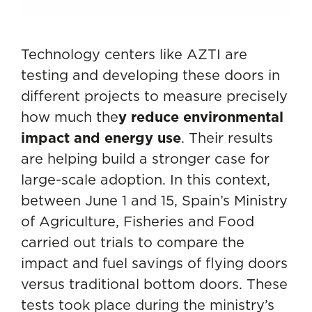
Technology centers like AZTI are
testing and developing these doors in
different projects to measure precisely
how much the
y reduce environmental
impact and energy use
. Their results
are helping build a stronger case for
large-scale adoption. In this context,
between June 1 and 15, Spain’s Ministry
of Agriculture, Fisheries and Food
carried out trials to compare the
impact and fuel savings of flying doors
versus traditional bottom doors. These
tests took place during the ministry’s