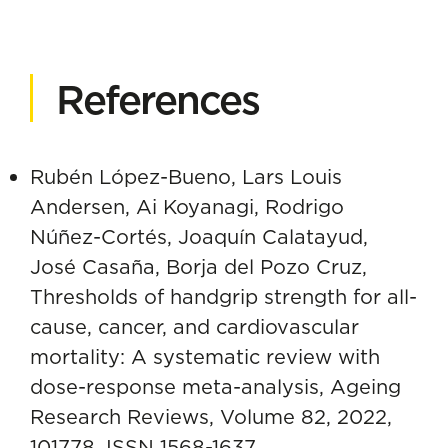
References
Rubén López-Bueno, Lars Louis
Andersen, Ai Koyanagi, Rodrigo
Núñez-Cortés, Joaquín Calatayud,
José Casaña, Borja del Pozo Cruz,
Thresholds of handgrip strength for all-
cause, cancer, and cardiovascular
mortality: A systematic review with
dose-response meta-analysis, Ageing
Research Reviews, Volume 82, 2022,
101778, ISSN 1568-1637,