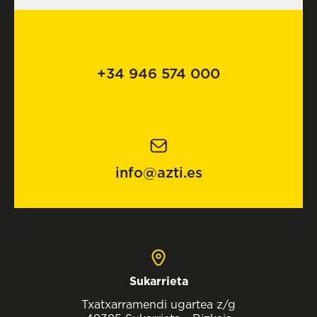
+34 946 574 000
info@azti.es
Sukarrieta
Txatxarramendi ugartea z/g