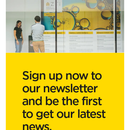
Sign up now to
our newsletter
and be the first
to get our latest
news.