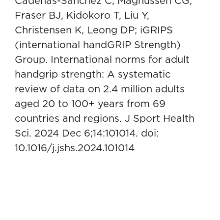
Cadenas-Sanchez C, Magnussen CG,
Fraser BJ, Kidokoro T, Liu Y,
Christensen K, Leong DP; iGRIPS
(international handGRIP Strength)
Group. International norms for adult
handgrip strength: A systematic
review of data on 2.4 million adults
aged 20 to 100+ years from 69
countries and regions. J Sport Health
Sci. 2024 Dec 6;14:101014. doi:
10.1016/j.jshs.2024.101014