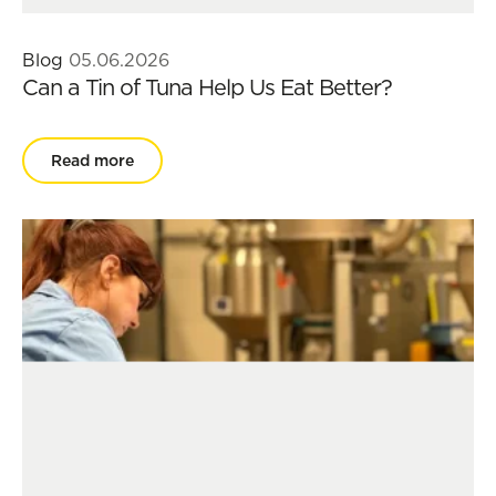
Blog
05.06.2026
Can a Tin of Tuna Help Us Eat Better?
Read more