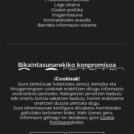
Lege-oharra
Cookie-politika
Irisgarritasuna
Kontratatzeko araudia
Barneko informazio-sistema
Bikaintasunarekiko konpromisoa
¡Cookieak!
Gure zerbitzuak hobetzeko asmoz, berezko eta
hirugarrengoen cookieak erabiltzen ditugu informazio
estatistikoa jasotzeko. Nabigatzen jarraitzen baduzu
edo onartu botoia sakatzen baduzu, horien erabilpena
onartzen duzula ulertuko dugu.
Zure lehentasunak konfigura ditzakezu horretarako
gaitutako botoiaren bidez. Nahi izanez gero,
informazio gehiago lor dezakezu gure
Cookie
Politikaren
bidez.