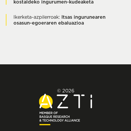
kostaldeko ingurumen-kudeaketa
Ikerketa-azpilerroak:
Itsas ingurunearen
osasun-egoeraren ebaluazioa
© 2026