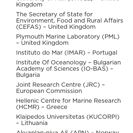
Kingdom
The Secretary of State for
Environment, Food and Rural Affairs
(CEFAS) – United Kingdom
Plymouth Marine Laboratory (PML)
– United Kingdom
Instituto do Mar (IMAR) – Portugal
Institute Of Oceanology – Bulgarian
Academy of Sciences (IO-BAS) –
Bulgaria
Joint Research Centre (JRC) –
European Commission
Hellenic Centre for Marine Research
(HCMR) – Greece
Klaipedos Universitetas (KUCORPI)
– Lithuania
Akvaplan-niva AS (APN) – Norway