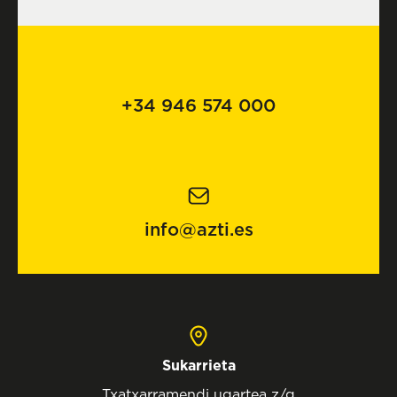
+34 946 574 000
info@azti.es
Sukarrieta
Txatxarramendi ugartea z/g