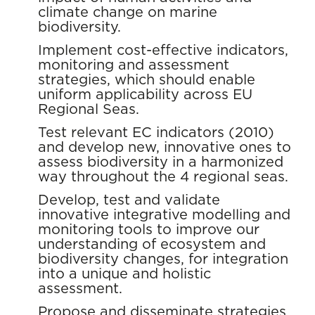
climate change on marine
biodiversity.
Implement cost-effective indicators,
monitoring and assessment
strategies, which should enable
uniform applicability across EU
Regional Seas.
Test relevant EC indicators (2010)
and develop new, innovative ones to
assess biodiversity in a harmonized
way throughout the 4 regional seas.
Develop, test and validate
innovative integrative modelling and
monitoring tools to improve our
understanding of ecosystem and
biodiversity changes, for integration
into a unique and holistic
assessment.
Propose and disseminate strategies