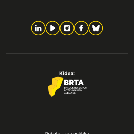
Kidea:
Pribatutasun politika