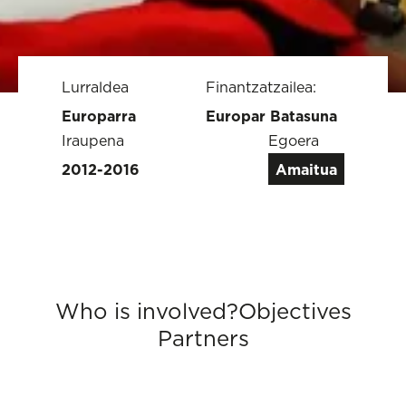
Lurraldea
Finantzatzailea:
Europarra
Europar Batasuna
Iraupena
Egoera
2012-2016
Amaitua
Who is involved?
Objectives
Partners