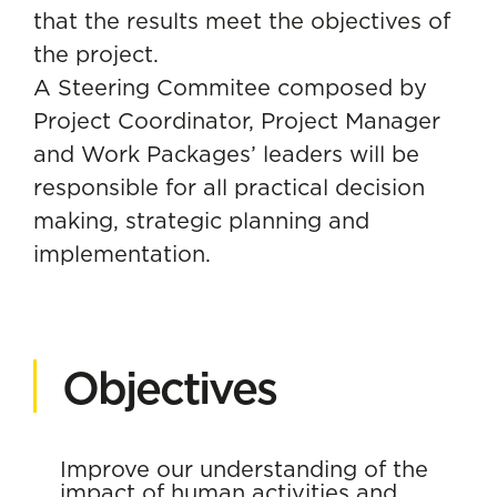
that the results meet the objectives of
the project.
A Steering Commitee composed by
Project Coordinator, Project Manager
and Work Packages’ leaders will be
responsible for all practical decision
making, strategic planning and
implementation.
Objectives
Improve our understanding of the
impact of human activities and