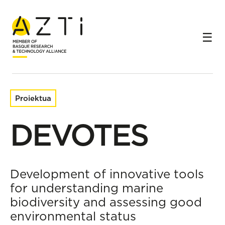
Hasiera
Ikerketa-proiektuak
DEVOTES
Proiektua
DEVOTES
Development of innovative tools
for understanding marine
biodiversity and assessing good
environmental status