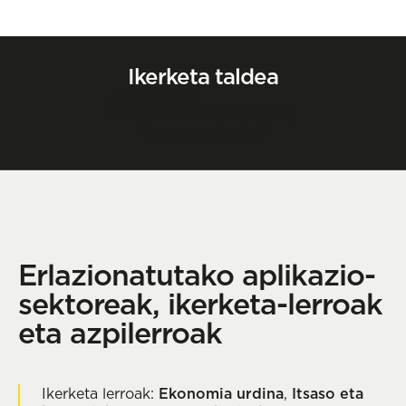
Ikerketa taldea
Angel Borja
Principal researcher (PhD)
Harremanetan jarri
Erlazionatutako aplikazio-
sektoreak, ikerketa-lerroak
eta azpilerroak
Ikerketa lerroak:
Ekonomia urdina
,
Itsaso eta