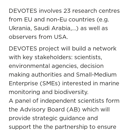
DEVOTES involves 23 research centres
from EU and non-Eu countries (e.g.
Ukrania, Saudi Arabia,…) as well as
observers from USA.
DEVOTES project will build a network
with key stakeholders: scientists,
environmental agencies, decision
making authorities and Small-Medium
Enterprise (SMEs) interested in marine
monitoring and biodiversity.
A panel of independent scientists form
the Advisory Board (AB) which will
provide strategic guidance and
support the the partnership to ensure