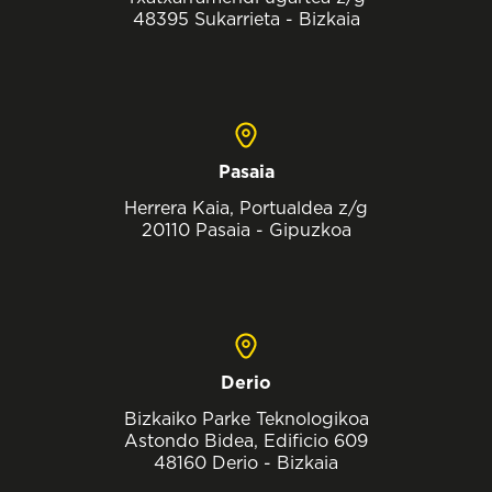
48395 Sukarrieta - Bizkaia
Pasaia
Herrera Kaia, Portualdea z/g
20110 Pasaia - Gipuzkoa
Derio
Bizkaiko Parke Teknologikoa
Astondo Bidea, Edificio 609
48160 Derio - Bizkaia