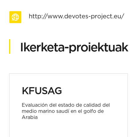
http://www.devotes-project.eu/
Ikerketa-proiektuak
KFUSAG
Evaluación del estado de calidad del
medio marino saudí en el golfo de
Arabia