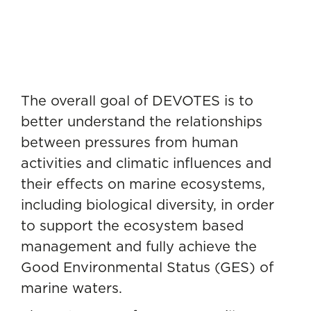
The overall goal of DEVOTES is to
better understand the relationships
between pressures from human
activities and climatic influences and
their effects on marine ecosystems,
including biological diversity, in order
to support the ecosystem based
management and fully achieve the
Good Environmental Status (GES) of
marine waters.