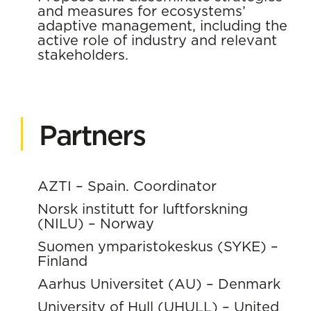
and measures for ecosystems’
adaptive management, including the
active role of industry and relevant
stakeholders.
Partners
AZTI – Spain. Coordinator
Norsk institutt for luftforskning
(NILU) – Norway
Suomen ymparistokeskus (SYKE) –
Finland
Aarhus Universitet (AU) – Denmark
University of Hull (UHULL) – United