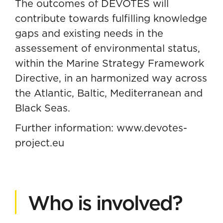
The outcomes of DEVOTES will
contribute towards fulfilling knowledge
gaps and existing needs in the
assessement of environmental status,
within the Marine Strategy Framework
Directive, in an harmonized way across
the Atlantic, Baltic, Mediterranean and
Black Seas.
Further information:
www.devotes-
project.eu
Who is involved?