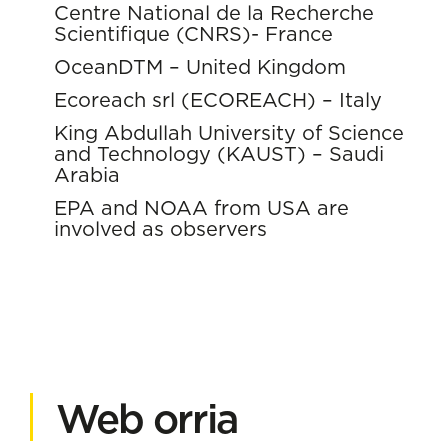
Centre National de la Recherche
Scientifique (CNRS)- France
OceanDTM – United Kingdom
Ecoreach srl (ECOREACH) – Italy
King Abdullah University of Science
and Technology (KAUST) – Saudi
Arabia
EPA and NOAA from USA are
involved as observers
Web orria