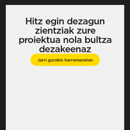
Hitz egin dezagun
zientziak zure
proiektua nola bultza
dezakeenaz
Jarri gurekin harremanetan