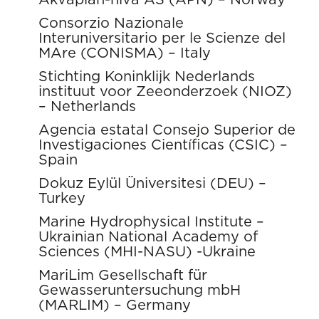
Consorzio Nazionale
Interuniversitario per le Scienze del
MAre (CONISMA) – Italy
Stichting Koninklijk Nederlands
instituut voor Zeeonderzoek (NIOZ)
– Netherlands
Agencia estatal Consejo Superior de
Investigaciones Científicas (CSIC) –
Spain
Dokuz Eylül Üniversitesi (DEU) –
Turkey
Marine Hydrophysical Institute –
Ukrainian National Academy of
Sciences (MHI-NASU) -Ukraine
MariLim Gesellschaft für
Gewasseruntersuchung mbH
(MARLIM) – Germany