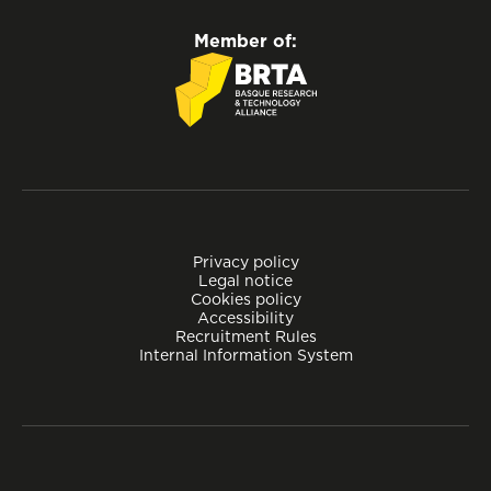
Member of:
Privacy policy
Legal notice
Cookies policy
Accessibility
Recruitment Rules
Internal Information System