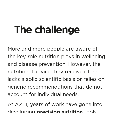
The challenge
More and more people are aware of
the key role nutrition plays in wellbeing
and disease prevention. However, the
nutritional advice they receive often
lacks a solid scientific basis or relies on
generic recommendations that do not
account for individual needs.
At AZTI, years of work have gone into
developing
precision nutrition
tools,