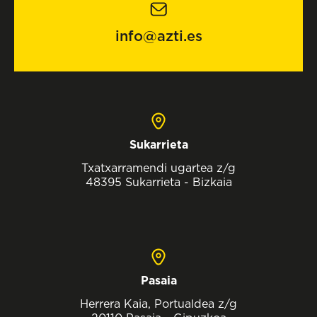
info@azti.es
Sukarrieta
Txatxarramendi ugartea z/g
48395 Sukarrieta - Bizkaia
Pasaia
Herrera Kaia, Portualdea z/g