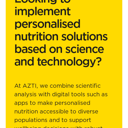
implement
personalised
nutrition solutions
based on science
and technology?
At AZTI, we combine scientific
analysis with digital tools such as
apps to make personalised
nutrition accessible to diverse
populations and to support