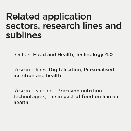
Related application
sectors, research lines and
sublines
Sectors:
Food and Health
,
Technology 4.0
Research lines:
Digitalisation
,
Personalised
nutrition and health
Research sublines:
Precision nutrition
technologies
,
The impact of food on human
health