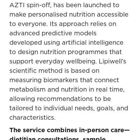
AZTI spin-off, has been launched to
make personalised nutrition accessible
to everyone. Its approach relies on
advanced predictive models
developed using artificial intelligence
to design nutrition programmes that
support everyday wellbeing. Lipiwell’s
scientific method is based on
measuring biomarkers that connect
metabolism and nutrition in real time,
allowing recommendations to be
tailored to individual needs, goals, and
characteristics.
The service combines in-person care—
dietitian consultations, sample