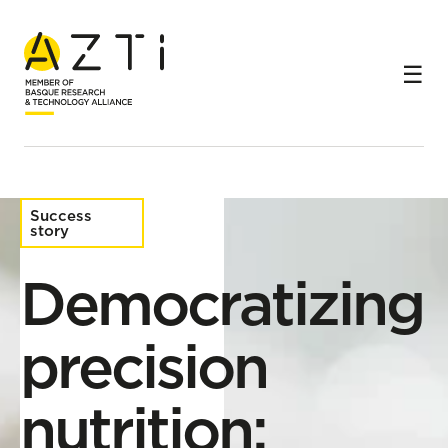
Home
Success stories
Democratizing precision nutrition: science applied to
real well-being from the convenience of an app
Success
story
Democratizing
precision
nutrition: