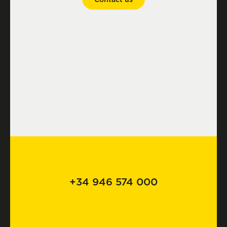
+34 946 574 000