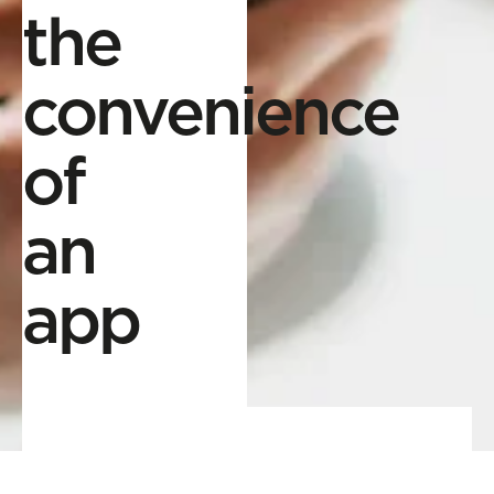
the
convenience
of
an
app