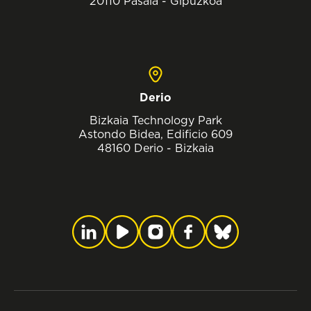
20110 Pasaia - Gipuzkoa
Derio
Bizkaia Technology Park
Astondo Bidea, Edificio 609
48160 Derio - Bizkaia