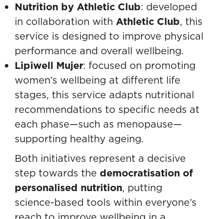
Nutrition by Athletic Club
: developed
in collaboration with
Athletic Club
, this
service is designed to improve physical
performance and overall wellbeing.
Lipiwell Mujer
:
focused on promoting
women’s wellbeing at different life
stages, this service adapts nutritional
recommendations to specific needs at
each phase—such as menopause—
supporting healthy ageing.
Both initiatives represent a decisive
step towards the
democratisation of
personalised nutrition
, putting
science-based tools within everyone’s
reach to improve wellbeing in a