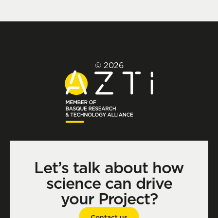
© 2026
Let’s talk about how
science can drive
your Project?
Contact us