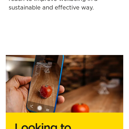
sustainable and effective way.
Looking to