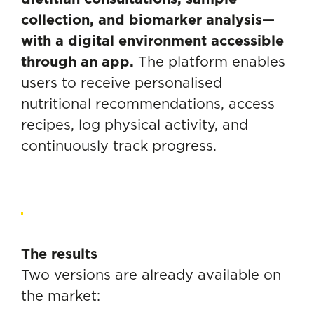
collection, and biomarker analysis—
with a digital environment accessible
through an app.
The platform enables
users to receive personalised
nutritional recommendations, access
recipes, log physical activity, and
continuously track progress.
The results
Two versions are already available on
the market: