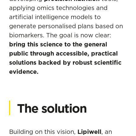
applying omics technologies and
artificial intelligence models to
generate personalised plans based on
biomarkers. The goal is now clear:
bring this science to the general
public through accessible, practical
solutions backed by robust scientific
evidence.
The solution
Building on this vision,
Lipiwell
, an