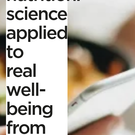
science
applied
to
real
well-
being
from