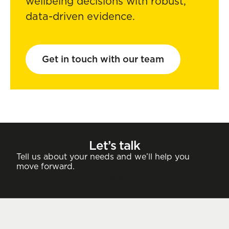
wellbeing decisions with robust,
data-driven evidence.
Get in touch with our team
Let’s talk
Tell us about your needs and we’ll help you
move forward.
Contact