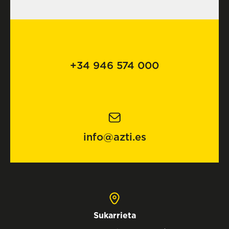
+34 946 574 000
info@azti.es
Sukarrieta