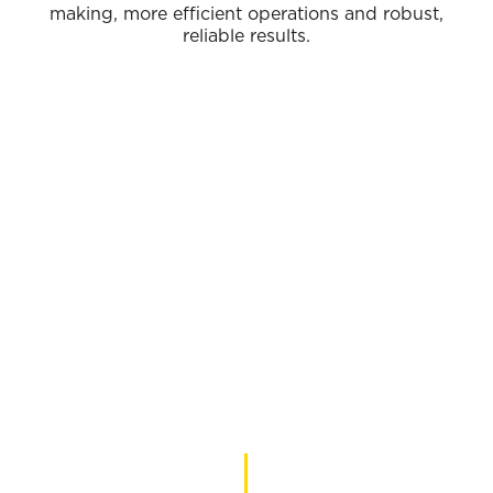
making, more efficient operations and robust,
reliable results.