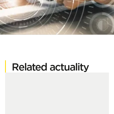
Related actuality