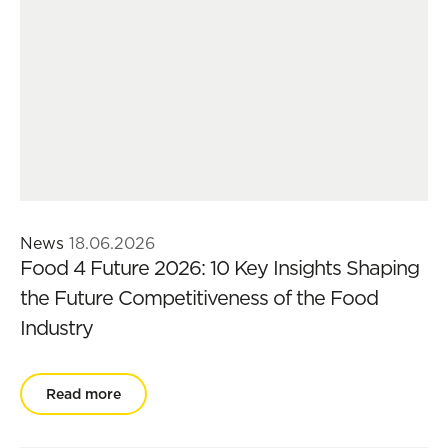
News
18.06.2026
Food 4 Future 2026: 10 Key Insights Shaping
the Future Competitiveness of the Food
Industry
Read more