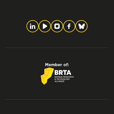
Member of: