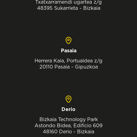
Txatxarramendi ugartea z/g
48395 Sukarrieta - Bizkaia
Pasaia
Herrera Kaia, Portualdea z/g
20110 Pasaia - Gipuzkoa
Derio
Bizkaia Technology Park
Astondo Bidea, Edificio 609
48160 Derio - Bizkaia