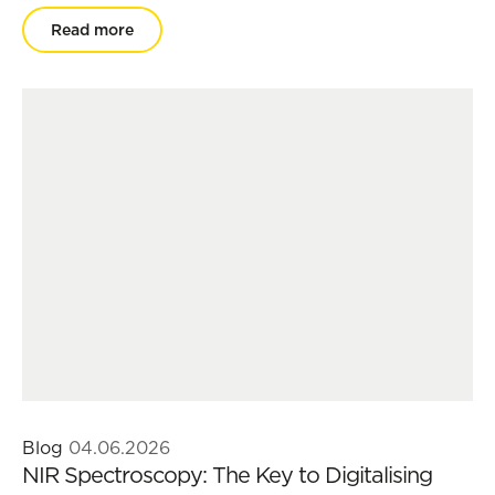
Read more
Blog
04.06.2026
NIR Spectroscopy: The Key to Digitalising