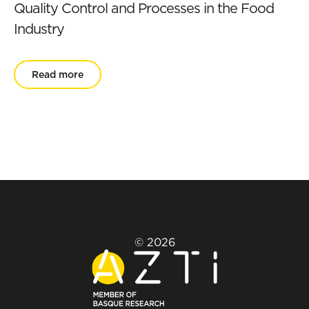
Quality Control and Processes in the Food
Industry
Read more
© 2026