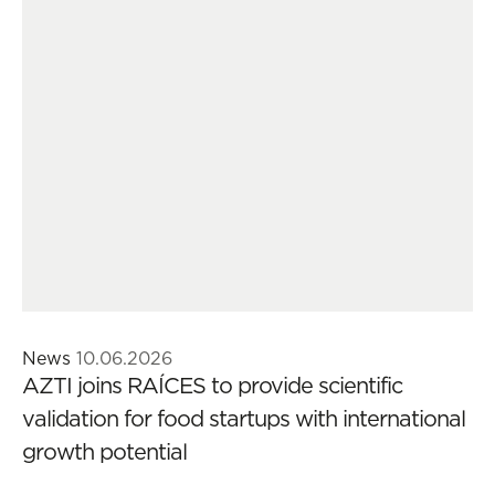
News
10.06.2026
AZTI joins RAÍCES to provide scientific
validation for food startups with international
growth potential