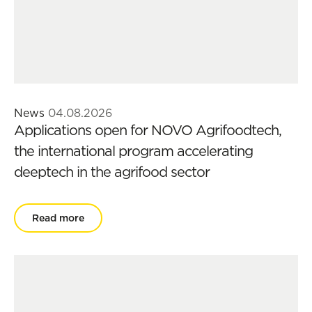
News
04.08.2026
Applications open for NOVO Agrifoodtech,
the international program accelerating
deeptech in the agrifood sector
Read more