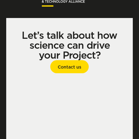
Let’s talk about how
science can drive
your Project?
Contact us