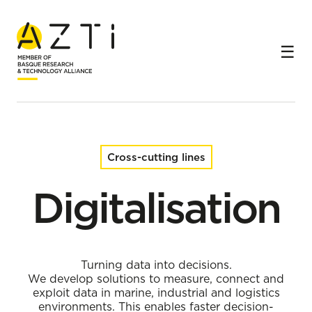
Home
Cross-cutting lines
Digitalisation
Cross-cutting lines
Digitalisation
Turning data into decisions.
We develop solutions to measure, connect and
exploit data in marine, industrial and logistics
environments. This enables faster decision-