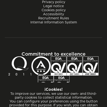
Privacy policy
Legal notice
Cookies policy
Accessibility
Recruitment Rules
Internal Information System
Commitment to excellence
¡Cookies!
To improve our services, we use our own- and third-
party cookies to collect statistical information.
You can configure your preferences using the button
provided for this purpose. If you wish, you can obtain