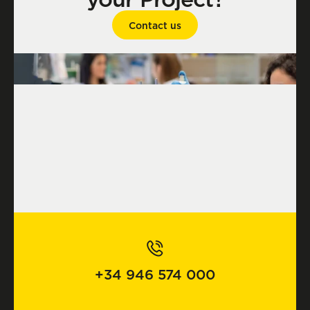
Contact us
+34 946 574 000