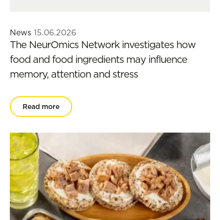
News
15.06.2026
The NeurOmics Network investigates how
food and food ingredients may influence
memory, attention and stress
Read more