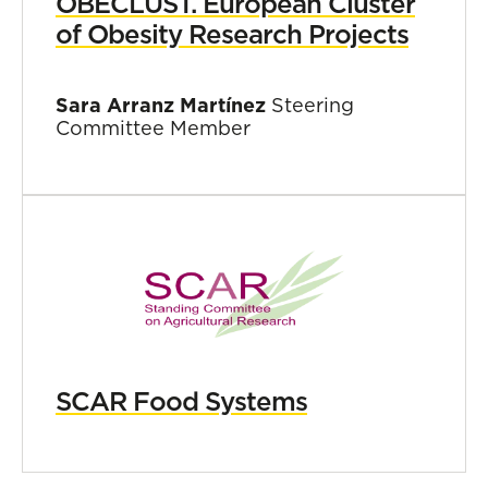
OBECLUST. European Cluster
of Obesity Research Projects
Sara Arranz Martínez
Steering
Committee Member
SCAR Food Systems