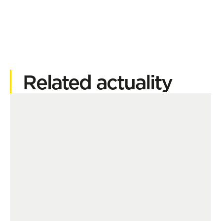
Related actuality