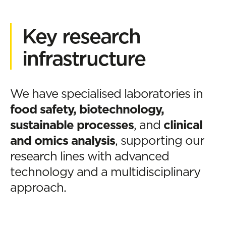
Key research
infrastructure
We have specialised laboratories in
food safety, biotechnology,
sustainable processes
, and
clinical
and omics analysis
, supporting our
research lines with advanced
technology and a multidisciplinary
approach.