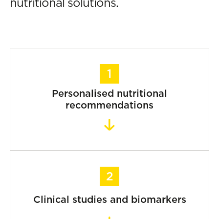
nutritional solutions.
Personalised nutritional
recommendations
Clinical studies and biomarkers