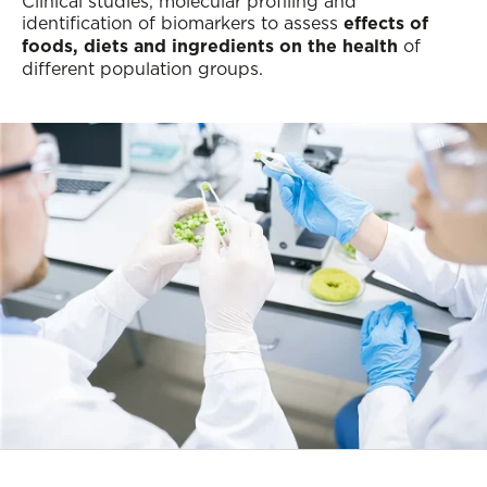
Clinical studies, molecular profiling and
identification of biomarkers to assess
effects of
foods, diets and ingredients on the health
of
different population groups.