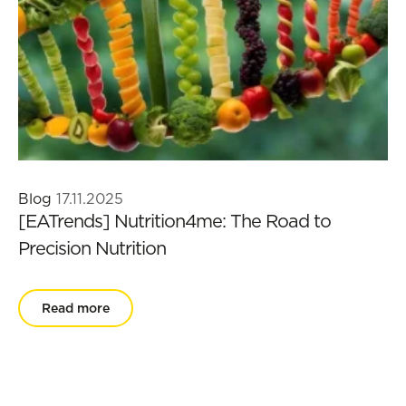
Blog
17.11.2025
[EATrends] Nutrition4me: The Road to
Precision Nutrition
Read more