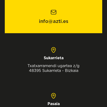
info@azti.es
Sukarrieta
Txatxarramendi ugartea z/g
48395 Sukarrieta - Bizkaia
Pasaia