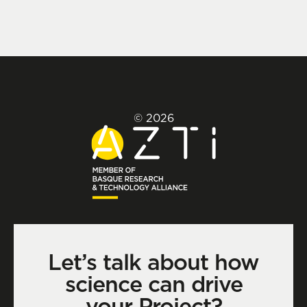
© 2026
Let’s talk about how
science can drive
your Project?