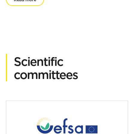
Scientific
committees