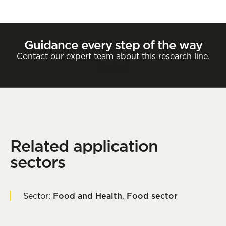
Guidance every step of the way
Contact our expert team about this research line.
Contact
Related application
sectors
Sector:
Food and Health
,
Food sector