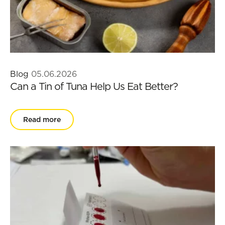
Blog
05.06.2026
Can a Tin of Tuna Help Us Eat Better?
Read more