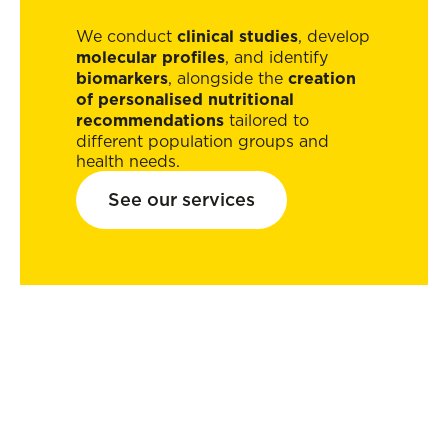
We conduct
clinical studies
, develop
molecular profiles
, and identify
biomarkers
, alongside the
creation
of personalised nutritional
recommendations
tailored to
different population groups and
health needs.
See our services