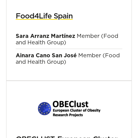
Food4Life Spain
Sara Arranz Martínez
Member (Food
and Health Group)
Ainara Cano San José
Member (Food
and Health Group)