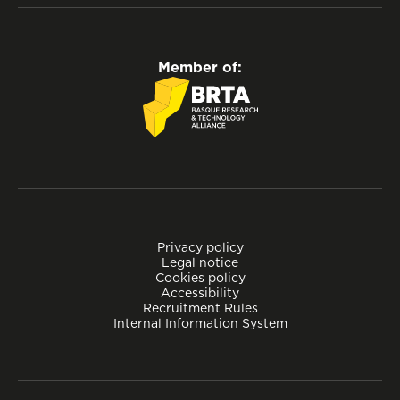
Member of:
Privacy policy
Legal notice
Cookies policy
Accessibility
Recruitment Rules
Internal Information System