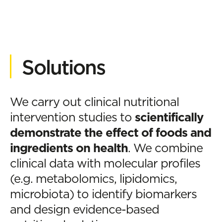
Solutions
We carry out clinical nutritional
intervention studies to
scientifically
demonstrate the effect of foods and
ingredients on health
. We combine
clinical data with molecular profiles
(e.g. metabolomics, lipidomics,
microbiota) to identify biomarkers
and design evidence-based