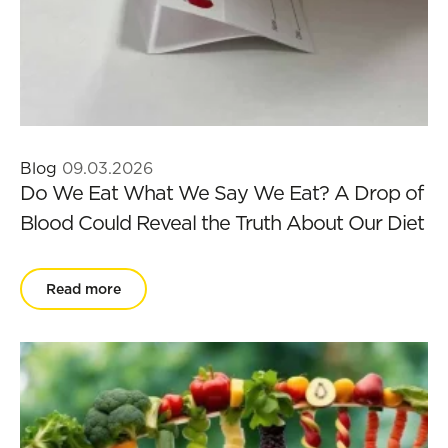
Blog
09.03.2026
Do We Eat What We Say We Eat? A Drop of
Blood Could Reveal the Truth About Our Diet
Read more