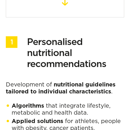
Personalised
nutritional
recommendations
Development of
nutritional guidelines
tailored to individual characteristics
.
Algorithms
that integrate lifestyle,
metabolic and health data.
Applied solutions
for athletes, people
with obesity, cancer patients,