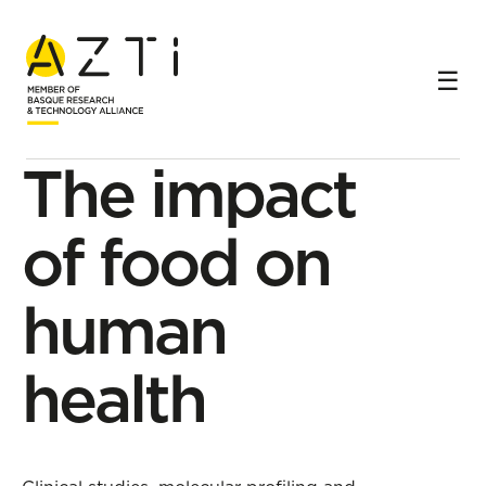
Home
Research lines
Personalised nutrition and health
The impact of food on human health
Research subline
The impact
of food on
human
health