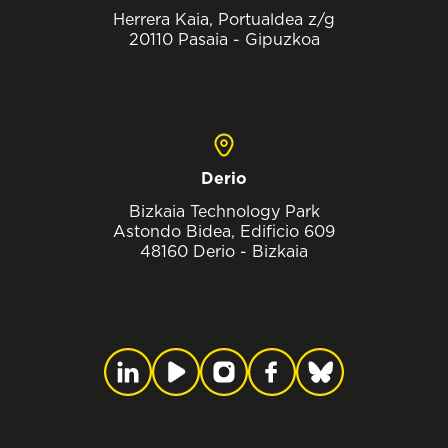
Herrera Kaia, Portualdea z/g
20110 Pasaia - Gipuzkoa
Derio
Bizkaia Technology Park
Astondo Bidea, Edificio 609
48160 Derio - Bizkaia