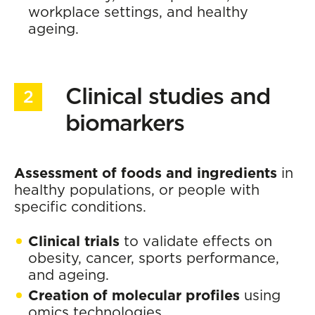
workplace settings, and healthy
ageing.
Clinical studies and
biomarkers
Assessment of foods and ingredients
in
healthy populations, or people with
specific conditions.
Clinical trials
to validate effects on
obesity, cancer, sports performance,
and ageing.
Creation of molecular profiles
using
omics technologies.