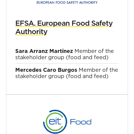
EFSA. European Food Safety
Authority
Sara Arranz Martínez
Member of the
stakeholder group (food and feed)
Mercedes Caro Burgos
Member of the
stakeholder group (food and feed)