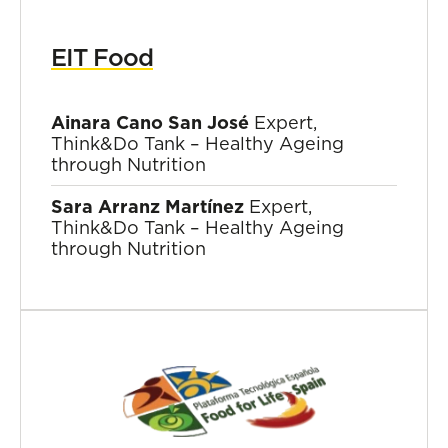
EIT Food
Ainara Cano San José
Expert,
Think&Do Tank – Healthy Ageing
through Nutrition
Sara Arranz Martínez
Expert,
Think&Do Tank – Healthy Ageing
through Nutrition