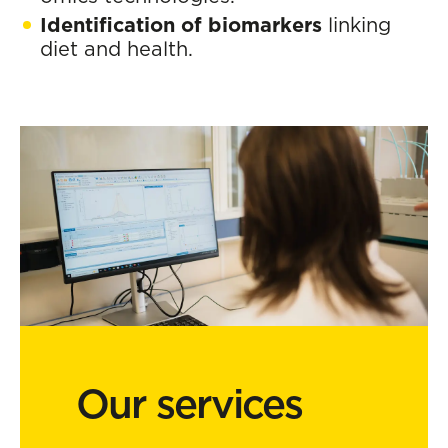
Identification of biomarkers
linking
diet and health.
Our services