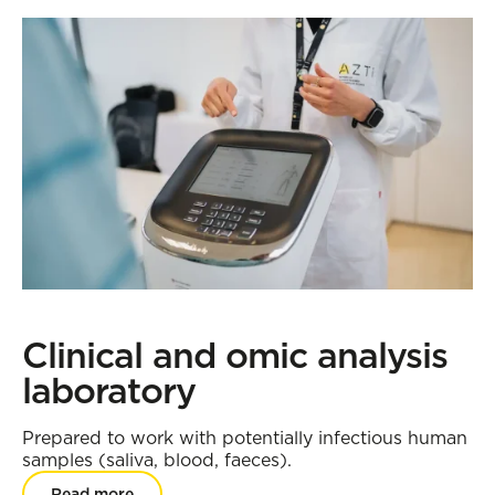
Clinical and omic analysis
laboratory
Prepared to work with potentially infectious human
samples (saliva, blood, faeces).
Read more