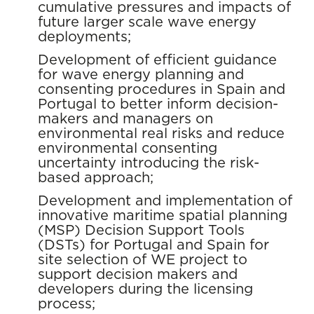
cumulative pressures and impacts of
future larger scale wave energy
deployments;
Development of efficient guidance
for wave energy planning and
consenting procedures in Spain and
Portugal to better inform decision-
makers and managers on
environmental real risks and reduce
environmental consenting
uncertainty introducing the risk-
based approach;
Development and implementation of
innovative maritime spatial planning
(MSP) Decision Support Tools
(DSTs) for Portugal and Spain for
site selection of WE project to
support decision makers and
developers during the licensing
process;