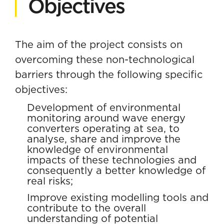
Objectives
The aim of the project consists on
overcoming these non-technological
barriers through the following specific
objectives:
Development of environmental
monitoring around wave energy
converters operating at sea, to
analyse, share and improve the
knowledge of environmental
impacts of these technologies and
consequently a better knowledge of
real risks;
Improve existing modelling tools and
contribute to the overall
understanding of potential