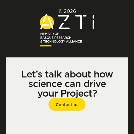
© 2026
Let’s talk about how
science can drive
your Project?
Contact us