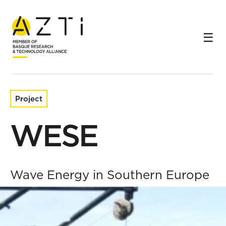
Home
Research projects
WESE
Project
WESE
Wave Energy in Southern Europe