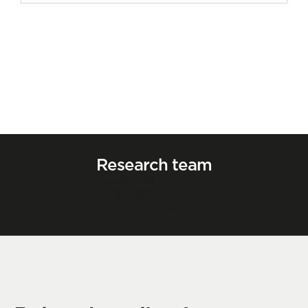
Research team
Juan Bald
Coordinator (PhD)
Contact