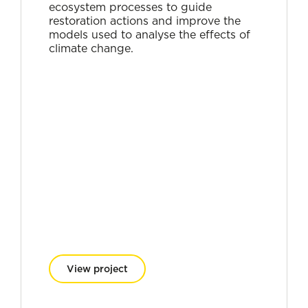
ecosystem processes to guide
restoration actions and improve the
models used to analyse the effects of
climate change.
View project