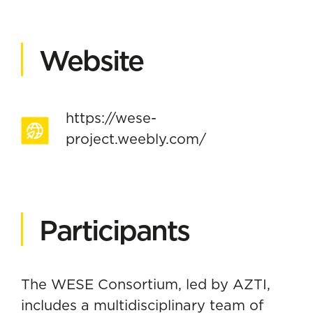
Website
https://wese-
project.weebly.com/
Participants
The WESE Consortium, led by AZTI,
includes a multidisciplinary team of