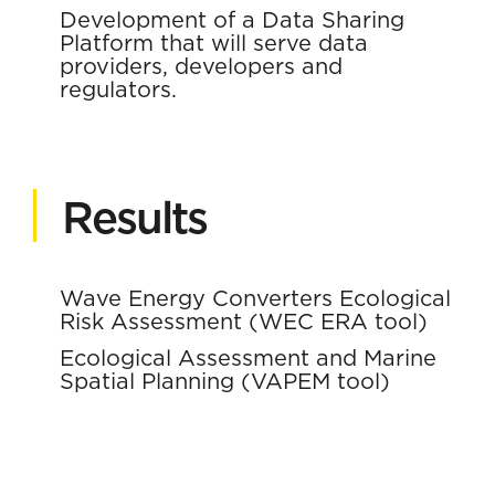
Development of a Data Sharing
Platform that will serve data
providers, developers and
regulators.
Results
Wave Energy Converters Ecological
Risk Assessment (WEC ERA tool)
Ecological Assessment and Marine
Spatial Planning (VAPEM tool)