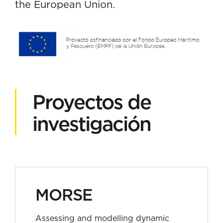
the European Union.
Proyectos de
investigación
MORSE
Assessing and modelling dynamic