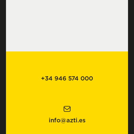
+34 946 574 000
info@azti.es