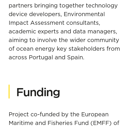
partners bringing together technology
device developers, Environmental
Impact Assessment consultants,
academic experts and data managers,
aiming to involve the wider community
of ocean energy key stakeholders from
across Portugal and Spain.
Funding
Project co-funded by the European
Maritime and Fisheries Fund (EMFF) of