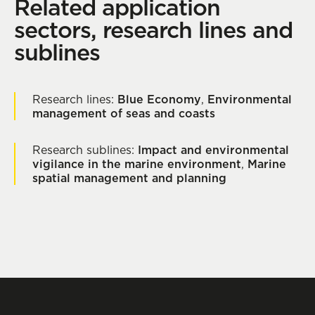
Related application
sectors, research lines and
sublines
Research lines:
Blue Economy
,
Environmental
management of seas and coasts
Research sublines:
Impact and environmental
vigilance in the marine environment
,
Marine
spatial management and planning