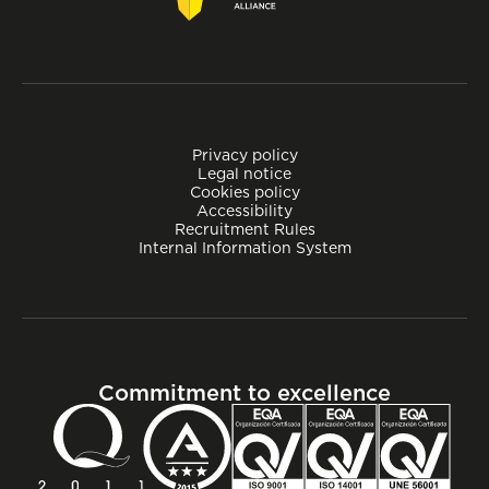
Privacy policy
Legal notice
Cookies policy
Accessibility
Recruitment Rules
Internal Information System
Commitment to excellence