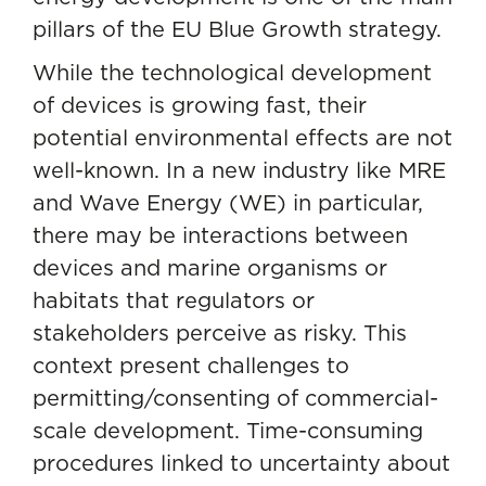
pillars of the EU Blue Growth strategy.
While the technological development
of devices is growing fast, their
potential environmental effects are not
well-known. In a new industry like MRE
and Wave Energy (WE) in particular,
there may be interactions between
devices and marine organisms or
habitats that regulators or
stakeholders perceive as risky. This
context present challenges to
permitting/consenting of commercial-
scale development. Time-consuming
procedures linked to uncertainty about