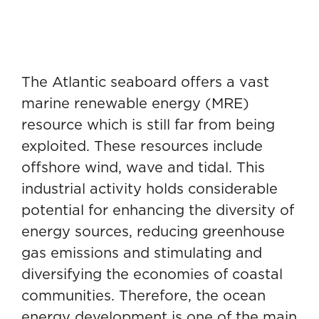
The Atlantic seaboard offers a vast
marine renewable energy (MRE)
resource which is still far from being
exploited. These resources include
offshore wind, wave and tidal. This
industrial activity holds considerable
potential for enhancing the diversity of
energy sources, reducing greenhouse
gas emissions and stimulating and
diversifying the economies of coastal
communities. Therefore, the ocean
energy development is one of the main