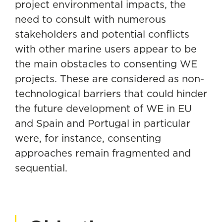
project environmental impacts, the
need to consult with numerous
stakeholders and potential conflicts
with other marine users appear to be
the main obstacles to consenting WE
projects. These are considered as non-
technological barriers that could hinder
the future development of WE in EU
and Spain and Portugal in particular
were, for instance, consenting
approaches remain fragmented and
sequential.