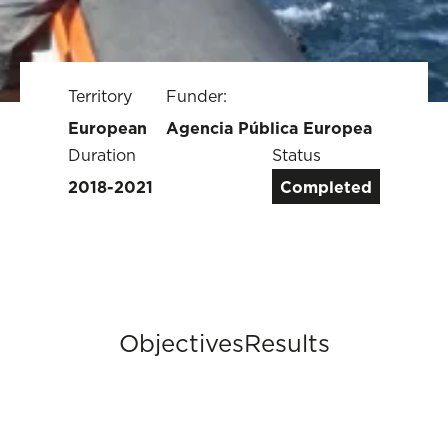
Territory
Funder:
European
Agencia Pública Europea
Duration
Status
2018-2021
Completed
Objectives
Results