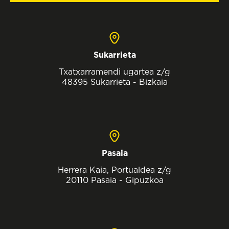
Sukarrieta
Txatxarramendi ugartea z/g
48395 Sukarrieta - Bizkaia
Pasaia
Herrera Kaia, Portualdea z/g
20110 Pasaia - Gipuzkoa