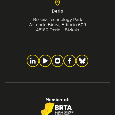
Derio
Bizkaia Technology Park
Astondo Bidea, Edificio 609
48160 Derio - Bizkaia
Member of: