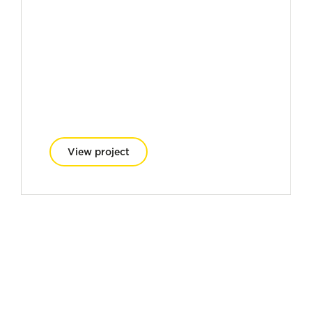
View project