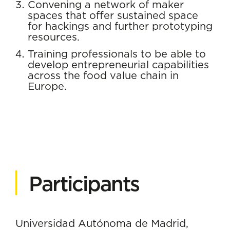
Convening a network of maker
spaces that offer sustained space
for hackings and further prototyping
resources.
Training professionals to be able to
develop entrepreneurial capabilities
across the food value chain in
Europe.
Participants
Universidad Autónoma de Madrid,