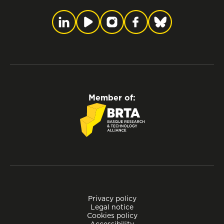
Member of:
Privacy policy
Legal notice
Cookies policy
Accessibility