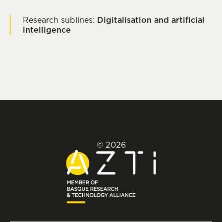
Research sublines:
Digitalisation and artificial
intelligence
© 2026