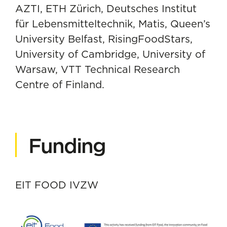
AZTI, ETH Zürich, Deutsches Institut
für Lebensmitteltechnik, Matis, Queen’s
University Belfast, RisingFoodStars,
University of Cambridge, University of
Warsaw, VTT Technical Research
Centre of Finland.
Funding
EIT FOOD IVZW