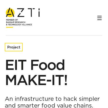
Home
Research projects
EIT Food MAKE-IT!
Project
EIT Food
MAKE-IT!
An infrastructure to hack simpler
and smarter food value chains.