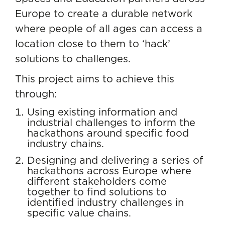
Europe to create a durable network
where people of all ages can access a
location close to them to ‘hack’
solutions to challenges.
This project aims to achieve this
through:
Using existing information and
industrial challenges to inform the
hackathons around specific food
industry chains.
Designing and delivering a series of
hackathons across Europe where
different stakeholders come
together to find solutions to
identified industry challenges in
specific value chains.