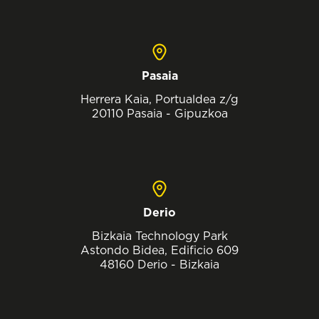
Pasaia
Herrera Kaia, Portualdea z/g
20110 Pasaia - Gipuzkoa
Derio
Bizkaia Technology Park
Astondo Bidea, Edificio 609
48160 Derio - Bizkaia