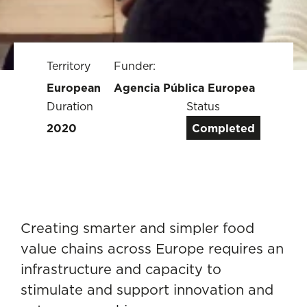
Territory
Funder:
European
Agencia Pública Europea
Duration
Status
2020
Completed
Creating smarter and simpler food
value chains across Europe requires an
infrastructure and capacity to
stimulate and support innovation and