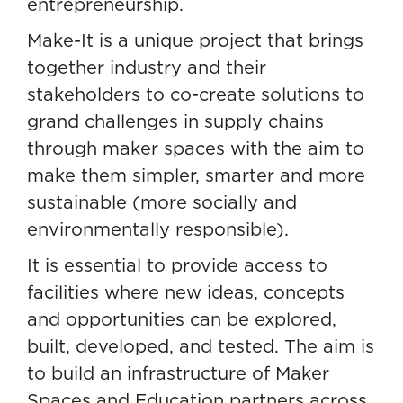
entrepreneurship.
Make-It is a unique project that brings
together industry and their
stakeholders to co-create solutions to
grand challenges in supply chains
through maker spaces with the aim to
make them simpler, smarter and more
sustainable (more socially and
environmentally responsible).
It is essential to provide access to
facilities where new ideas, concepts
and opportunities can be explored,
built, developed, and tested. The aim is
to build an infrastructure of Maker
Spaces and Education partners across