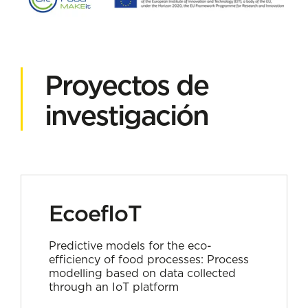
Proyectos de
investigación
EcoefIoT
Predictive models for the eco-
efficiency of food processes: Process
modelling based on data collected
through an IoT platform