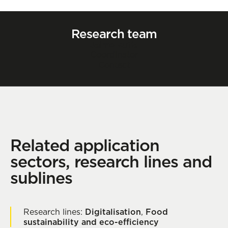
Research team
Jaime Zufía
Coordinator
Contact
Related application
sectors, research lines and
sublines
Research lines:
Digitalisation
,
Food
sustainability and eco-efficiency