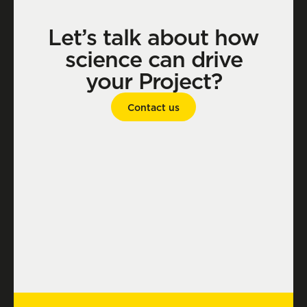
Let’s talk about how
science can drive
your Project?
Contact us