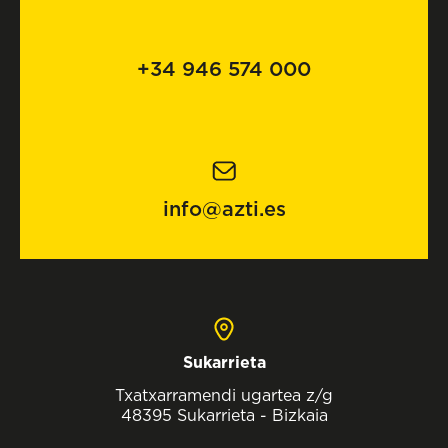
+34 946 574 000
info@azti.es
Sukarrieta
Txatxarramendi ugartea z/g
48395 Sukarrieta - Bizkaia