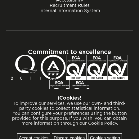
Recruitment Rules
Internal Information System
Commitment to excellence
¡Cookies!
To improve our services, we use our own- and third-
party cookies to collect statistical information.
You can configure your preferences using the button
provided for this purpose. If you wish, you can obtain
more information through our
Cookie Policy
.
Cookies
Accept cookies
Discard cookies
Cookies setting