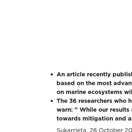
An article recently publi
based on the most advanc
on marine ecosystems wil
The 36 researchers who ha
warn: ” While our results
towards mitigation and a
Sukarrieta, 28 October 2