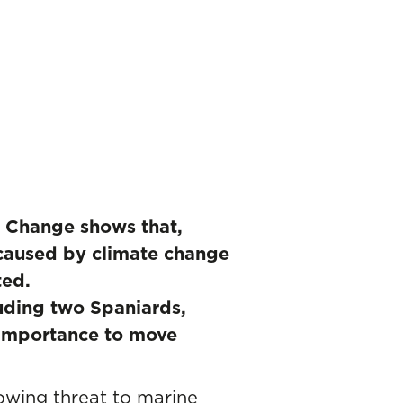
te Change shows that,
caused by climate change
ted.
luding two Spaniards,
e importance to move
owing threat to marine