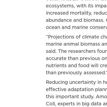
ecosystems, with its impac
increased mortality, reduc
abundance and biomass. Co
ocean and marine conserva
“Projections of climate c
marine animal biomass and
said. The researchers fo
accurate than previous on
nutrients and food will c
than previously assessed.
Reducing uncertainty in 
effective adaptation plan
this important study. Am
Coll, experts in big data