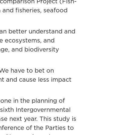
comparison Project (Fish-
h and fisheries, seafood
can better understand and
ne ecosystems, and
nge, and biodiversity
 We have to bet on
nt and cause less impact
tone in the planning of
 sixth Intergovernmental
 next year. This study is
ference of the Parties to