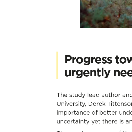
Progress tow
urgently ne
The study lead author and
University, Derek Tittenso
importance of better unde
uncertainty yet there is 