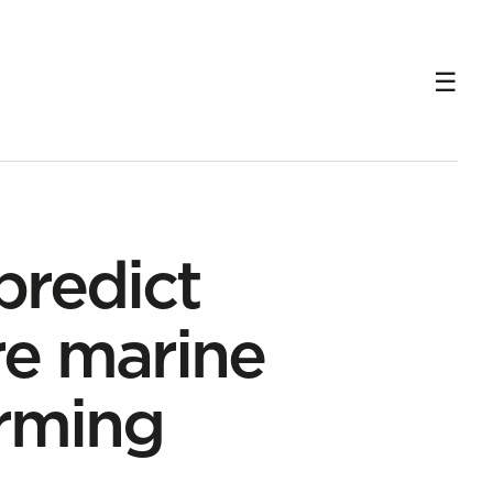
predict
re marine
rming