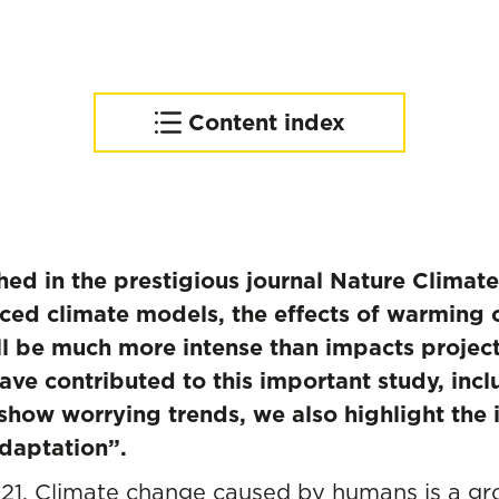
Content index
Progress towards
adaptation and mitigation
is urgently needed
shed in the prestigious journal Nature Clima
ed climate models, the effects of warming 
l be much more intense than impacts projec
ve contributed to this important study, inc
 show worrying trends, we also highlight th
daptation”.
021. Climate change caused by humans is a gr