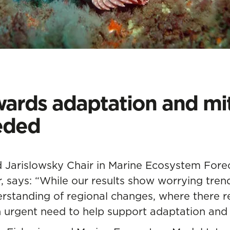
ards adaptation and mit
eded
 Jarislowsky Chair in Marine Ecosystem Fore
r, says: “While our results show worrying trend
rstanding of regional changes, where there 
an urgent need to help support adaptation and 