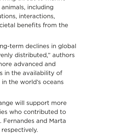
 animals, including
tions, interactions,
ietal benefits from the
ng-term declines in global
nly distributed,” authors
 more advanced and
n the availability of
 in the world’s oceans
ange will support more
ries who contributed to
A. Fernandes and Marta
respectively.