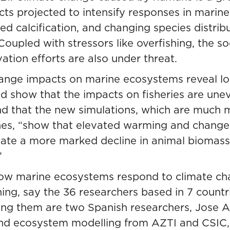
ts projected to intensify responses in marine
ed calcification, and changing species distribu
upled with stressors like overfishing, the soc
tion efforts are also under threat.
hange impacts on marine ecosystems reveal lo
 show that the impacts on fisheries are uneve
und that the new simulations, which are much
es, “show that elevated warming and changes i
reate a more marked decline in animal biomass
”
how marine ecosystems respond to climate ch
ning, say the 36 researchers based in 7 count
ong them are two Spanish researchers, Jose 
 and ecosystem modelling from AZTI and CSIC, 