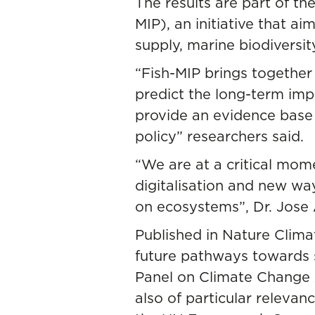
The results are part of th
MIP)
, an initiative that a
supply, marine biodiversi
“Fish-MIP brings togethe
predict the long-term imp
provide an evidence base t
policy” researchers said.
“We are at a critical mom
digitalisation and new wa
on ecosystems”, Dr. Jose
Published in
Nature Clim
future pathways towards s
Panel on Climate Change A
also of particular releva