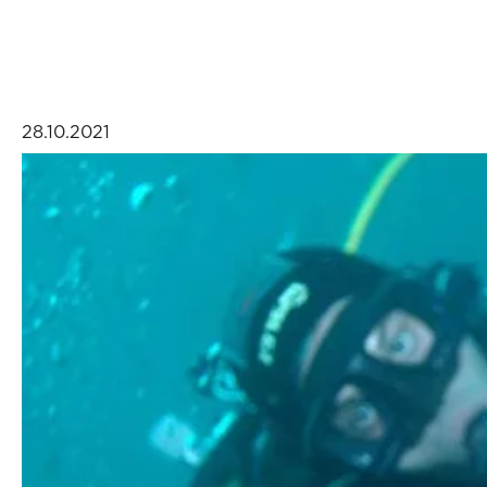
28.10.2021