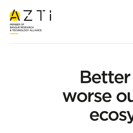
Home
News
Better climate models predict worse outcomes
Better
worse ou
ecos