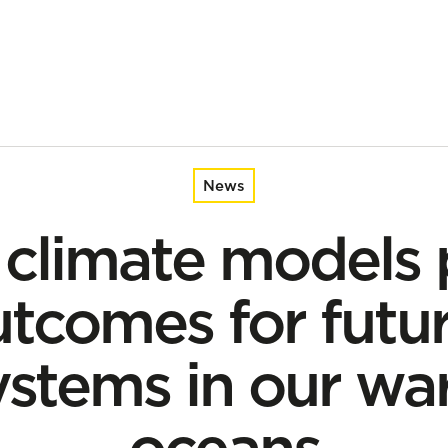
 for future marine ecosystems in our warming oceans
News
 climate models 
tcomes for futu
ystems in our wa
oceans