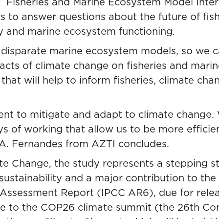
e
Fisheries and Marine Ecosystem Model Inter
ims to answer questions about the future of fis
ty and marine ecosystem functioning.
r disparate marine ecosystem models, so we 
acts of climate change on fisheries and mari
hat will help to inform fisheries, climate cha
ent to mitigate and adapt to climate change.
ys of working that allow us to be more efficie
 A. Fernandes from AZTI concludes.
ate Change
, the study represents a stepping s
ustainability and a major contribution to the
ssessment Report (IPCC AR6), due for release
nce to the COP26 climate summit (the 26th Con