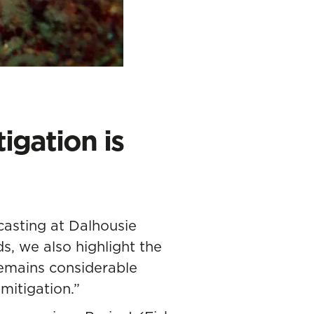
igation is
casting at Dalhousie
s, we also highlight the
remains considerable
mitigation.”