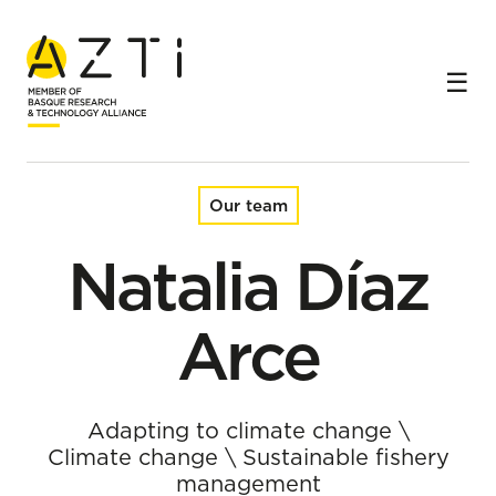
Home
Team
Natalia Díaz Arce
Our team
Natalia Díaz
Arce
Adapting to climate change
\
Climate change
\
Sustainable fishery
management