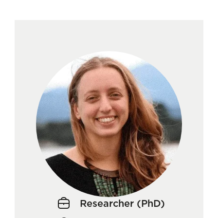
Researcher (PhD)