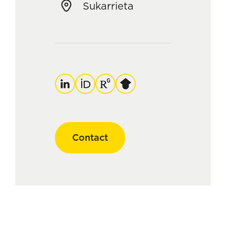
Sukarrieta
LinkedIn
ORCID
ResearchGate
Google
Scholar
Contact