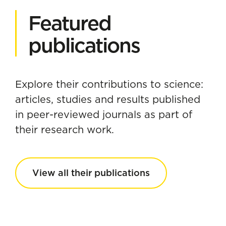
Featured
publications
Explore their contributions to science:
articles, studies and results published
in peer-reviewed journals as part of
their research work.
View all their publications