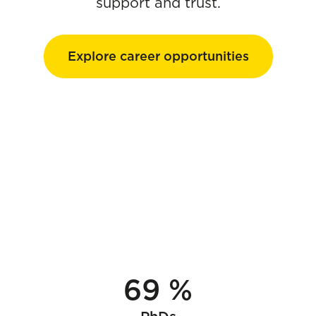
support and trust.
Explore career opportunities
69 %