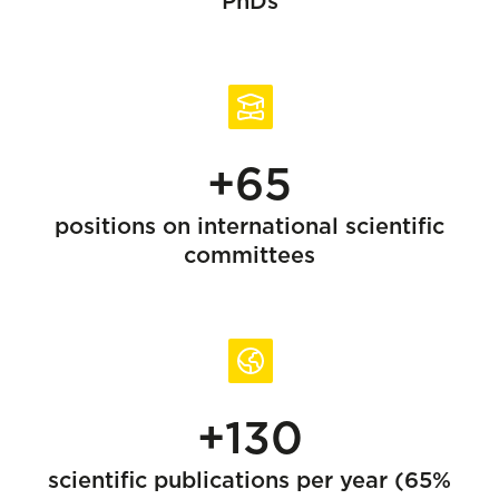
PhDs
+65
positions on international scientific
committees
+130
scientific publications per year (65%