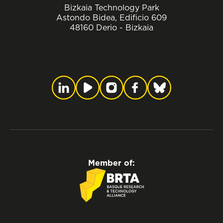
Bizkaia Technology Park
Astondo Bidea, Edificio 609
48160 Derio - Bizkaia
Member of: