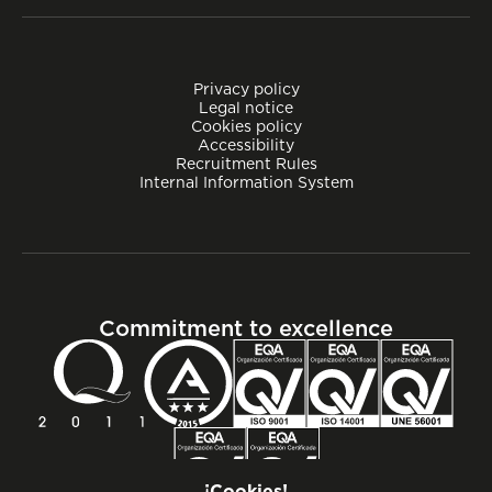
Privacy policy
Legal notice
Cookies policy
Accessibility
Recruitment Rules
Internal Information System
Commitment to excellence
¡Cookies!