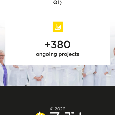
Q1)
+380
ongoing projects
© 2026