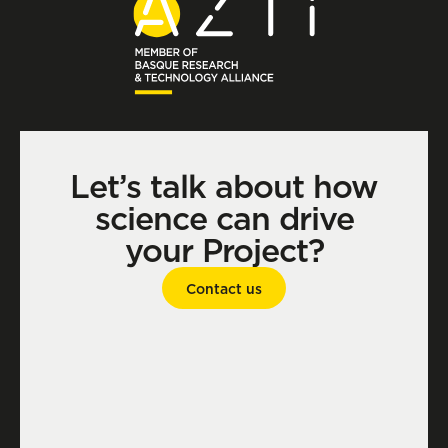
Let’s talk about how
science can drive
your Project?
Contact us