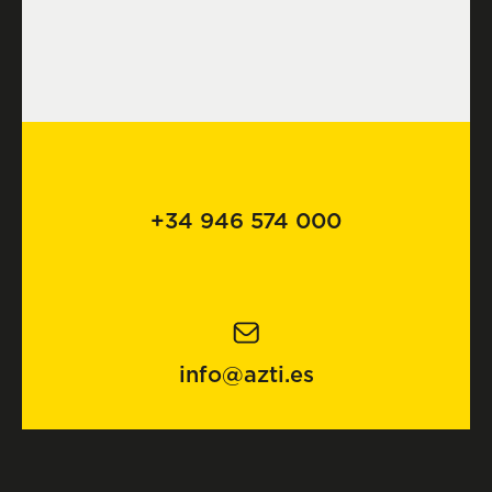
+34 946 574 000
info@azti.es