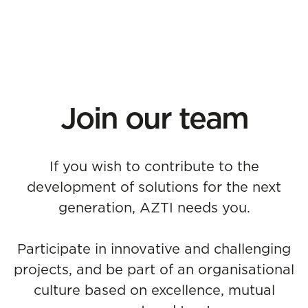
Join our team
If you wish to contribute to the
development of solutions for the next
generation, AZTI needs you.
Participate in innovative and challenging
projects, and be part of an organisational
culture based on excellence, mutual