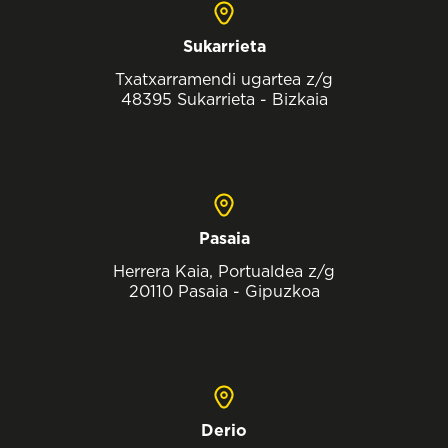
Sukarrieta
Txatxarramendi ugartea z/g
48395 Sukarrieta - Bizkaia
Pasaia
Herrera Kaia, Portualdea z/g
20110 Pasaia - Gipuzkoa
Derio