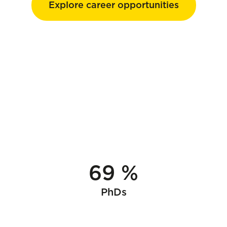
Explore career opportunities
69 %
PhDs