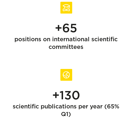
+65
positions on international scientific
committees
+130
scientific publications per year (65%
Q1)