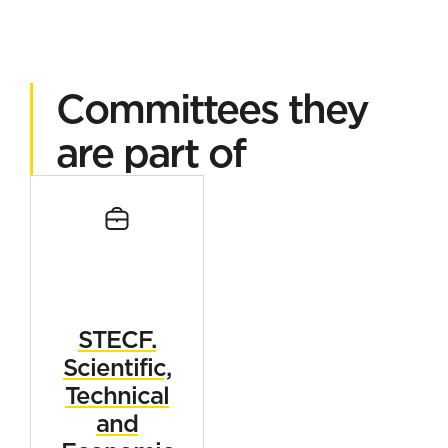
Committees they
are part of
STECF.
Scientific,
Technical
and