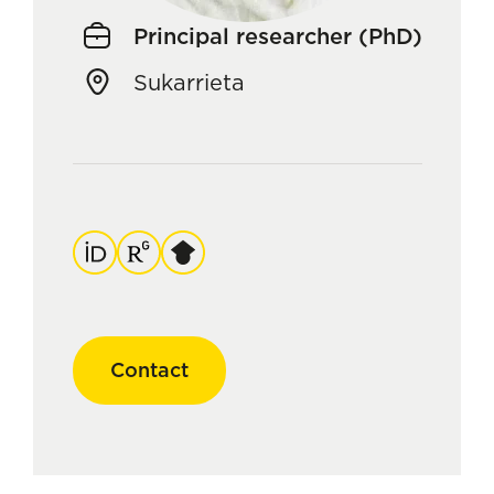
Principal researcher (PhD)
Sukarrieta
ORCID
ResearchGate
Google
Scholar
Contact