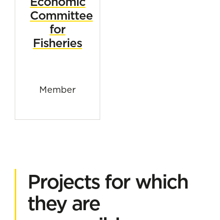
Economic
Committee
for
Fisheries
Member
Projects for which
they are