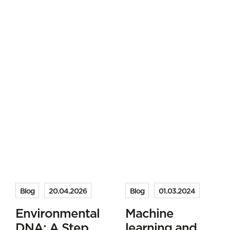
Blog
20.04.2026
Blog
01.03.2024
Environmental
Machine
DNA: A Step
learning and