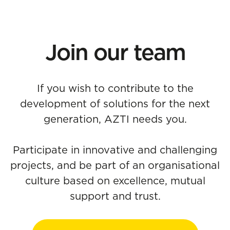
Join our team
If you wish to contribute to the
development of solutions for the next
generation, AZTI needs you.
Participate in innovative and challenging
projects, and be part of an organisational
culture based on excellence, mutual
support and trust.