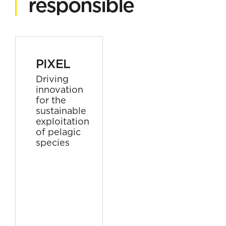
responsible
PIXEL
Driving
innovation
for the
sustainable
exploitation
of pelagic
species