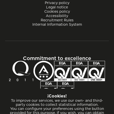
Privacy policy
Legal notice
Cookies policy
Accessibility
Recruitment Rules
Internal Information System
Commitment to excellence
¡Cookies!
To improve our services, we use our own- and third-
party cookies to collect statistical information.
You can configure your preferences using the button
provided for this purpose. If you wish, you can obtain