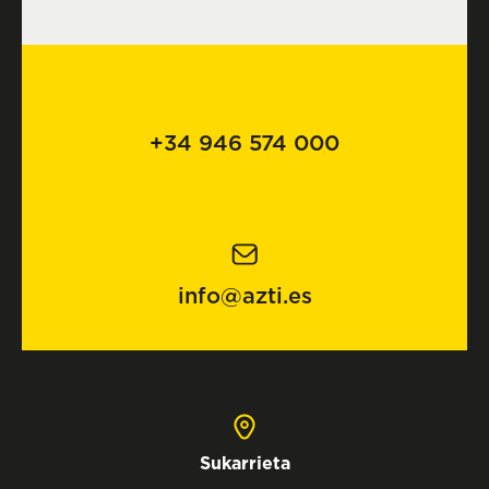
+34 946 574 000
info@azti.es
Sukarrieta