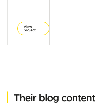
View
project
Their blog content