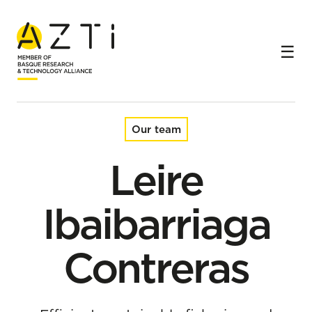
Home
Team
Leire Ibaibarriaga Contreras
Our team
Leire
Ibaibarriaga
Contreras