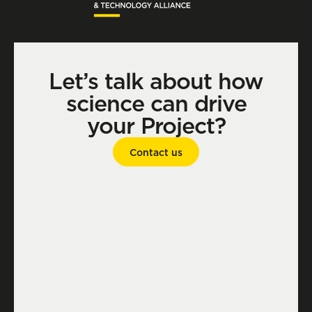
Let’s talk about how
science can drive
your Project?
Contact us