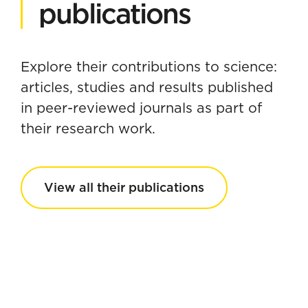
publications
Explore their contributions to science:
articles, studies and results published
in peer-reviewed journals as part of
their research work.
View all their publications