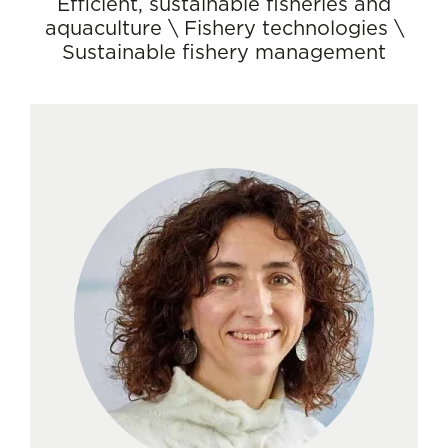
Efficient, sustainable fisheries and
aquaculture
\
Fishery technologies
\
Sustainable fishery management