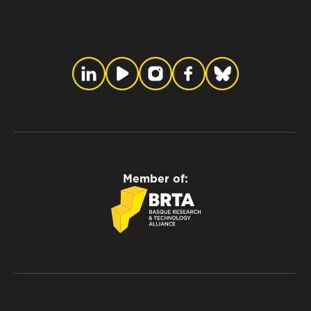
Member of: