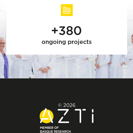
+380
ongoing projects
© 2026