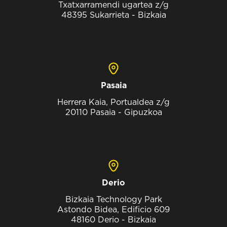
Txatxarramendi ugartea z/g
48395 Sukarrieta - Bizkaia
Pasaia
Herrera Kaia, Portualdea z/g
20110 Pasaia - Gipuzkoa
Derio
Bizkaia Technology Park
Astondo Bidea, Edificio 609
48160 Derio - Bizkaia