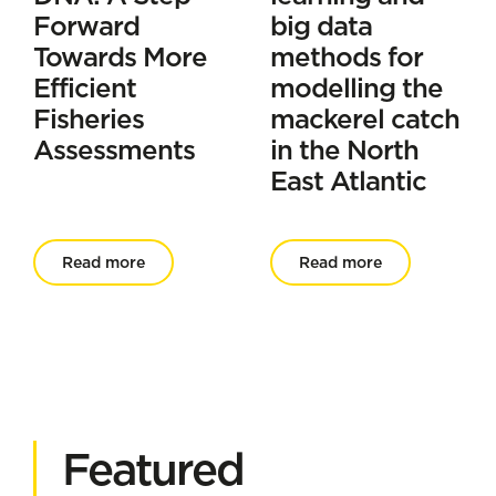
Forward
big data
Towards More
methods for
Efficient
modelling the
Fisheries
mackerel catch
Assessments
in the North
East Atlantic
Read more
Read more
Featured