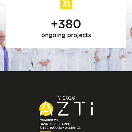
+380
ongoing projects
© 2026