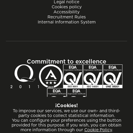
Legal notice
Cookies policy
Accessibility
Recruitment Rules
Internal Information System
Commitment to excellence
¡Cookies!
To improve our services, we use our own- and third-
party cookies to collect statistical information.
You can configure your preferences using the button
provided for this purpose. If you wish, you can obtain
more information through our
Cookie Policy
.