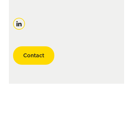
LinkedIn
Contact