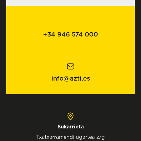
+34 946 574 000
info@azti.es
Sukarrieta
Txatxarramendi ugartea z/g