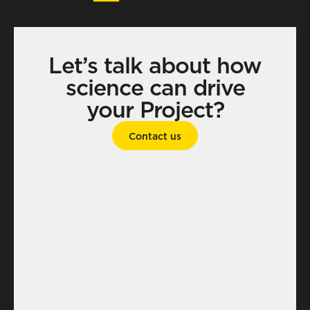
Let’s talk about how
science can drive
your Project?
Contact us