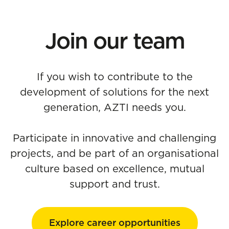
Join our team
If you wish to contribute to the
development of solutions for the next
generation, AZTI needs you.
Participate in innovative and challenging
projects, and be part of an organisational
culture based on excellence, mutual
support and trust.
Explore career opportunities