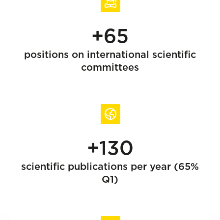
+65
positions on international scientific
committees
+130
scientific publications per year (65%
Q1)