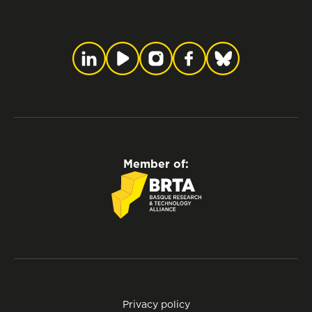
Member of:
Privacy policy