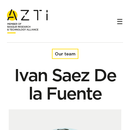
Home
Team
Ivan Saez De la Fuente
Our team
Ivan Saez De
la Fuente