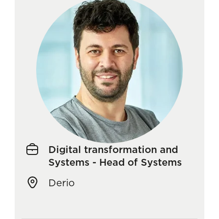
Digital transformation and
Systems - Head of Systems
Derio