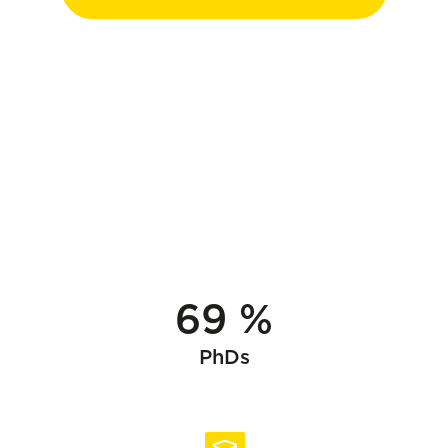
69 %
PhDs