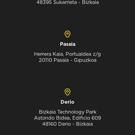
48395 Sukarrieta - Bizkaia
Pasaia
Herrera Kaia, Portualdea z/g
20110 Pasaia - Gipuzkoa
Derio
Bizkaia Technology Park
Astondo Bidea, Edificio 609
48160 Derio - Bizkaia