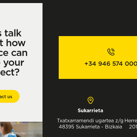
s talk
t how
ce can
e your
+34 946 574 00
ject?
act us
Sukarrieta
Txatxarramendi ugartea z/g
Herre
48395 Sukarrieta - Bizkaia
201