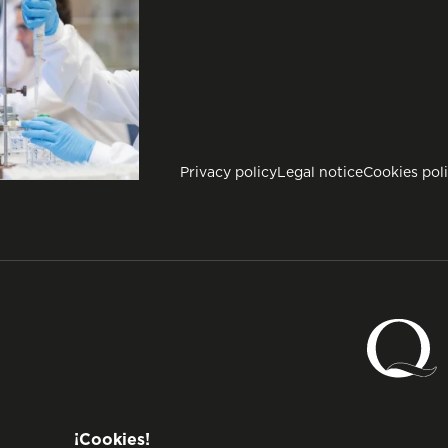
Privacy policy
Legal notice
Cookies pol
¡Cookies!