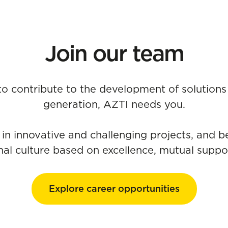
Join our team
 to contribute to the development of solutions 
generation, AZTI needs you.
 in innovative and challenging projects, and b
nal culture based on excellence, mutual suppor
Explore career opportunities