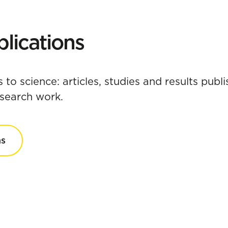
lications
s to science: articles, studies and results pub
research work.
ns