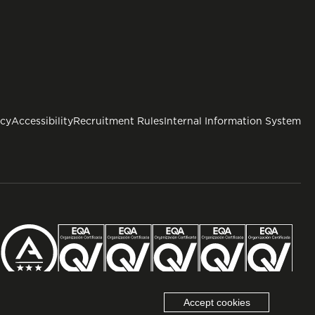
icy
Accessibility
Recruitment Rules
Internal Information System
Accept cookies