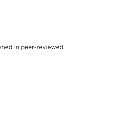
lished in peer-reviewed