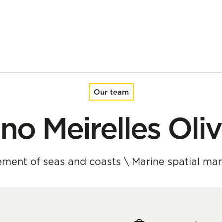
Our team
no Meirelles Oliv
ment of seas and coasts
\
Marine spatial m