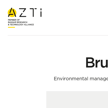
Home
Team
Bruno Meirelles Oliveira
Bru
Environmental manage