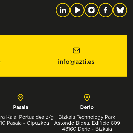
0
info@azti.es
Pasaia
Derio
ra Kaia, Portualdea z/g
Bizkaia Technology Park
10 Pasaia - Gipuzkoa
Astondo Bidea, Edificio 609
48160 Derio - Bizkaia