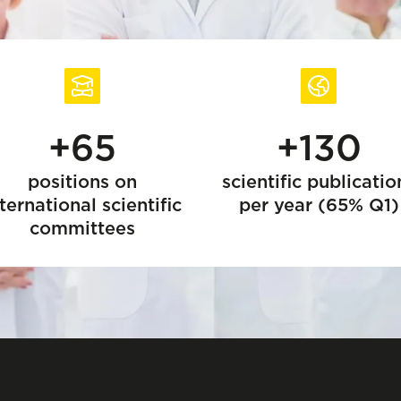
+65
+130
positions on
scientific publicatio
ternational scientific
per year (65% Q1)
committees