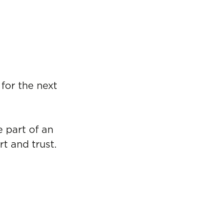
for the next
e part of an
t and trust.