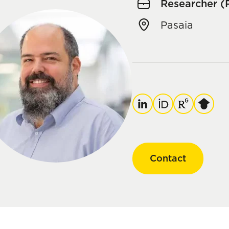
Researcher (
Pasaia
LinkedIn
ORCID
ResearchGate
Google
Scholar
Contact