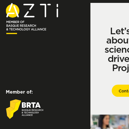
Let’
abou
scien
driv
Pro
Cont
Member of: