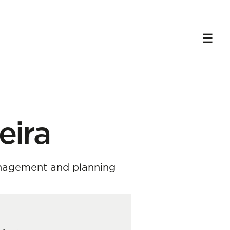
eira
anagement and planning