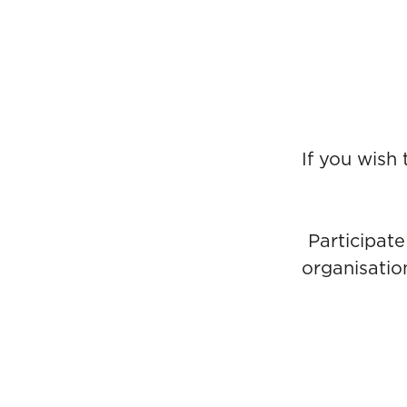
If you wish
Participate
organisatio