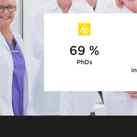
69 %
PhDs
in