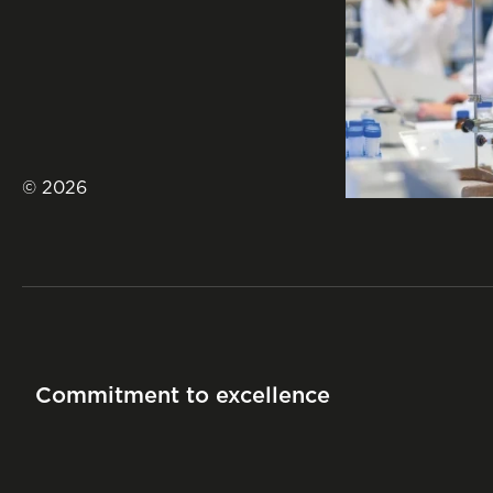
© 2026
Commitment to excellence