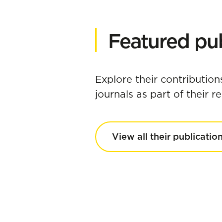
Featured pub
Explore their contribution
journals as part of their 
View all their publicatio