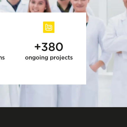
+380
ns
ongoing projects