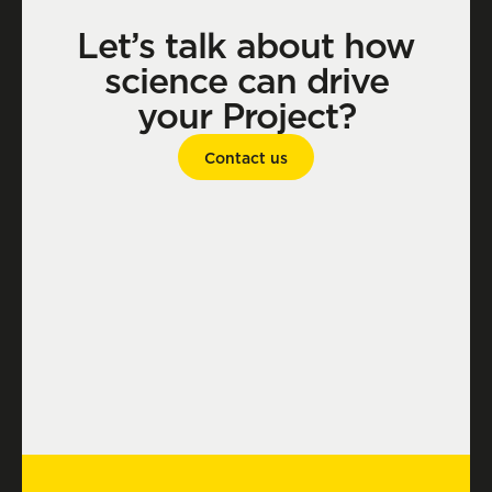
Let’s talk about how
science can drive
your Project?
Contact us