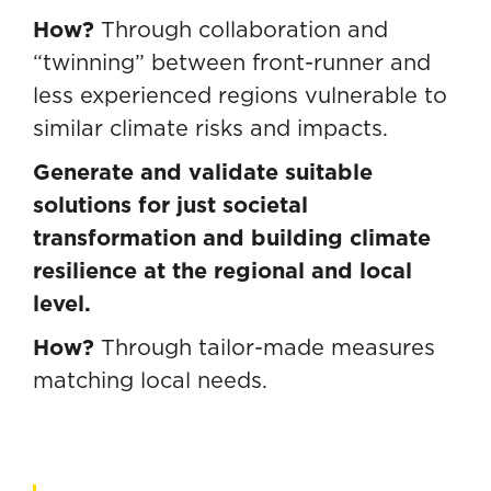
How?
Through collaboration and
“twinning” between front-runner and
less experienced regions vulnerable to
similar climate risks and impacts.
Generate and validate suitable
solutions for just societal
transformation and building climate
resilience at the regional and local
level.
How?
Through tailor-made measures
matching local needs.