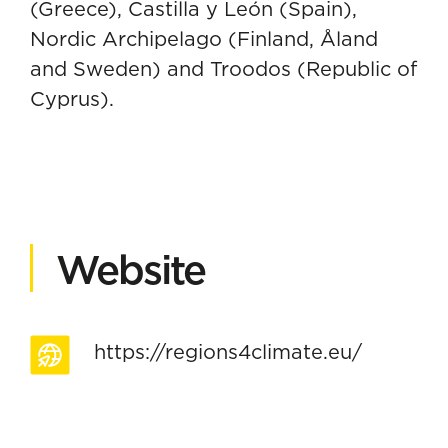
(Greece), Castilla y León (Spain),
Nordic Archipelago (Finland, Åland
and Sweden) and Troodos (Republic of
Cyprus).
Website
https://regions4climate.eu/