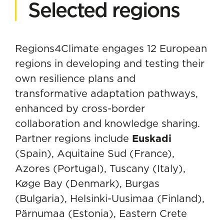
Selected regions
Regions4Climate engages 12 European
regions in developing and testing their
own resilience plans and
transformative adaptation pathways,
enhanced by cross-border
collaboration and knowledge sharing.
Partner regions include
Euskadi
(Spain), Aquitaine Sud (France),
Azores (Portugal), Tuscany (Italy),
Køge Bay (Denmark), Burgas
(Bulgaria), Helsinki-Uusimaa (Finland),
Pärnumaa (Estonia), Eastern Crete