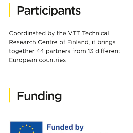
Participants
Coordinated by the VTT Technical
Research Centre of Finland, it brings
together 44 partners from 13 different
European countries
Funding