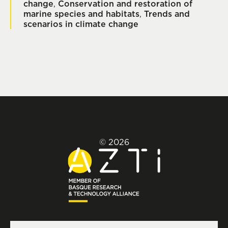
change
,
Conservation and restoration of
marine species and habitats
,
Trends and
scenarios in climate change
© 2026