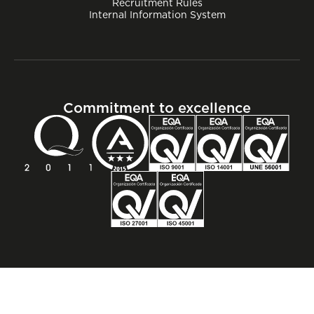
Recruitment Rules
Internal Information System
Commitment to excellence