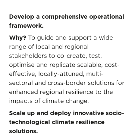
Develop a comprehensive operational
framework.
Why?
To guide and support a wide
range of local and regional
stakeholders to co-create, test,
optimise and replicate scalable, cost-
effective, locally-attuned, multi-
sectoral and cross-border solutions for
enhanced regional resilience to the
impacts of climate change.
Scale up and deploy innovative socio-
technological climate resilience
solutions.