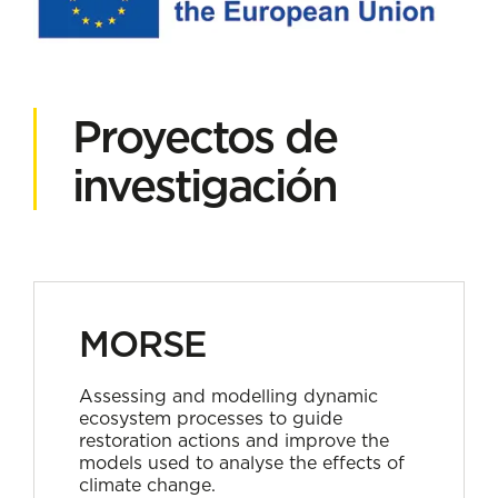
Proyectos de
investigación
MORSE
Assessing and modelling dynamic
ecosystem processes to guide
restoration actions and improve the
models used to analyse the effects of
climate change.