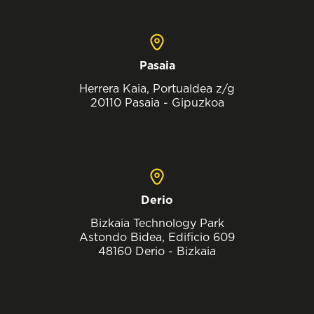
Pasaia
Herrera Kaia, Portualdea z/g
20110 Pasaia - Gipuzkoa
Derio
Bizkaia Technology Park
Astondo Bidea, Edificio 609
48160 Derio - Bizkaia