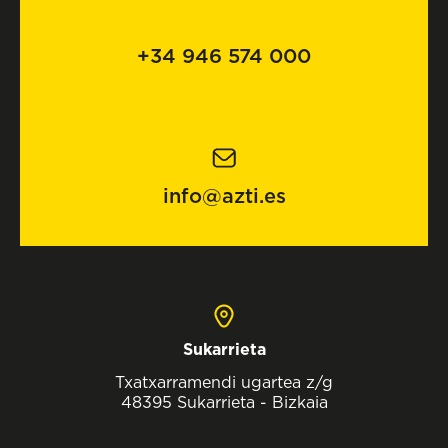
+34 946 574 000
info@azti.es
Sukarrieta
Txatxarramendi ugartea z/g
48395 Sukarrieta - Bizkaia