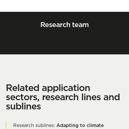
Research team
Roland Garnier
Senior reseacrher (PhD)
Contact
Related application
sectors, research lines and
sublines
Research sublines:
Adapting to climate