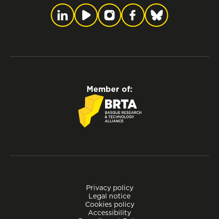
Member of:
Privacy policy
Legal notice
Cookies policy
Accessibility