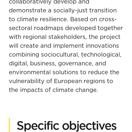
collaboratively develop and
demonstrate a socially-just transition
to climate resilience. Based on cross-
sectoral roadmaps developed together
with regional stakeholders, the project
will create and implement innovations
combining sociocultural, technological,
digital, business, governance, and
environmental solutions to reduce the
vulnerability of European regions to
the impacts of climate change.
Specific objectives