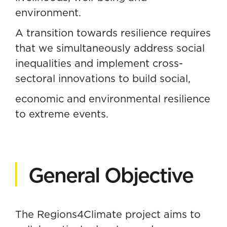
environment.
A transition towards resilience requires
that we simultaneously address social
inequalities and implement cross-
sectoral innovations to build social,
economic and environmental resilience
to extreme events.
General Objective
The Regions4Climate project aims to