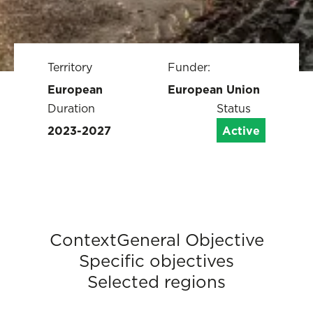
Territory
Funder:
European
European Union
Duration
Status
2023-2027
Active
Context
General Objective
Specific objectives
Selected regions