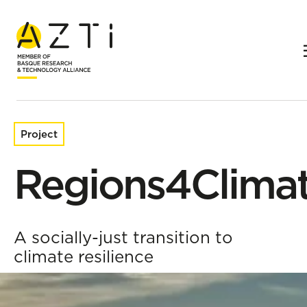
Home
Research projects
Regions4Climate
Project
Regions4Clima
A socially-just transition to
climate resilience