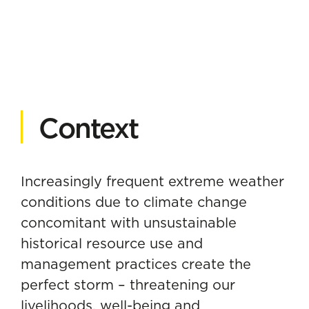
Context
Increasingly frequent extreme weather
conditions due to climate change
concomitant with unsustainable
historical resource use and
management practices create the
perfect storm – threatening our
livelihoods, well-being and