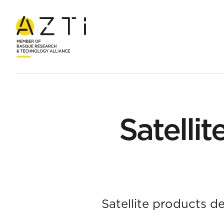
Home
Products
Satellite applications for climate indicators
Satellit
Satellite products d