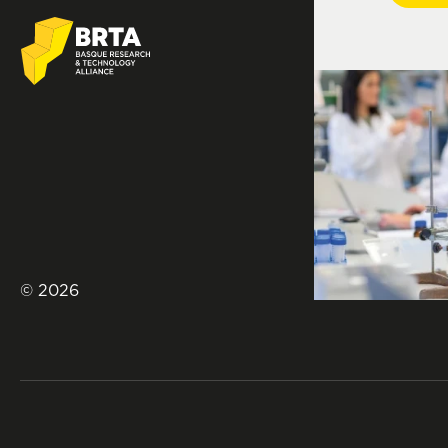
© 2026