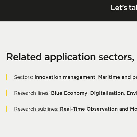
Let’s ta
Related application sectors,
Sectors:
Innovation management
,
Maritime and po
Research lines:
Blue Economy
,
Digitalisation
,
Env
Research sublines:
Real-Time Observation and Mo