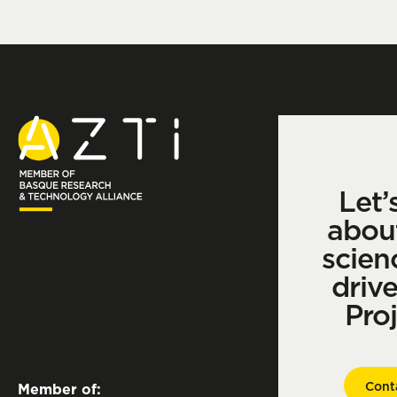
Let’
abou
scien
driv
Pro
Cont
Member of: