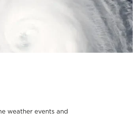
reme weather events and