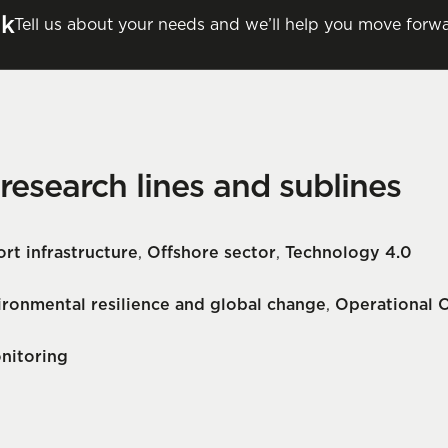
lk
Tell us about your needs and we’ll help you move forwa
 research lines and sublines
rt infrastructure
,
Offshore sector
,
Technology 4.0
ironmental resilience and global change
,
Operational 
nitoring