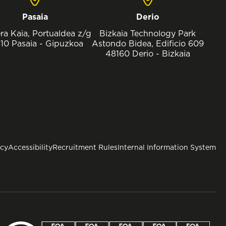
Pasaia
Derio
ra Kaia, Portualdea z/g
Bizkaia Technology Park
10 Pasaia - Gipuzkoa
Astondo Bidea, Edificio 609
48160 Derio - Bizkaia
icy
Accessibility
Recruitment Rules
Internal Information System