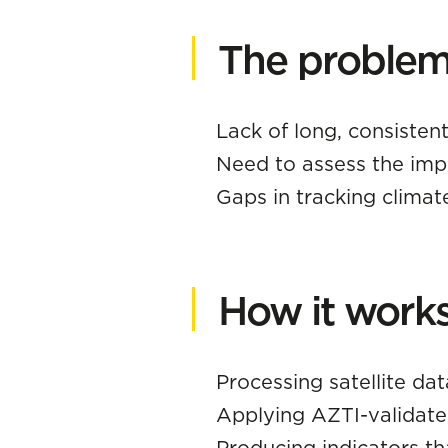
The problem 
Lack of long, consistent
Need to assess the imp
Gaps in tracking climate
How it work
Processing satellite dat
Applying AZTI-validate
Producing indicators th