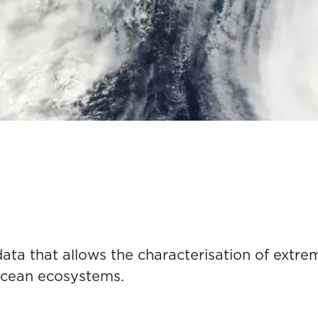
 data that allows the characterisation of ext
ocean ecosystems.