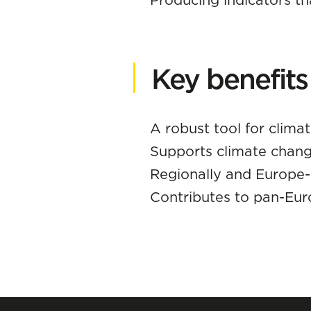
Key benefits
A robust tool for clima
Supports climate chang
Regionally and Europe
Contributes to pan-Eu