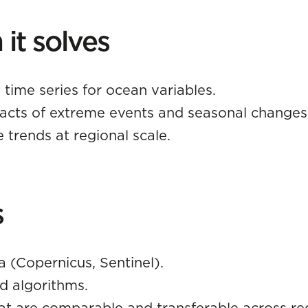
it solves
 time series for ocean variables.
acts of extreme events and seasonal changes
 trends at regional scale.
s
a (Copernicus, Sentinel).
d algorithms.
at are comparable and transferable across re