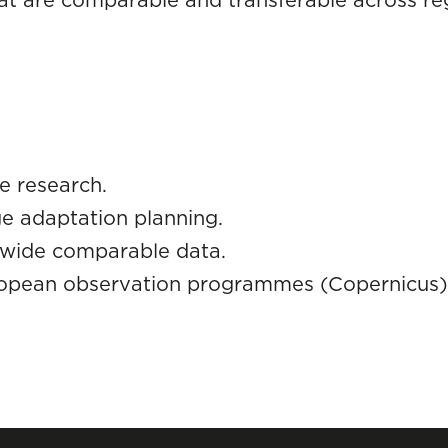
te research.
e adaptation planning.
-wide comparable data.
ropean observation programmes (Copernicus)