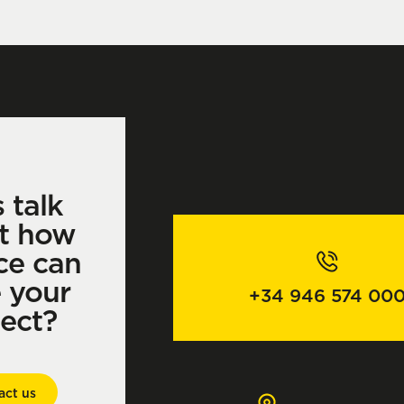
s talk
t how
ce can
e your
+34 946 574 00
ject?
act us