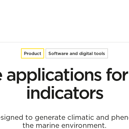
Product
Software and digital tools
e applications fo
indicators
esigned to generate climatic and pheno
the marine environment.