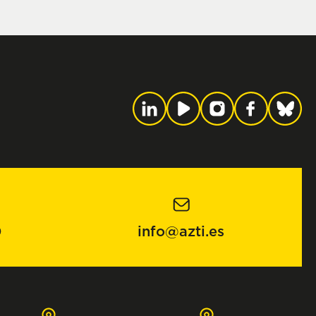
0
info@azti.es