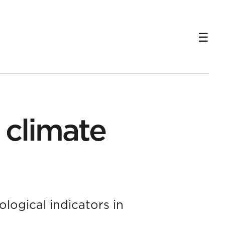
r climate
logical indicators in