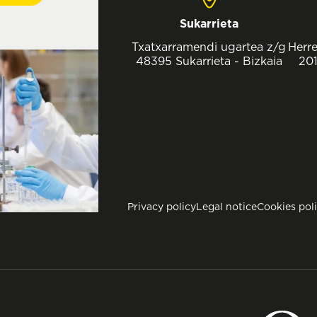
Sukarrieta
Txatxarramendi ugartea z/g
Herre
48395 Sukarrieta - Bizkaia
201
Privacy policy
Legal notice
Cookies pol