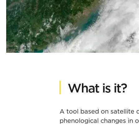
What is it?
A tool based on satellite
phenological changes in 