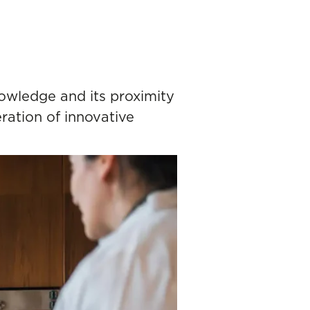
owledge and its proximity
ration of innovative