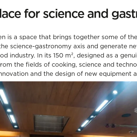
lace for science and ga
en is a space that brings together some of th
the science-gastronomy axis and generate new
ood industry. In its 150 m², designed as a gen
from the fields of cooking, science and techno
nnovation and the design of new equipment a