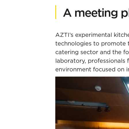
A meeting p
AZTI’s experimental kitch
technologies to promote 
catering sector and the f
laboratory, professionals 
environment focused on i