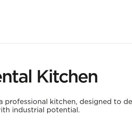
ntal Kitchen
a professional kitchen, designed to de
h industrial potential.