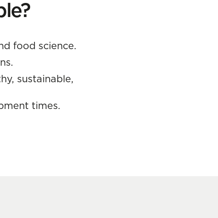
ble?
nd food science.
ns.
hy, sustainable,
opment times.