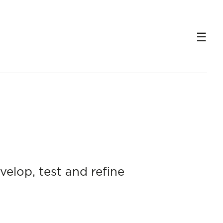
velop, test and refine