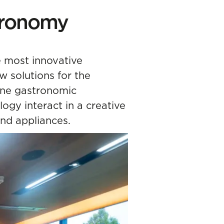
stronomy
e most innovative
 solutions for the
uine gastronomic
logy interact in a creative
nd appliances.