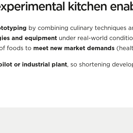
xperimental kitchen ena
ototyping
by combining culinary techniques a
ogies and equipment
under real-world conditio
 of foods to
meet new market demands
(healt
ilot or industrial plant
, so shortening devel