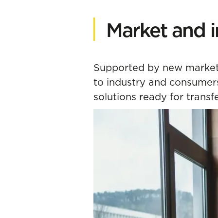
Market and i
Supported by new market 
to industry and consumers,
solutions ready for transf