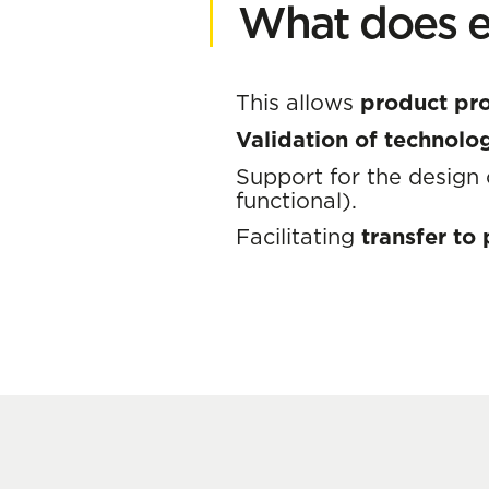
What does e
This allows
product pr
Validation of technol
Support for the design
functional).
Facilitating
transfer to p