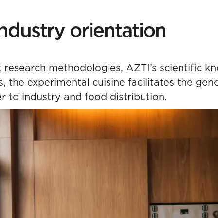
ndustry orientation
research methodologies, AZTI’s scientific kn
 the experimental cuisine facilitates the gene
er to industry and food distribution.