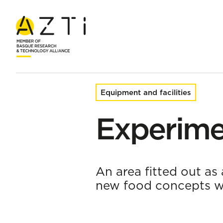
Home
Facilities and infrastructures
Experimental Kitchen
Equipment and facilities
Experime
An area fitted out as 
new food concepts wit