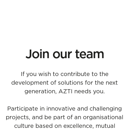
Join our team
If you wish to contribute to the
development of solutions for the next
generation, AZTI needs you.
Participate in innovative and challenging
projects, and be part of an organisational
culture based on excellence, mutual