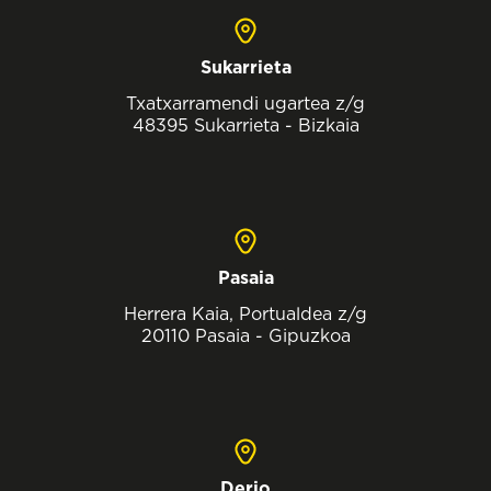
Sukarrieta
Txatxarramendi ugartea z/g
48395 Sukarrieta - Bizkaia
Pasaia
Herrera Kaia, Portualdea z/g
20110 Pasaia - Gipuzkoa
Derio