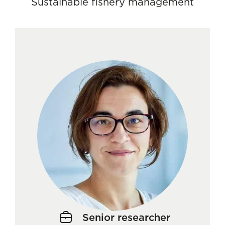
Sustainable fishery management
Senior researcher