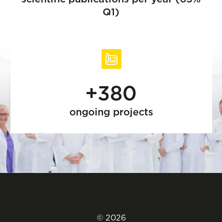
Q1)
+380
ongoing projects
© 2026