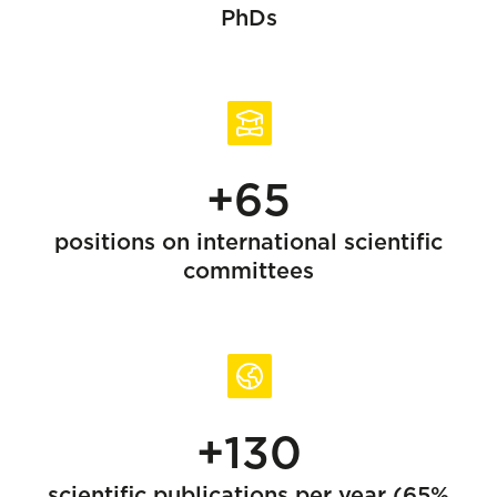
PhDs
+65
positions on international scientific
committees
+130
scientific publications per year (65%