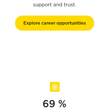
support and trust.
Explore career opportunities
69 %