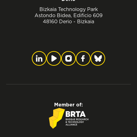
Bizkaia Technology Park
Astondo Bidea, Edificio 609
48160 Derio - Bizkaia
Member of: