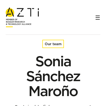
Home
Team
Sonia Sánchez Maroño
Our team
Sonia
Sánchez
Maroño