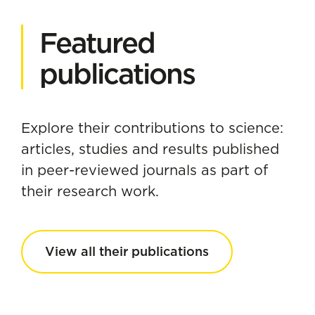
Featured
publications
Explore their contributions to science:
articles, studies and results published
in peer-reviewed journals as part of
their research work.
View all their publications