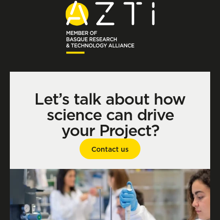
Let’s talk about how
science can drive
your Project?
Contact us