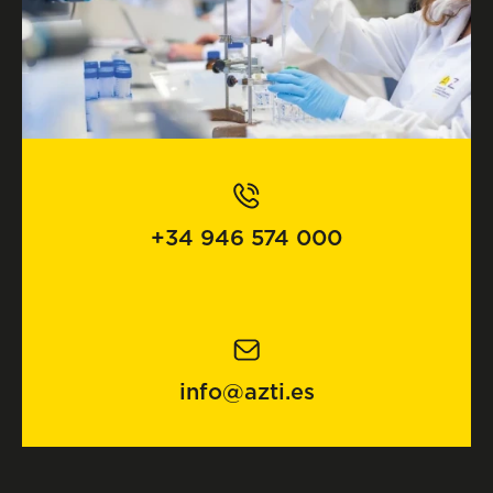
+34 946 574 000
info@azti.es