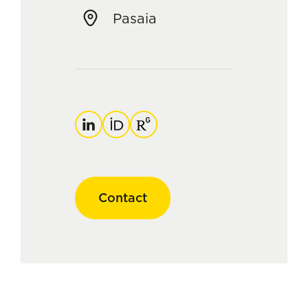
Pasaia
LinkedIn
ORCID
ResearchGate
Contact