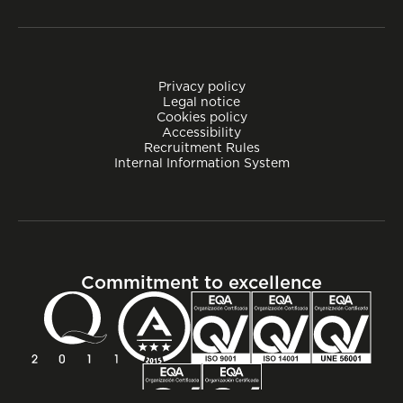
Privacy policy
Legal notice
Cookies policy
Accessibility
Recruitment Rules
Internal Information System
Commitment to excellence