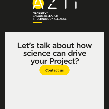
Let’s talk about how
science can drive
your Project?
Contact us