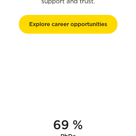
support and trust.
Explore career opportunities
69 %