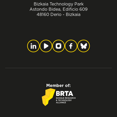
Bizkaia Technology Park
Astondo Bidea, Edificio 609
48160 Derio - Bizkaia
Member of: