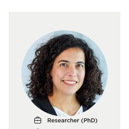
Researcher (PhD)