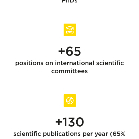
PhDs
+65
positions on international scientific
committees
+130
scientific publications per year (65%