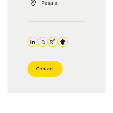
Pasaia
LinkedIn
ORCID
ResearchGate
Google
Scholar
Contact