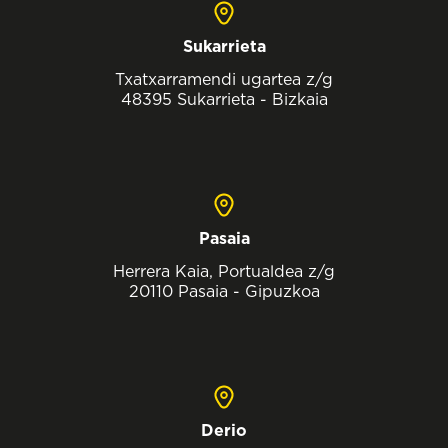
Sukarrieta
Txatxarramendi ugartea z/g
48395 Sukarrieta - Bizkaia
Pasaia
Herrera Kaia, Portualdea z/g
20110 Pasaia - Gipuzkoa
Derio