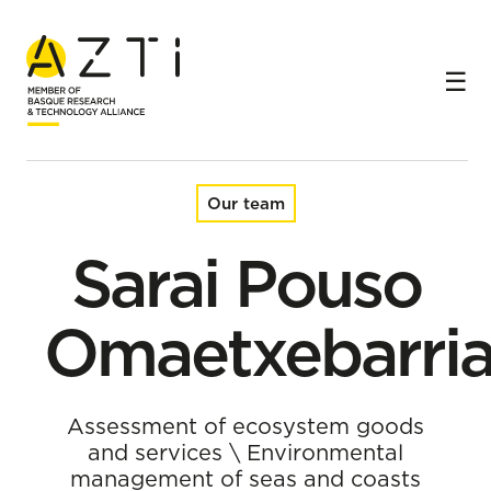
Home
Team
Sarai Pouso Omaetxebarria
Our team
Sarai Pouso
Omaetxebarri
Assessment of ecosystem goods
and services
\
Environmental
management of seas and coasts