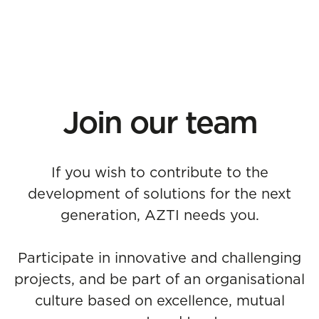
Join our team
If you wish to contribute to the
development of solutions for the next
generation, AZTI needs you.
Participate in innovative and challenging
projects, and be part of an organisational
culture based on excellence, mutual