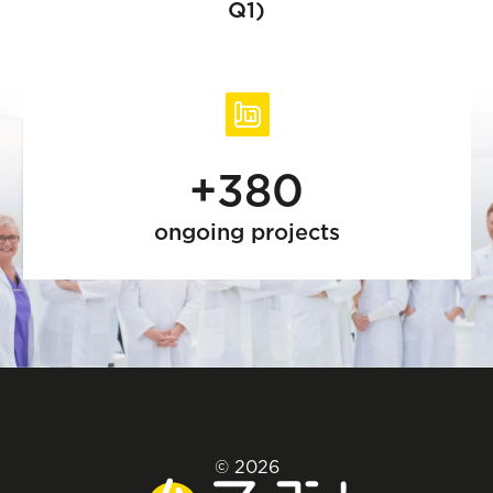
Q1)
+380
ongoing projects
© 2026