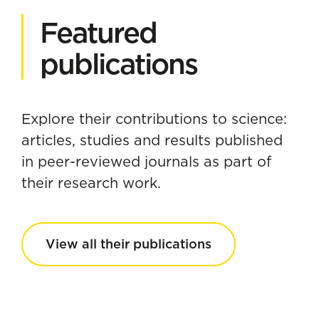
Featured
publications
Explore their contributions to science:
articles, studies and results published
in peer-reviewed journals as part of
their research work.
View all their publications