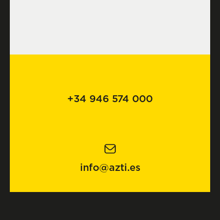
+34 946 574 000
info@azti.es