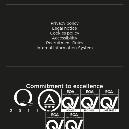
Privacy policy
Legal notice
Cookies policy
Accessibility
Recruitment Rules
Internal Information System
Commitment to excellence