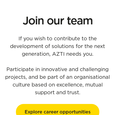
Join our team
If you wish to contribute to the
development of solutions for the next
generation, AZTI needs you.
Participate in innovative and challenging
projects, and be part of an organisational
culture based on excellence, mutual
support and trust.
Explore career opportunities