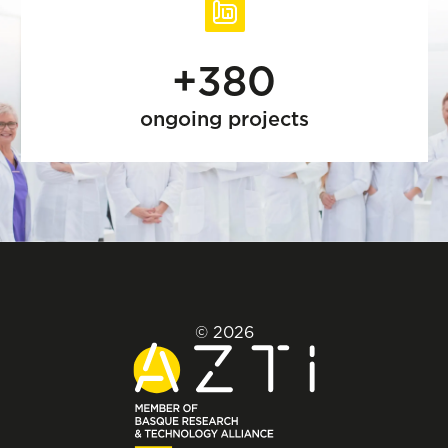
+380
ongoing projects
© 2026