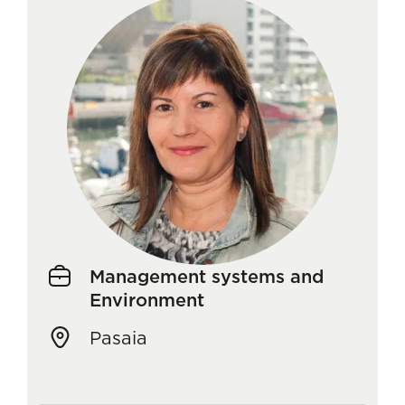
Management systems and
Environment
Pasaia