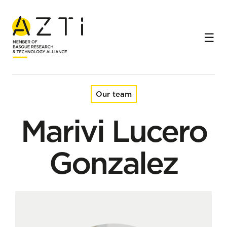
Home
Team
Marivi Lucero Gonzalez
Our team
Marivi Lucero
Gonzalez