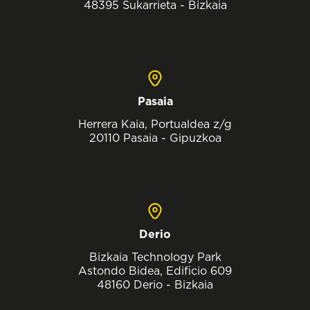
48395 Sukarrieta - Bizkaia
Pasaia
Herrera Kaia, Portualdea z/g
20110 Pasaia - Gipuzkoa
Derio
Bizkaia Technology Park
Astondo Bidea, Edificio 609
48160 Derio - Bizkaia