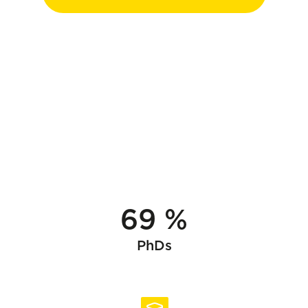
69 %
PhDs