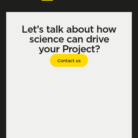
Let’s talk about how
science can drive
your Project?
Contact us