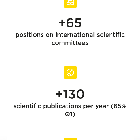
+65
positions on international scientific
committees
+130
scientific publications per year (65%
Q1)