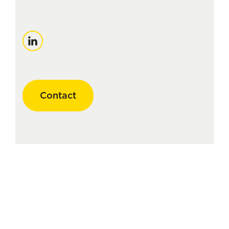
LinkedIn
Contact