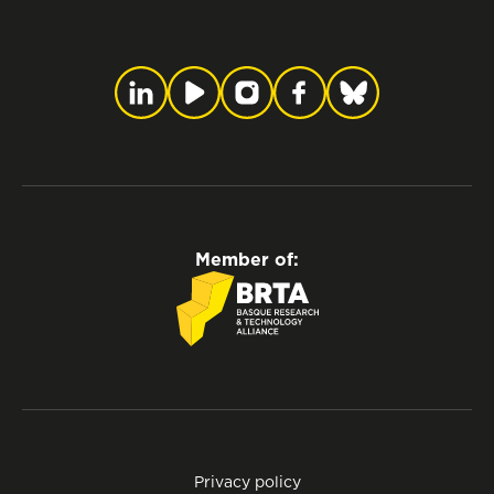
Member of:
Privacy policy