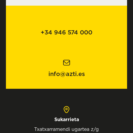
+34 946 574 000
info@azti.es
Sukarrieta
Txatxarramendi ugartea z/g