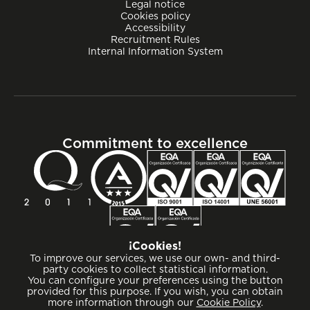
Legal notice
Cookies policy
Accessibility
Recruitment Rules
Internal Information System
Commitment to excellence
¡Cookies!
To improve our services, we use our own- and third-
party cookies to collect statistical information.
You can configure your preferences using the button
provided for this purpose. If you wish, you can obtain
more information through our
Cookie Policy
.