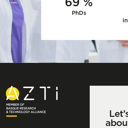
69 %
PhDs
in
Let’
abou