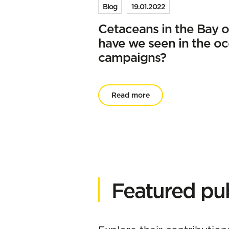
Blog
19.01.2022
Cetaceans in the Bay o
have we seen in the o
campaigns?
Read more
Featured pub