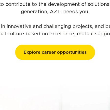
 to contribute to the development of solutions 
generation, AZTI needs you.
 in innovative and challenging projects, and b
nal culture based on excellence, mutual suppor
Explore career opportunities