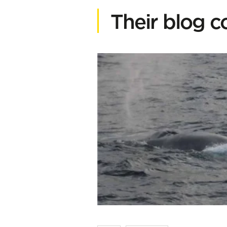
Their blog c