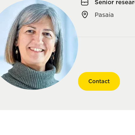
Senior resear
Pasaia
Contact