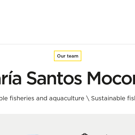
Our team
ría Santos Moco
able fisheries and aquaculture
\
Sustainable f