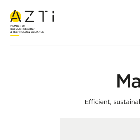
Home
Team
María Santos Mocoroa
Ma
Efficient, sustain