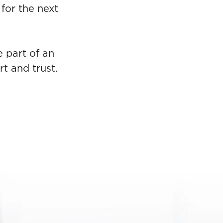
for the next
e part of an
t and trust.