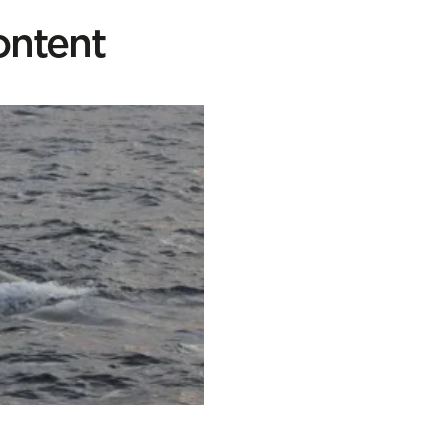
ontent