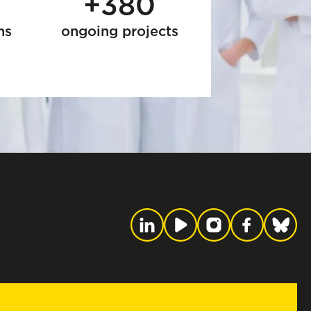
+380
ns
ongoing projects