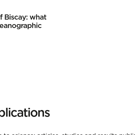
f Biscay: what
ceanographic
lications