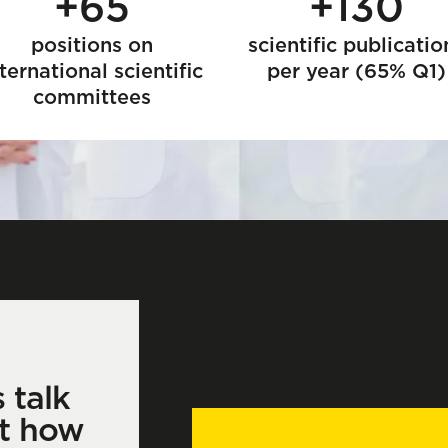
+65
+130
positions on
scientific publicatio
ternational scientific
per year (65% Q1)
committees
s talk
t how