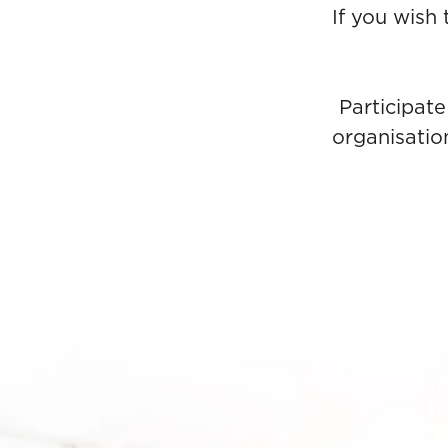
If you wish
Participate
organisatio