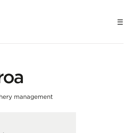
roa
ishery management