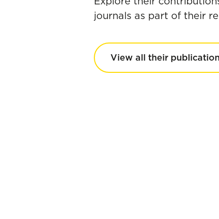
Explore their contribution
journals as part of their 
View all their publicatio