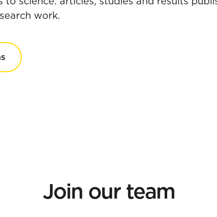
s to science: articles, studies and results pub
research work.
ns
Join our team