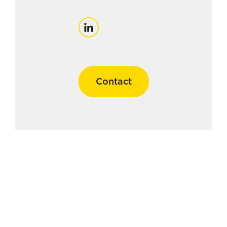
LinkedIn
Contact