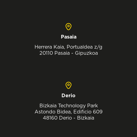
Pasaia
Herrera Kaia, Portualdea z/g
20110 Pasaia - Gipuzkoa
Derio
Bizkaia Technology Park
Astondo Bidea, Edificio 609
48160 Derio - Bizkaia