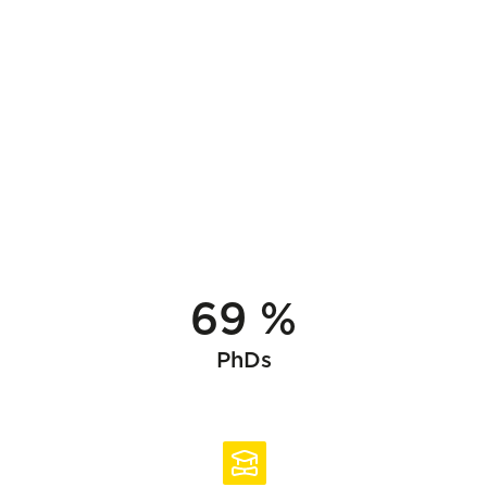
69 %
PhDs