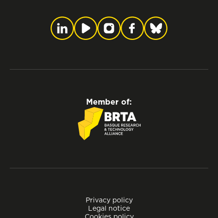
Member of:
Privacy policy
Legal notice
Cookies policy