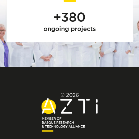
+380
ongoing projects
© 2026