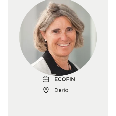
ECOFIN
Derio