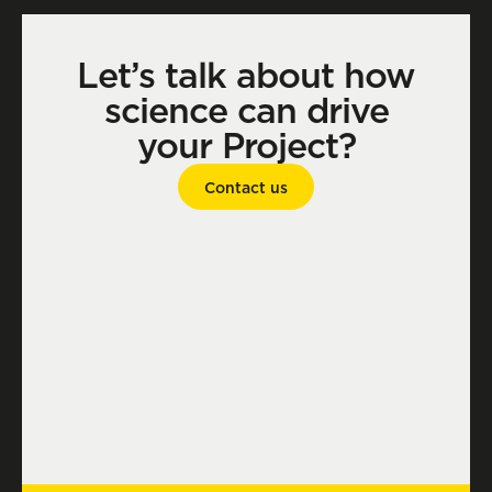
Let’s talk about how
science can drive
your Project?
Contact us