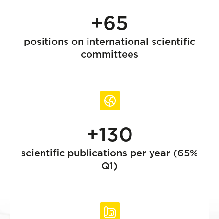
+65
positions on international scientific
committees
+130
scientific publications per year (65%
Q1)