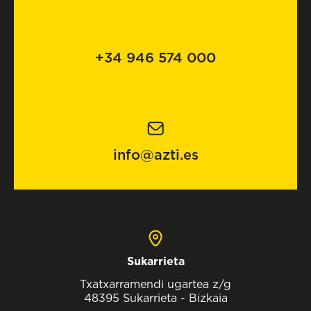
+34 946 574 000
info@azti.es
Sukarrieta
Txatxarramendi ugartea z/g
48395 Sukarrieta - Bizkaia