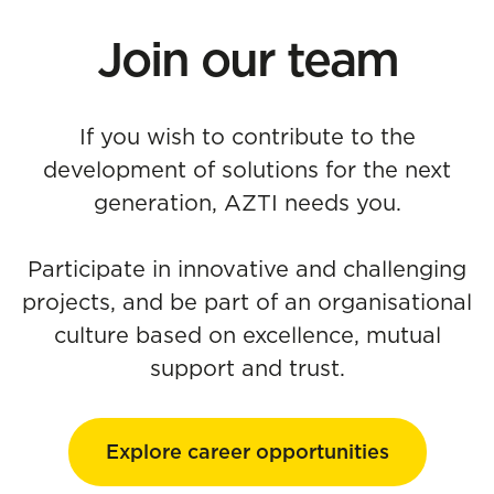
Join our team
If you wish to contribute to the
development of solutions for the next
generation, AZTI needs you.
Participate in innovative and challenging
projects, and be part of an organisational
culture based on excellence, mutual
support and trust.
Explore career opportunities