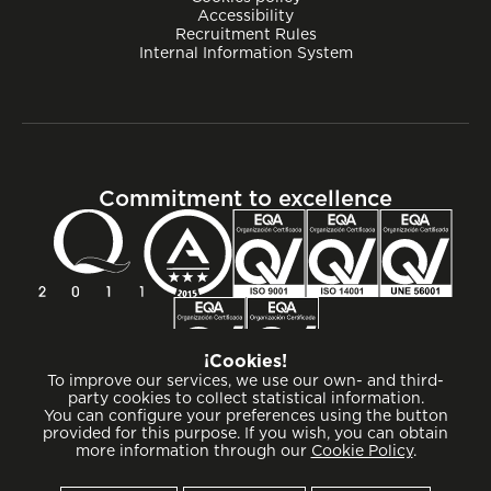
Accessibility
Recruitment Rules
Internal Information System
Commitment to excellence
¡Cookies!
To improve our services, we use our own- and third-
party cookies to collect statistical information.
You can configure your preferences using the button
provided for this purpose. If you wish, you can obtain
more information through our
Cookie Policy
.