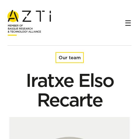
Home
Team
Iratxe Elso Recarte
Our team
Iratxe Elso
Recarte