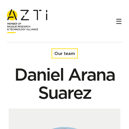
Home
Team
Daniel Arana Suarez
Our team
Daniel Arana
Suarez