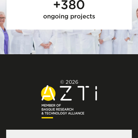
+380
ongoing projects
© 2026