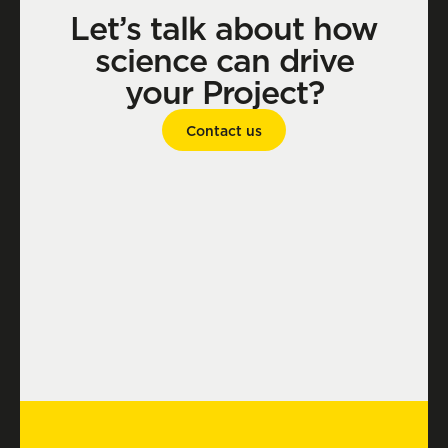
Let’s talk about how
science can drive
your Project?
Contact us