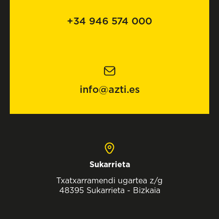
+34 946 574 000
info@azti.es
Sukarrieta
Txatxarramendi ugartea z/g
48395 Sukarrieta - Bizkaia