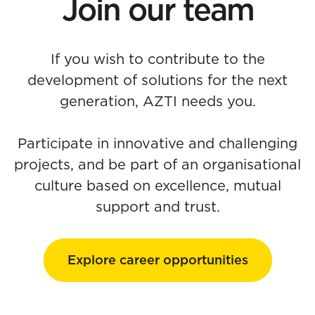
Join our team
If you wish to contribute to the
development of solutions for the next
generation, AZTI needs you.
Participate in innovative and challenging
projects, and be part of an organisational
culture based on excellence, mutual
support and trust.
Explore career opportunities