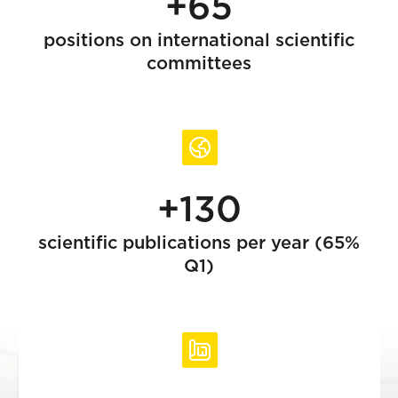
+65
positions on international scientific
committees
+130
scientific publications per year (65%
Q1)