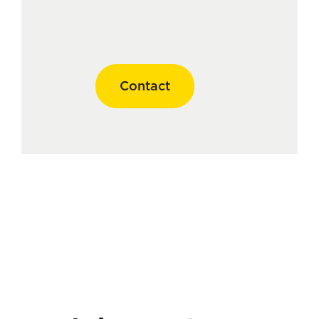
Contact