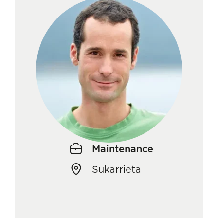
Maintenance
Sukarrieta