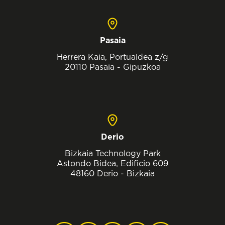
Pasaia
Herrera Kaia, Portualdea z/g
20110 Pasaia - Gipuzkoa
Derio
Bizkaia Technology Park
Astondo Bidea, Edificio 609
48160 Derio - Bizkaia