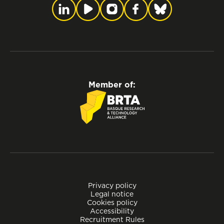
Member of:
Privacy policy
Legal notice
Cookies policy
Accessibility
Recruitment Rules