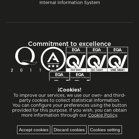
Internal Information System
Commitment to excellence
¡Cookies!
To improve our services, we use our own- and third-
party cookies to collect statistical information.
You can configure your preferences using the button
provided for this purpose. If you wish, you can obtain
more information through our
Cookie Policy
.
Cookies
Accept cookies
Discard cookies
Cookies setting