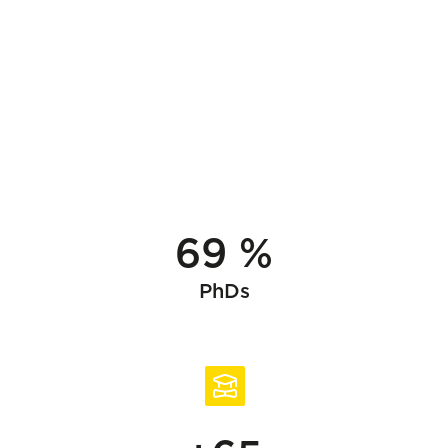
69 %
PhDs