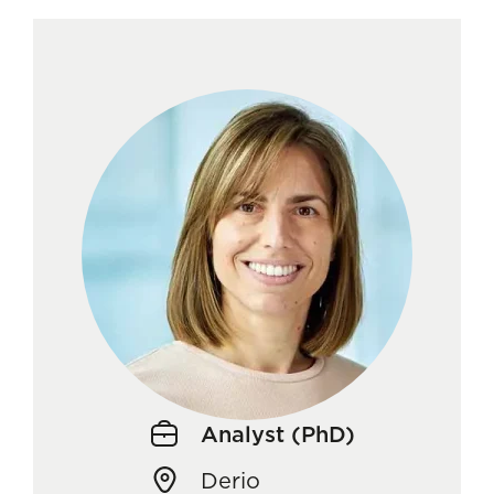
Analyst (PhD)
Derio