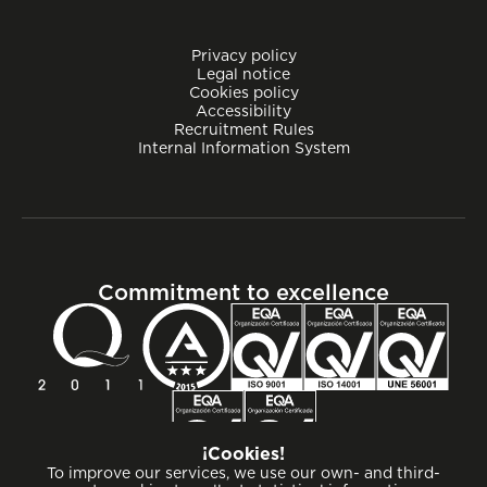
Privacy policy
Legal notice
Cookies policy
Accessibility
Recruitment Rules
Internal Information System
Commitment to excellence
¡Cookies!
To improve our services, we use our own- and third-