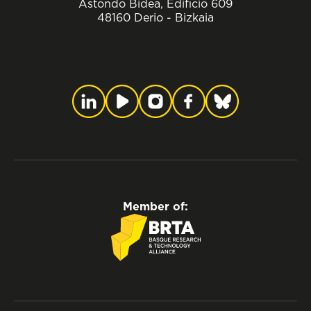
Astondo Bidea, Edificio 609
48160 Derio - Bizkaia
Member of: