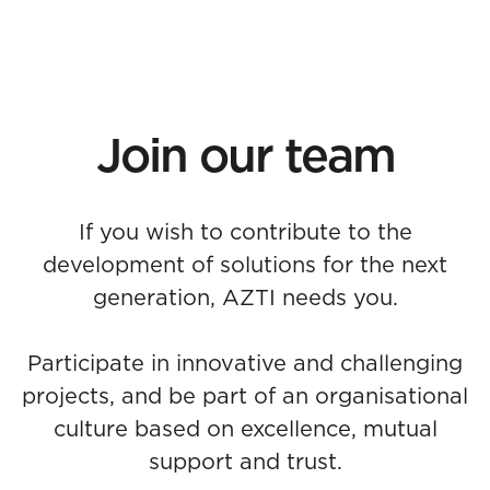
Join our team
If you wish to contribute to the
development of solutions for the next
generation, AZTI needs you.
Participate in innovative and challenging
projects, and be part of an organisational
culture based on excellence, mutual
support and trust.