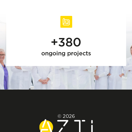
+380
ongoing projects
© 2026