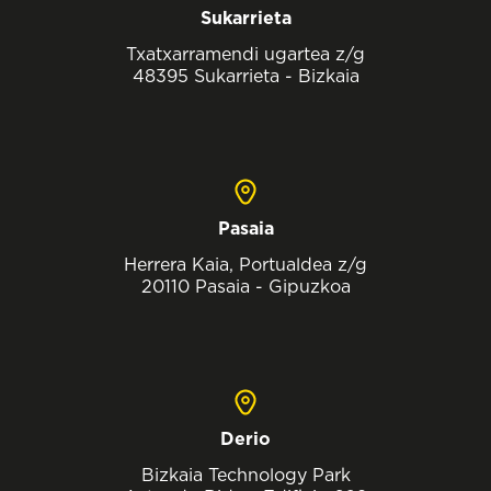
Sukarrieta
Txatxarramendi ugartea z/g
48395 Sukarrieta - Bizkaia
Pasaia
Herrera Kaia, Portualdea z/g
20110 Pasaia - Gipuzkoa
Derio
Bizkaia Technology Park