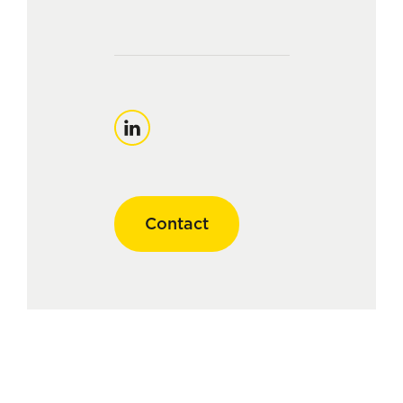
LinkedIn
Contact