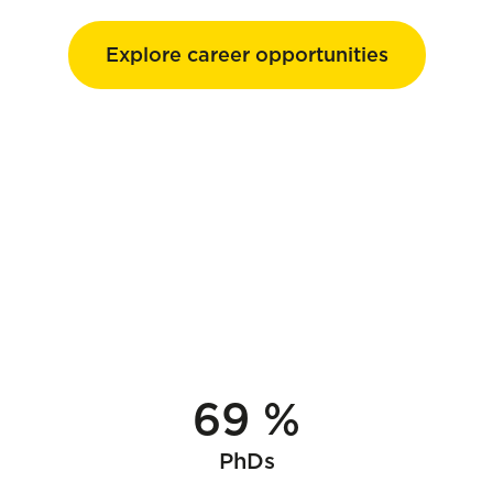
Explore career opportunities
69 %
PhDs