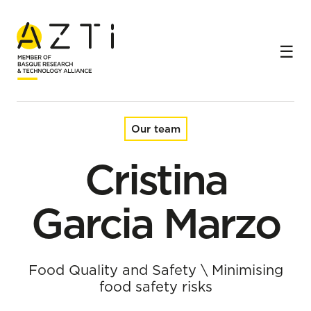
Home
Team
Cristina Garcia Marzo
Our team
Cristina
Garcia Marzo
Food Quality and Safety
\
Minimising
food safety risks