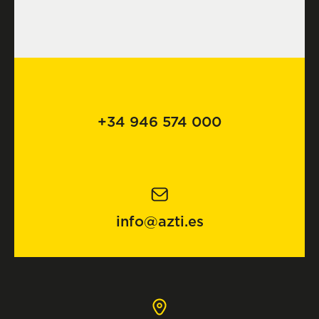
+34 946 574 000
info@azti.es