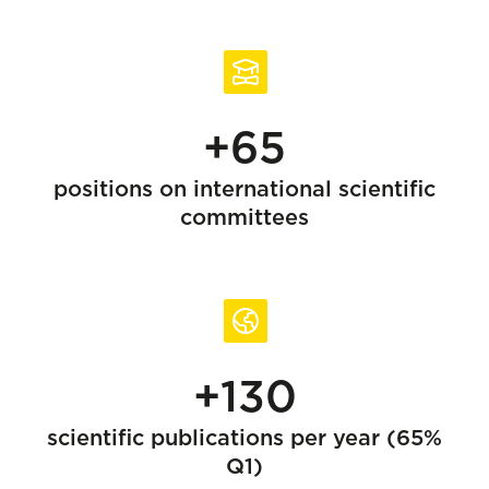
+65
positions on international scientific
committees
+130
scientific publications per year (65%
Q1)