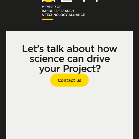
Let’s talk about how
science can drive
your Project?
Contact us