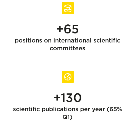
+65
positions on international scientific
committees
+130
scientific publications per year (65%
Q1)