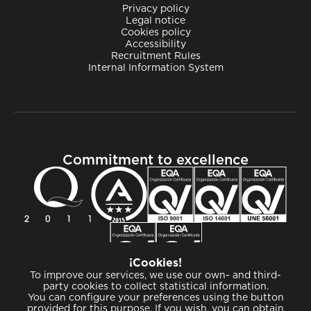
Privacy policy
Legal notice
Cookies policy
Accessibility
Recruitment Rules
Internal Information System
Commitment to excellence
¡Cookies!
To improve our services, we use our own- and third-
party cookies to collect statistical information.
You can configure your preferences using the button
provided for this purpose. If you wish, you can obtain