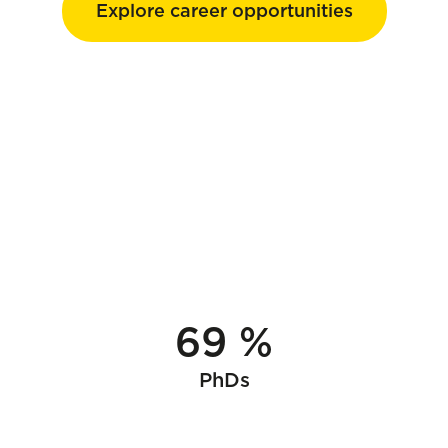
Explore career opportunities
69 %
PhDs