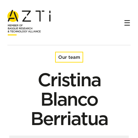
Home
Team
Cristina Blanco Berriatua
Our team
Cristina
Blanco
Berriatua