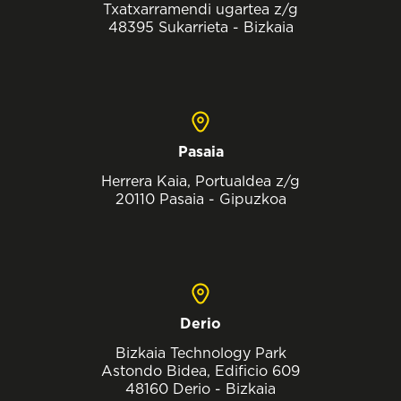
Txatxarramendi ugartea z/g
48395 Sukarrieta - Bizkaia
Pasaia
Herrera Kaia, Portualdea z/g
20110 Pasaia - Gipuzkoa
Derio
Bizkaia Technology Park
Astondo Bidea, Edificio 609
48160 Derio - Bizkaia