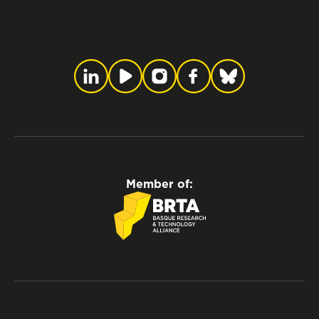
Member of: