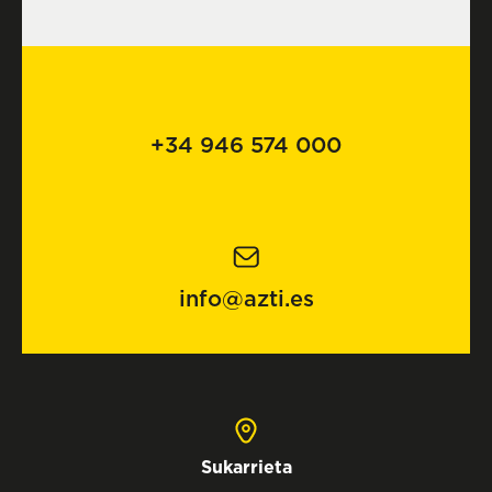
+34 946 574 000
info@azti.es
Sukarrieta