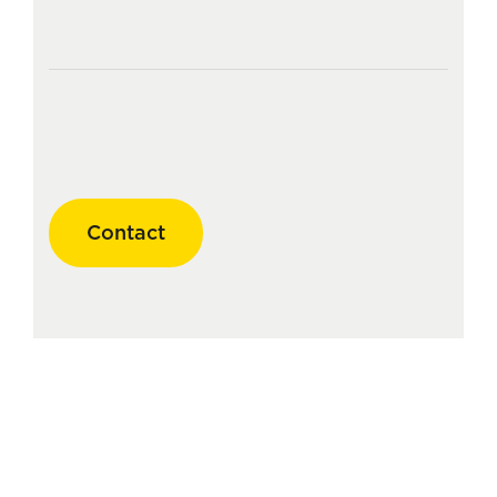
Contact