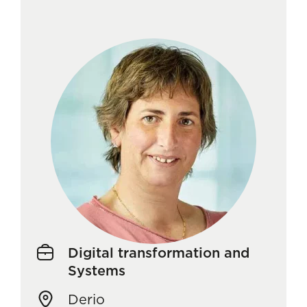
Digital transformation and
Systems
Derio