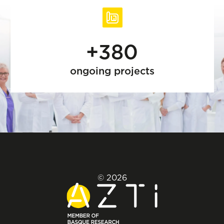
+380
ongoing projects
© 2026