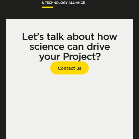
Let’s talk about how
science can drive
your Project?
Contact us