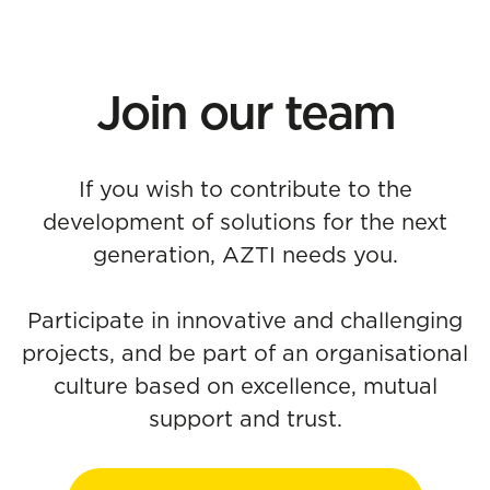
Join our team
If you wish to contribute to the
development of solutions for the next
generation, AZTI needs you.
Participate in innovative and challenging
projects, and be part of an organisational
culture based on excellence, mutual
support and trust.