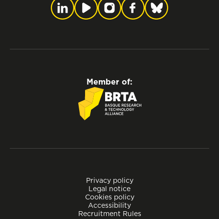
Member of:
Privacy policy
Legal notice
Cookies policy
Accessibility
Recruitment Rules