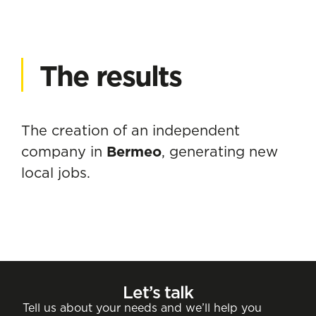
The results
The creation of an independent
company in
Bermeo
, generating new
local jobs.
Let’s talk
Tell us about your needs and we’ll help you