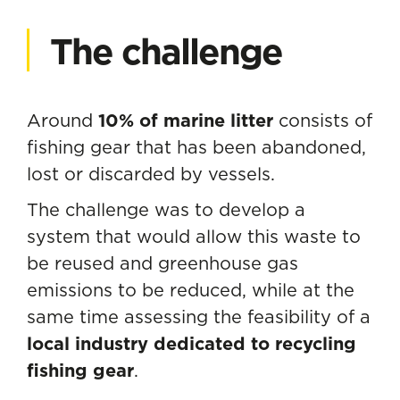
The challenge
Around
10% of marine litter
consists of
fishing gear that has been abandoned,
lost or discarded by vessels.
The challenge was to develop a
system that would allow this waste to
be reused and greenhouse gas
emissions to be reduced, while at the
same time assessing the feasibility of a
local industry dedicated to recycling
fishing gear
.