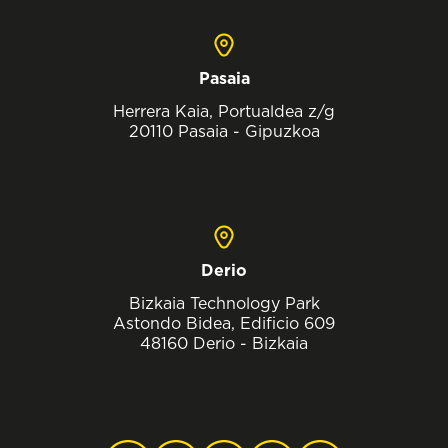
Pasaia
Herrera Kaia, Portualdea z/g
20110 Pasaia - Gipuzkoa
Derio
Bizkaia Technology Park
Astondo Bidea, Edificio 609
48160 Derio - Bizkaia