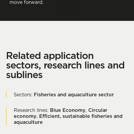
move forward.
Contact
Related application
sectors, research lines and
sublines
Sectors:
Fisheries and aquaculture sector
Research lines:
Blue Economy
,
Circular
economy
,
Efficient, sustainable fisheries and
aquaculture