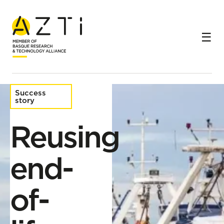
Home
Success stories
Reusing end-of-life fishing gear
Success
story
Reusing
end-
of-