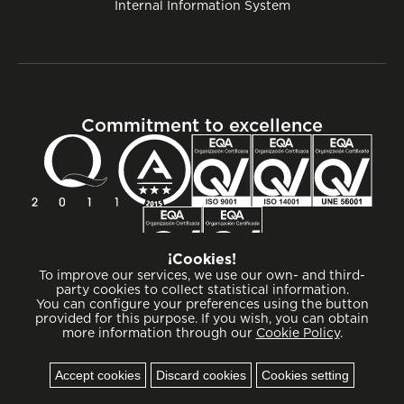
Internal Information System
Commitment to excellence
¡Cookies!
To improve our services, we use our own- and third-
party cookies to collect statistical information.
You can configure your preferences using the button
provided for this purpose. If you wish, you can obtain
more information through our
Cookie Policy
.
Cookies
Accept cookies
Discard cookies
Cookies setting