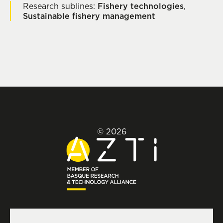
Research sublines:
Fishery technologies
,
Sustainable fishery management
© 2026