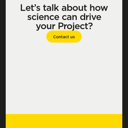
Let’s talk about how
science can drive
your Project?
Contact us