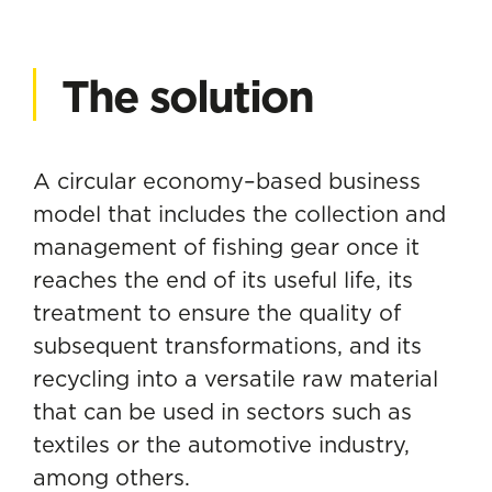
The solution
A circular economy–based business
model that includes the collection and
management of fishing gear once it
reaches the end of its useful life, its
treatment to ensure the quality of
subsequent transformations, and its
recycling into a versatile raw material
that can be used in sectors such as
textiles or the automotive industry,
among others.