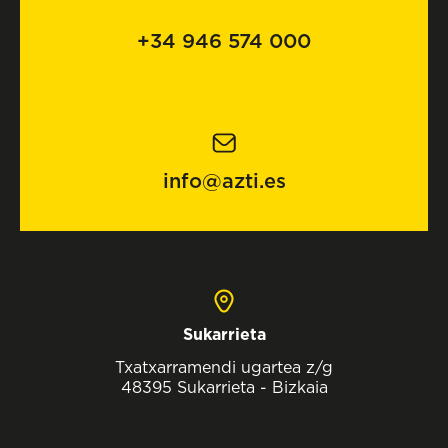
+34 946 574 000
info@azti.es
Sukarrieta
Txatxarramendi ugartea z/g
48395 Sukarrieta - Bizkaia