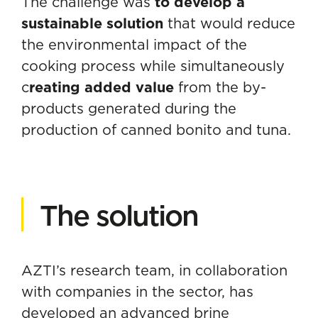
The challenge was
to develop a
sustainable solution
that would reduce
the environmental impact of the
cooking process while simultaneously
c
reating added value
from the by-
products generated during the
production of canned bonito and tuna.
The solution
AZTI’s research team, in collaboration
with companies in the sector, has
developed an advanced brine