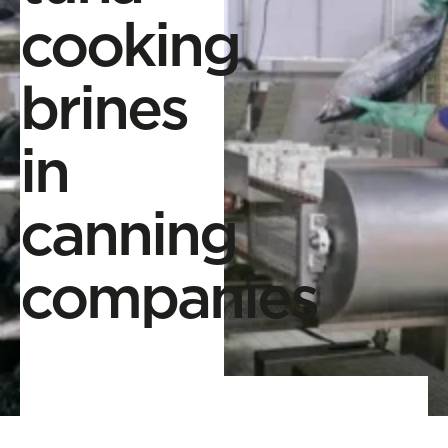
cooking
brines
in
canning
companies