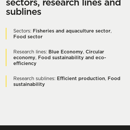
sectors, research lines and
sublines
Sectors:
Fisheries and aquaculture sector
,
Food sector
Research lines:
Blue Economy
,
Circular
economy
,
Food sustainability and eco-
efficiency
Research sublines:
Efficient production
,
Food
sustainability