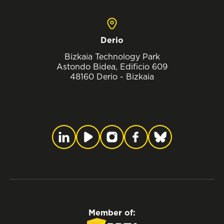
Derio
Bizkaia Technology Park
Astondo Bidea, Edificio 609
48160 Derio - Bizkaia
Member of: