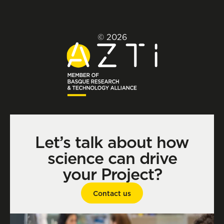
© 2026
Let’s talk about how
science can drive
your Project?
Contact us