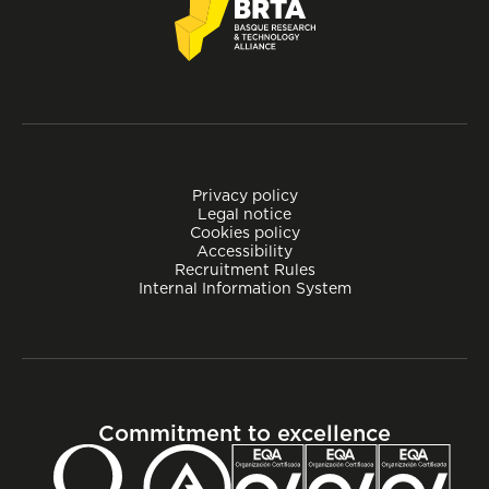
Privacy policy
Legal notice
Cookies policy
Accessibility
Recruitment Rules
Internal Information System
Commitment to excellence