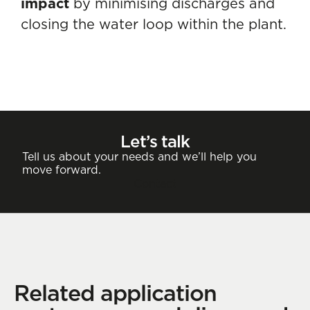
impact
by minimising discharges and
closing the water loop within the plant.
Let’s talk
Tell us about your needs and we’ll help you
move forward.
Contact
Related application