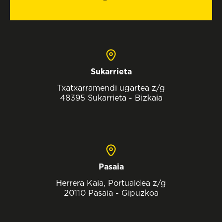
Sukarrieta
Txatxarramendi ugartea z/g
48395 Sukarrieta - Bizkaia
Pasaia
Herrera Kaia, Portualdea z/g
20110 Pasaia - Gipuzkoa