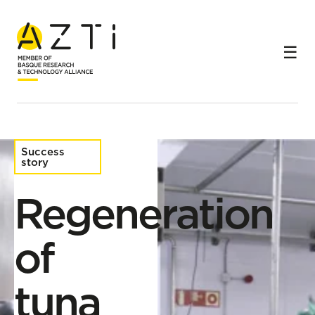
Home
Success stories
Regeneration of tuna cooking brines in canning
companies
Success
story
Regeneration
of
tuna