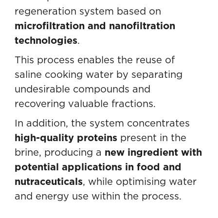
regeneration system based on
microfiltration and nanofiltration
technologies
.
This process enables the reuse of
saline cooking water by separating
undesirable compounds and
recovering valuable fractions.
In addition, the system concentrates
high-quality proteins
present in the
brine, producing a
new ingredient with
potential applications in food and
nutraceuticals
, while optimising water
and energy use within the process.