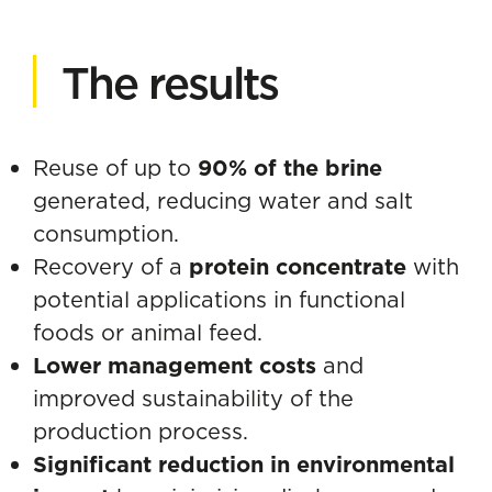
The results
Reuse of up to
90% of the brine
generated, reducing water and salt
consumption.
Recovery of a
protein concentrate
with
potential applications in functional
foods or animal feed.
Lower management costs
and
improved sustainability of the
production process.
Significant reduction in environmental