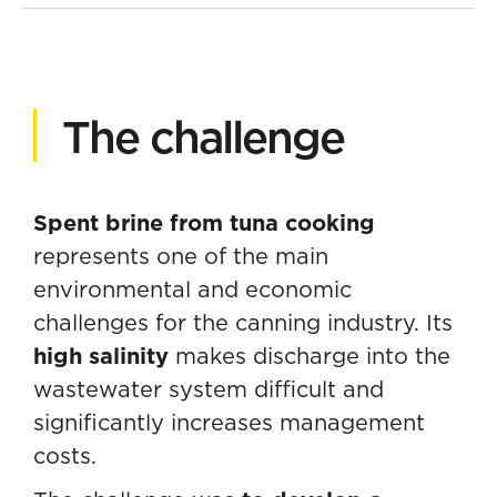
The challenge
Spent brine from tuna cooking
represents one of the main
environmental and economic
challenges for the canning industry. Its
high salinity
makes discharge into the
wastewater system difficult and
significantly increases management
costs.