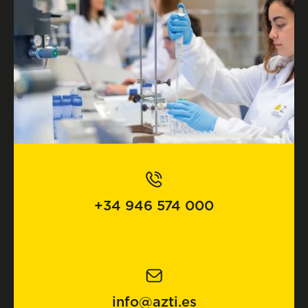
+34 946 574 000
info@azti.es