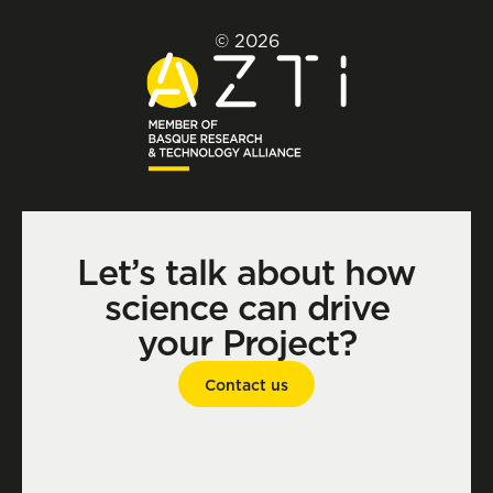
© 2026
Let’s talk about how
science can drive
your Project?
Contact us