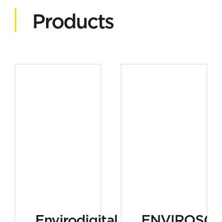
Products
Envirodigital
ENVIROSC