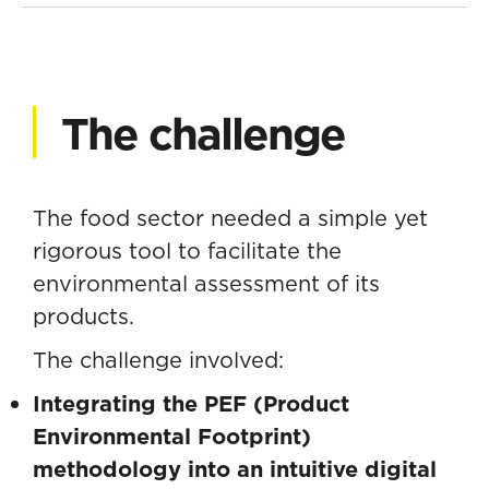
The challenge
The food sector needed a simple yet
rigorous tool to facilitate the
environmental assessment of its
products.
The challenge involved:
Integrating the PEF (Product
Environmental Footprint)
methodology into an intuitive digital