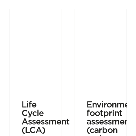
Life
Environment
Cycle
footprint
Assessment
assessment
(LCA)
(carbon