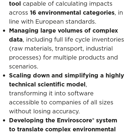
tool
capable of calculating impacts
across
16 environmental categories
, in
line with European standards.
Managing large volumes of complex
data
, including full life cycle inventories
(raw materials, transport, industrial
processes) for multiple products and
scenarios.
Scaling down and simplifying a highly
technical scientific model
,
transforming it into software
accessible to companies of all sizes
without losing accuracy.
Developing the Enviroscore® system
to translate complex environmental