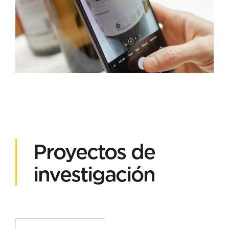
Proyectos de
investigación