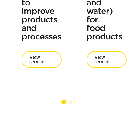
to
and
improve
water)
products
for
and
food
processes
products
View
View
service
service