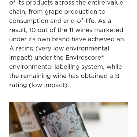
of its products across the entire value
chain
, from grape production to
consumption and end-of-life. As a
result, 10 out of the 11 wines marketed
under its own brand have achieved an
A rating (very low environmental
impact) under the Enviroscore®
environmental labelling system, while
the remaining wine has obtained a B
rating (low impact).