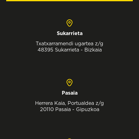
Sukarrieta
Txatxarramendi ugartea z/g
48395 Sukarrieta - Bizkaia
Pasaia
Herrera Kaia, Portualdea z/g
20110 Pasaia - Gipuzkoa