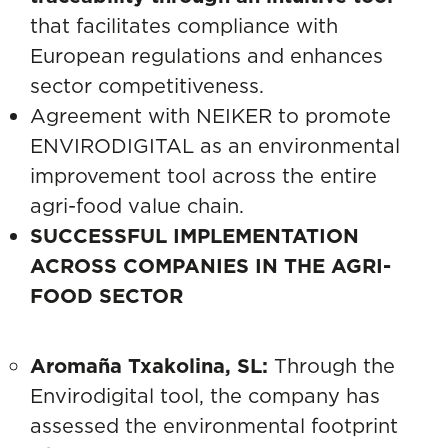
that facilitates compliance with
European regulations and enhances
sector competitiveness.
Agreement with NEIKER to promote
ENVIRODIGITAL as an environmental
improvement tool across the entire
agri-food value chain.
SUCCESSFUL IMPLEMENTATION
ACROSS COMPANIES IN THE AGRI-
FOOD SECTOR
Aromaña Txakolina, SL:
Through the
Envirodigital tool,
the company has
assessed the environmental footprint