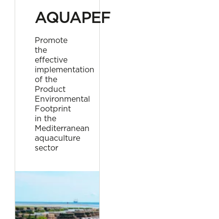
AQUAPEF
Promote
the
effective
implementation
of the
Product
Environmental
Footprint
in the
Mediterranean
aquaculture
sector