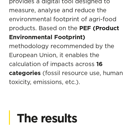
provides a digital tool designed to
measure, analyse and reduce the
environmental footprint of agri-food
products. Based on the
PEF (Product
Environmental Footprint)
methodology recommended by the
European Union, it enables the
calculation of impacts across
16
categories
(fossil resource use, human
toxicity, emissions, etc.).
The results