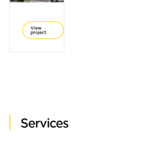
View
project
Services