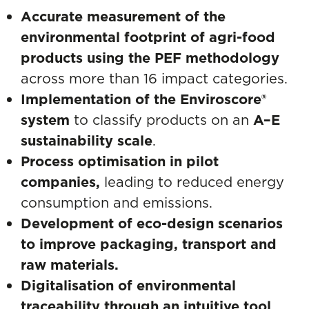
Accurate measurement of the
environmental footprint of agri-food
products using the PEF methodology
across more than 16 impact categories.
Implementation of the Enviroscore®
system
to classify products on an
A–E
sustainability scale
.
Process optimisation in pilot
companies,
leading to reduced energy
consumption and emissions.
Development of eco-design scenarios
to improve packaging, transport and
raw materials.
Digitalisation of environmental
traceability through an intuitive tool