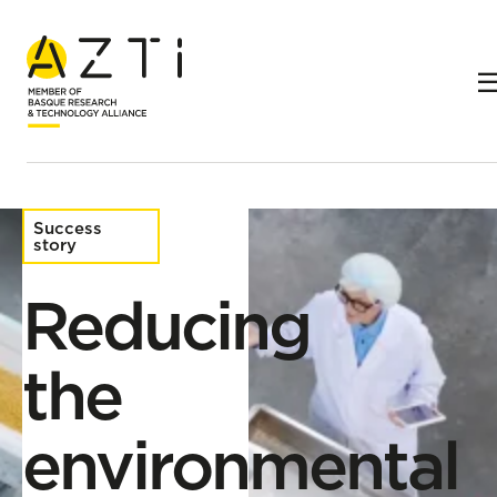
Home
Success stories
Reducing the environmental impact of the food industry
Success
story
Reducing
the
environmental