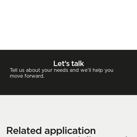
Let’s talk
Tell us about your needs and we’ll help you
move forward.
Contact
Related application