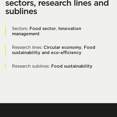
sectors, research lines and
sublines
Sectors:
Food sector
,
Innovation
management
Research lines:
Circular economy
,
Food
sustainability and eco-efficiency
Research sublines:
Food sustainability