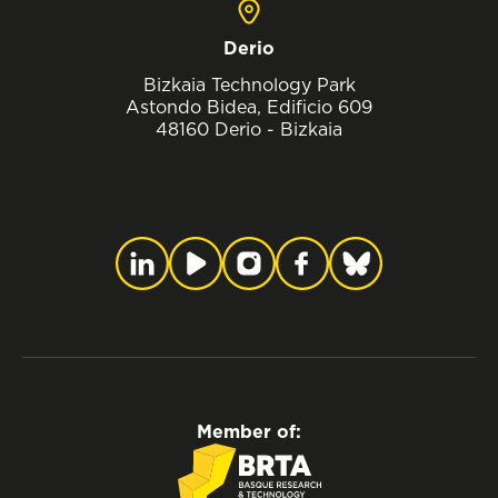
Derio
Bizkaia Technology Park
Astondo Bidea, Edificio 609
48160 Derio - Bizkaia
Member of: