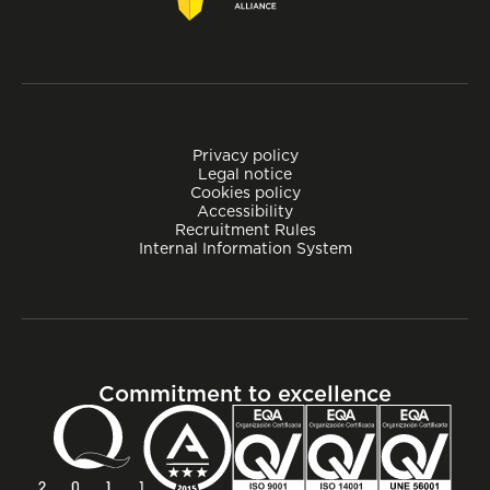
Privacy policy
Legal notice
Cookies policy
Accessibility
Recruitment Rules
Internal Information System
Commitment to excellence