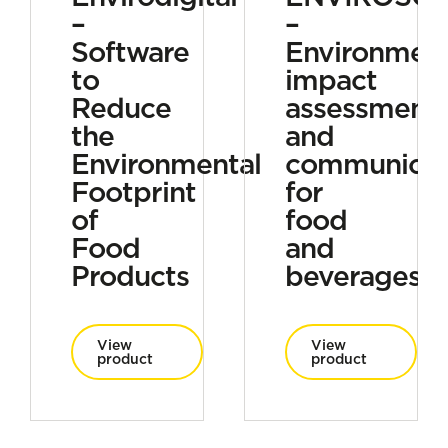
–
–
Software
Environment
to
impact
Reduce
assessment
the
and
Environmental
communicat
Footprint
for
of
food
Food
and
Products
beverages
View
View
product
product