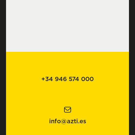
+34 946 574 000
info@azti.es