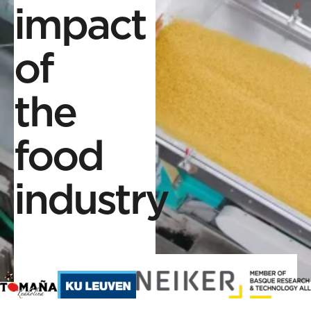
impact
of
the
food
industry