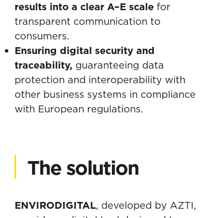
results into a clear A–E scale
for
transparent communication to
consumers.
Ensuring digital security and
traceability,
guaranteeing data
protection and interoperability with
other business systems in compliance
with European regulations.
The solution
ENVIRODIGITAL
, developed by AZTI,