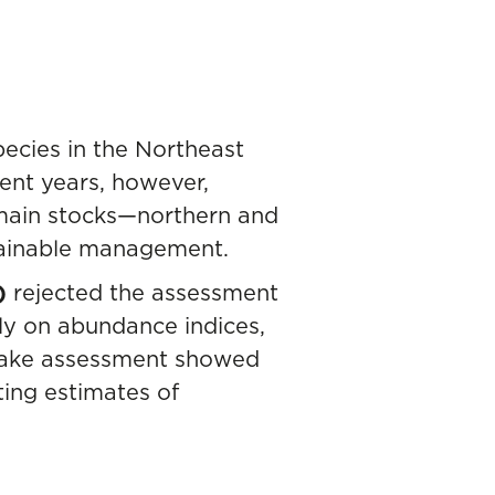
ecies in the Northeast
cent years, however,
 main stocks—northern and
stainable management.
)
rejected the assessment
y on abundance indices,
n hake assessment showed
ting estimates of