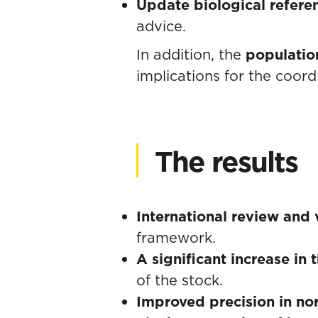
Update biological refere
advice.
In addition, the
populatio
implications for the coo
The results
International review and 
framework.
A significant increase in
of the stock.
Improved precision in no