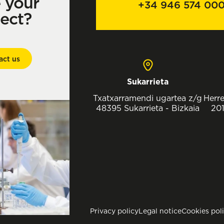
e your
+34 946 574 00
ject?
act us
Sukarrieta
Txatxarramendi ugartea z/g
Herre
48395 Sukarrieta - Bizkaia
201
Privacy policy
Legal notice
Cookies pol