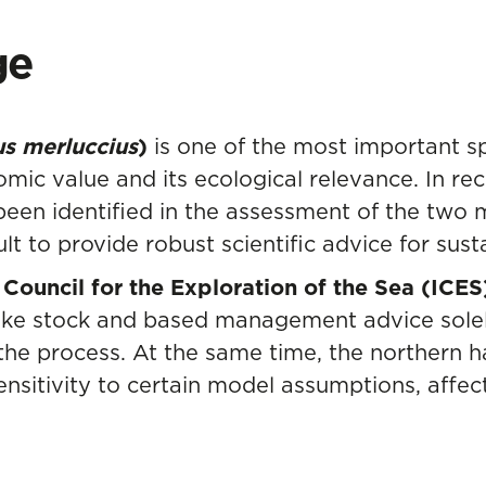
ge
us merluccius
)
is one of the most important sp
nomic value and its ecological relevance. In re
been identified in the assessment of the two
ult to provide robust scientific advice for su
 Council for the Exploration of the Sea (ICES
ake stock and based management advice solel
of the process. At the same time, the norther
nsitivity to certain model assumptions, affec