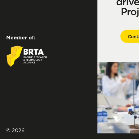
driv
Pro
Cont
Member of:
© 2026