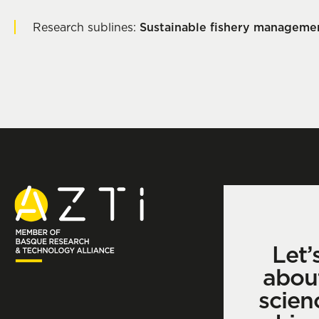
Research sublines:
Sustainable fishery manageme
Let’
abou
scien