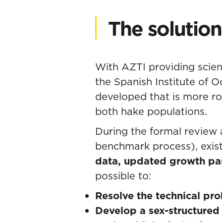
The solution
With AZTI providing scient
the Spanish Institute of 
developed that is more rob
both hake populations.
During the formal review
benchmark process), exis
data, updated growth par
possible to:
Resolve the technical pr
Develop a sex-structure