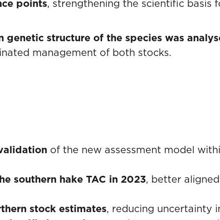
nce points
, strengthening the scientific basis
n genetic structure of the species was analy
rdinated management of both stocks.
validation
of the new assessment model with
 the southern hake TAC in 2023
, better aligned
rthern stock estimates
, reducing uncertainty