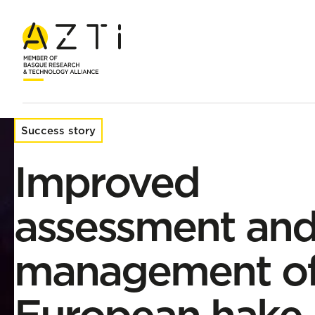
Home
Success stories
Improved assessment and management
Success story
Improved
assessment an
management o
European hake 