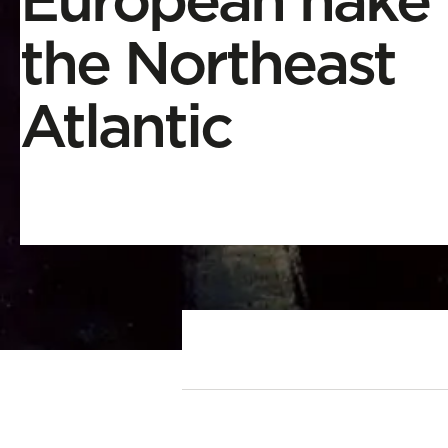
the Northeast
Atlantic