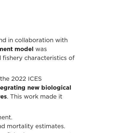
nd in collaboration with
sment model
was
fishery characteristics of
(the 2022 ICES
egrating new biological
res
. This work made it
ment.
d mortality estimates.