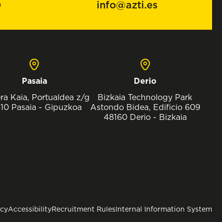
0
info@azti.es
Pasaia
Derio
ra Kaia, Portualdea z/g
Bizkaia Technology Park
10 Pasaia - Gipuzkoa
Astondo Bidea, Edificio 609
48160 Derio - Bizkaia
icy
Accessibility
Recruitment Rules
Internal Information System