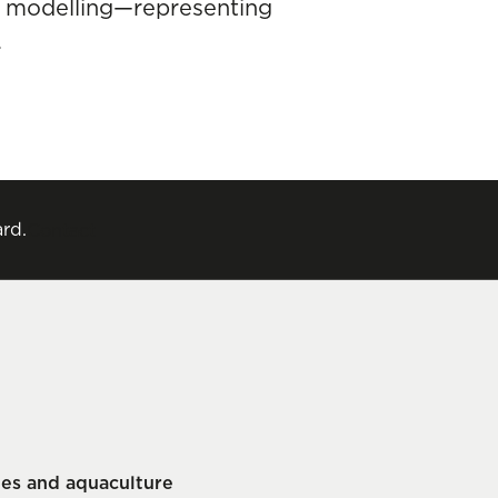
d modelling—representing
.
rd.
Contact
ries and aquaculture