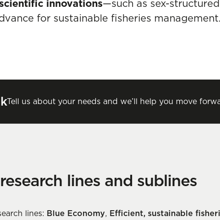
scientific innovations
—such as sex-structure
dvance for sustainable fisheries management
lk
Tell us about your needs and we’ll help you move forwa
 research lines and sublines
earch lines:
Blue Economy
,
Efficient, sustainable fishe