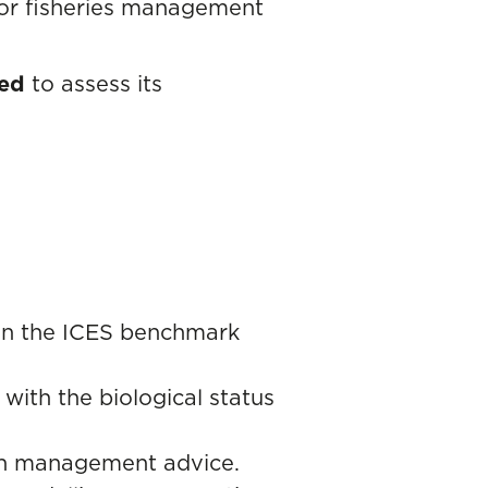
 for fisheries management
sed
to assess its
in the ICES benchmark
 with the biological status
 in management advice.