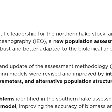
ific leadership for the northern hake stock, a
Oceanography (IEO), a n
ew population asses
ust and better adapted to the biological and 
 and update of the assessment methodology 
ting models were revised and improved by
int
ameters, and alternative population structu
oblems
identified in the southern hake assess
d model
, improving the accuracy of biomass an