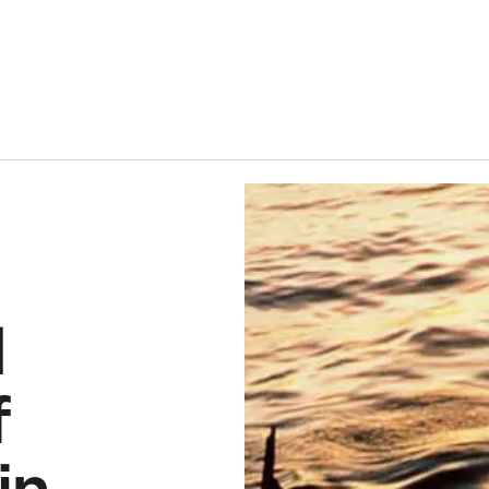
 of European hake in the Northeast Atlantic
d
f
in