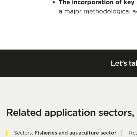
The incorporation of key 
a major methodological a
Let’s ta
Related application sectors,
Sectors:
Fisheries and aquaculture sector
Res