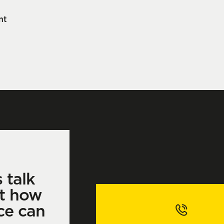
nt
s talk
t how
ce can