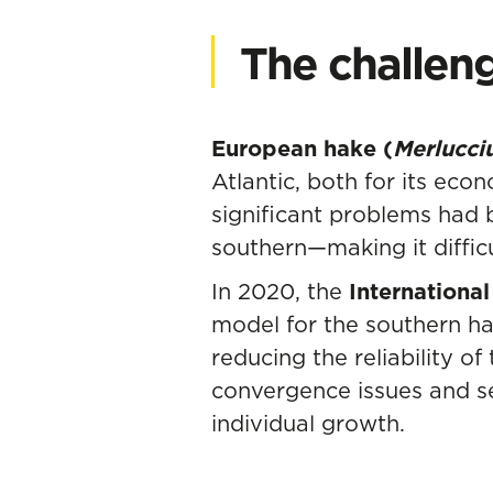
The challen
European hake (
Merlucci
Atlantic, both for its eco
significant problems had 
southern—making it diffic
In 2020, the
International
model for the southern h
reducing the reliability 
convergence issues and se
individual growth.