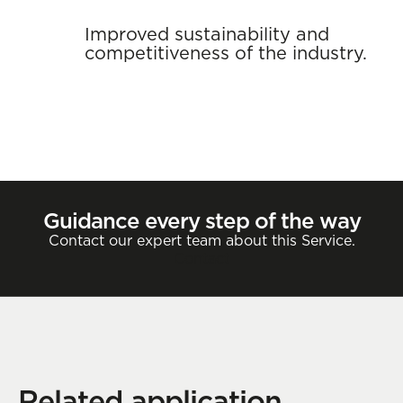
Improved sustainability and
competitiveness of the industry.
Guidance every step of the way
Contact our expert team about this Service.
Contact
Related application