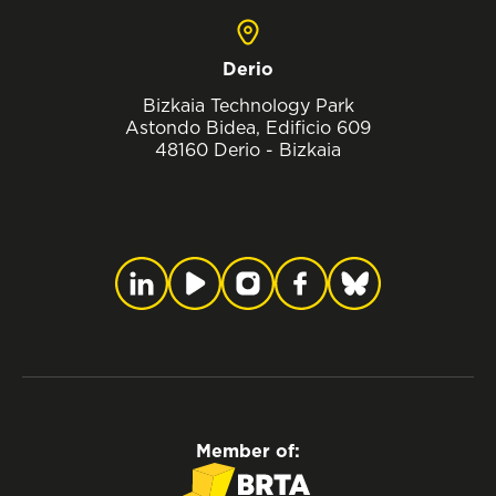
Derio
Bizkaia Technology Park
Astondo Bidea, Edificio 609
48160 Derio - Bizkaia
Member of: