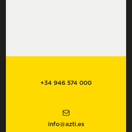
+34 946 574 000
info@azti.es