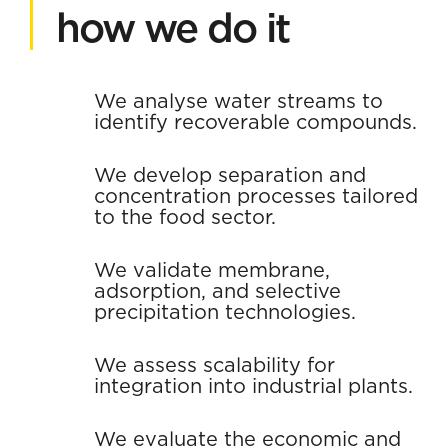
how we do it
We analyse water streams to
identify recoverable compounds.
We develop separation and
concentration processes tailored
to the food sector.
We validate membrane,
adsorption, and selective
precipitation technologies.
We assess scalability for
integration into industrial plants.
We evaluate the economic and