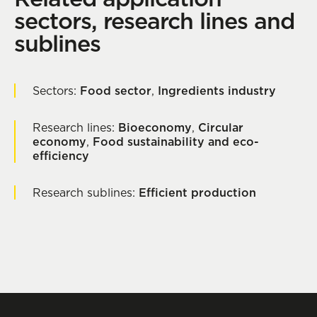
sectors, research lines and
sublines
Sectors:
Food sector
,
Ingredients industry
Research lines:
Bioeconomy
,
Circular
economy
,
Food sustainability and eco-
efficiency
Research sublines:
Efficient production