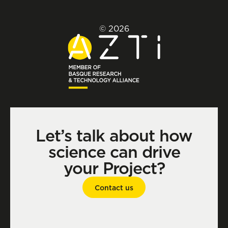
© 2026
Let’s talk about how
science can drive
your Project?
Contact us