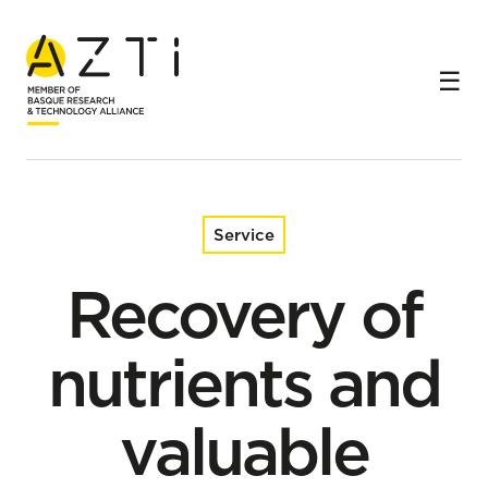
Home
Services
Recovery of nutrients and valuable compounds from
water streams
Service
Recovery of
nutrients and
valuable