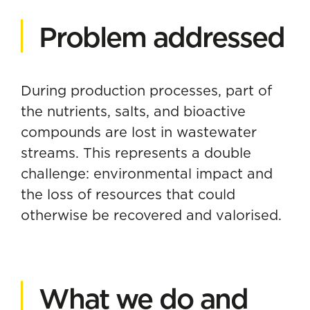
Problem addressed
During production processes, part of
the nutrients, salts, and bioactive
compounds are lost in wastewater
streams. This represents a double
challenge: environmental impact and
the loss of resources that could
otherwise be recovered and valorised.
What we do and