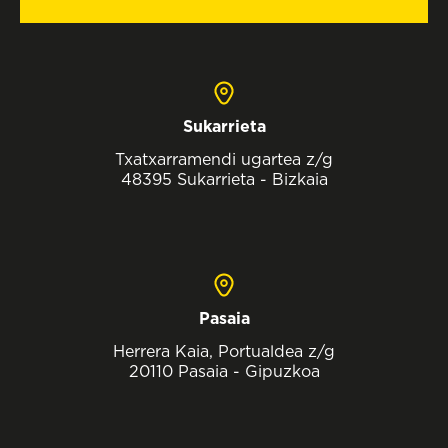
Sukarrieta
Txatxarramendi ugartea z/g
48395 Sukarrieta - Bizkaia
Pasaia
Herrera Kaia, Portualdea z/g
20110 Pasaia - Gipuzkoa