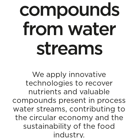
compounds
from water
streams
We apply innovative
technologies to recover
nutrients and valuable
compounds present in process
water streams, contributing to
the circular economy and the
sustainability of the food
industry.