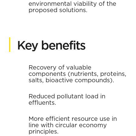
environmental viability of the
proposed solutions.
Key benefits
Recovery of valuable
components (nutrients, proteins,
salts, bioactive compounds).
Reduced pollutant load in
effluents.
More efficient resource use in
line with circular economy
principles.