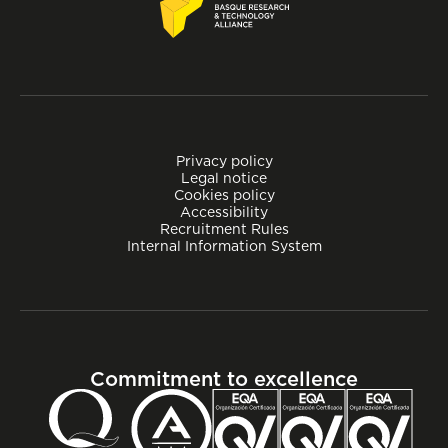
Privacy policy
Legal notice
Cookies policy
Accessibility
Recruitment Rules
Internal Information System
Commitment to excellence