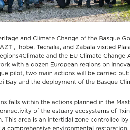
Heritage and Climate Change of the Basque Go
AZTI, Ihobe, Tecnalia, and Zabala visited Plai
Regions4Climate and the EU Climate Change A
ork with a dozen European regions on innovat
que pilot, two main actions will be carried out
udi Bay and the deployment of the Basque Cl
ons falls within the actions planned in the Mas
nnectivity of the estuary ecosystems of Txingu
 This area is an intertidal zone controlled by
 of a comprehensive environmental restoration