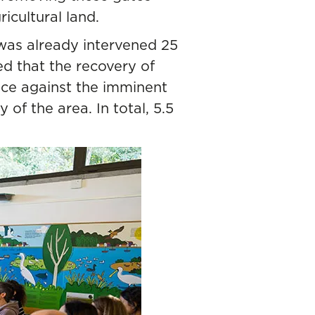
icultural land.
 was already intervened 25
ed that the recovery of
ence against the imminent
of the area. In total, 5.5