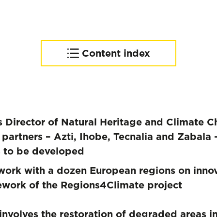
Content index
Area of intervention
Regions4Climate, building
resilient communities
Director of Natural Heritage and Climate Ch
partners – Azti, Ihobe, Tecnalia and Zabala –
s to be developed
work with a dozen European regions on innova
mework of the Regions4Climate project
involves the restoration of degraded areas i