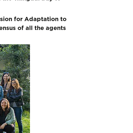
s
sion for Adaptation to
nsus of all the agents