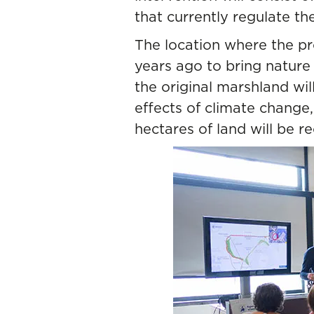
that currently regulate th
The location where the pro
years ago to bring nature 
the original marshland wil
effects of climate change,
hectares of land will be r