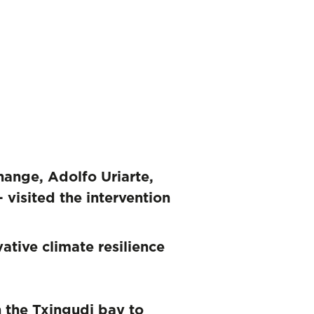
ange, Adolfo Uriarte,
 visited the intervention
tive climate resilience
n the Txingudi bay to