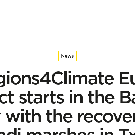
n the Basque Country with the recovery of the Plaiaundi marshes
News
gions4Climate E
ct starts in the 
 with the recover
ndi marshes in T