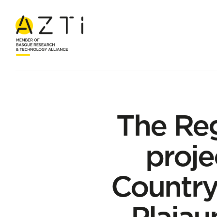
Home
News
The Regions4Climate European project starts i
The Re
proje
Country
Plaiau