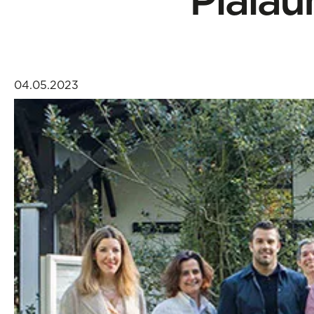
04.05.2023