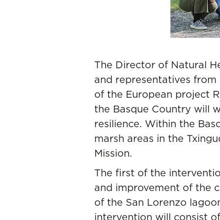
The Director of Natural 
and representatives from 
of the European project 
the Basque Country will w
resilience. Within the Bas
marsh areas in the Txing
Mission.
The first of the interventi
and improvement of the co
of the San Lorenzo lagoon.
intervention will consist