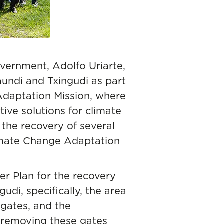
vernment, Adolfo Uriarte,
aundi and Txingudi as part
daptation Mission, where
ive solutions for climate
: the recovery of several
imate Change Adaptation
ter Plan for the recovery
di, specifically, the area
 gates, and the
, removing these gates