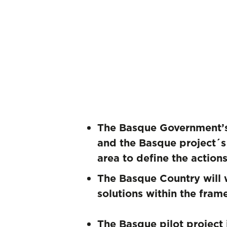
The Basque Government’s 
and the Basque project´s 
area to define the action
The Basque Country will 
solutions within the fra
The Basque pilot project 