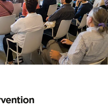
rvention