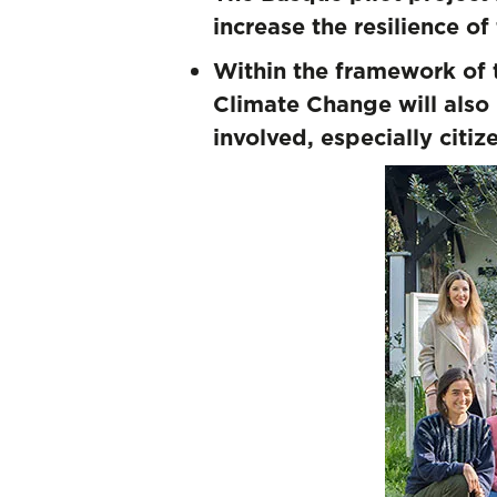
increase the resilience
Within the framework of 
Climate Change will also 
involved, especially citi