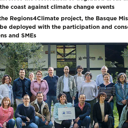
 of the coast against climate change event
the Regions4Climate project, the Basque Mis
be deployed with the participation and conse
zens and SMEs