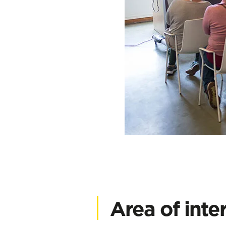
Area of inte