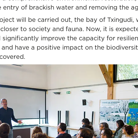
e entry of brackish water and removing the agr
ject will be carried out, the bay of Txingudi,
closer to society and fauna. Now, it is expect
l significantly improve the capacity for resili
 and have a positive impact on the biodiversity 
ecovered.