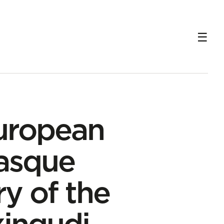
 in Txingudi
uropean
Basque
y of the
xingudi