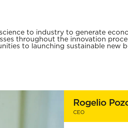
cience to industry to generate econo
ses throughout the innovation proces
nities to launching sustainable new b
Rogelio Poz
CEO