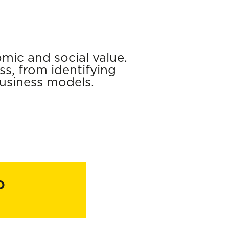
mic and social value.
s, from identifying
usiness models.
o