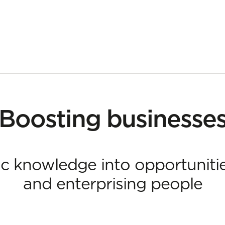
ing businesses
Boosting businesse
ic knowledge into opportuniti
and enterprising people