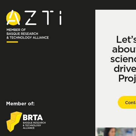
Let’
abou
scien
driv
Pro
Cont
Member of: