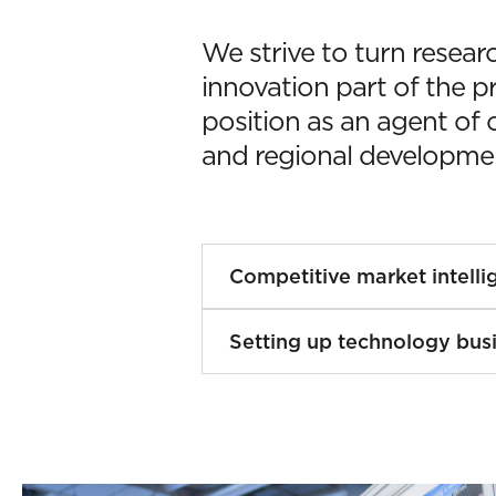
We strive to turn resear
innovation part of the p
position as an agent of 
and regional developme
Competitive market intelli
Knowing our environment
Setting up technology bus
innovation with a purpo
trends, consumer habits
We back the setting up 
contexts to identify opp
Technology-Based Busin
guide strategic decisions
created on the basis of s
We help businesses to:
knowledge developed at