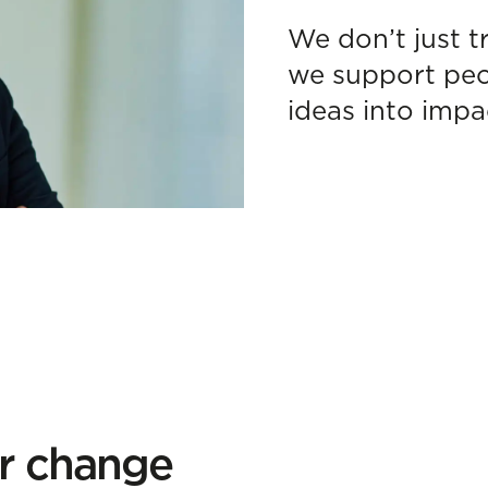
We don’t just t
we support peop
ideas into impa
or change