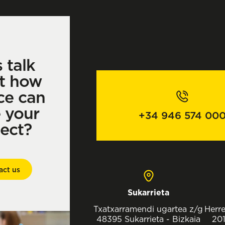
s talk
t how
ce can
e your
+34 946 574 00
ject?
act us
Sukarrieta
Txatxarramendi ugartea z/g
Herre
48395 Sukarrieta - Bizkaia
201