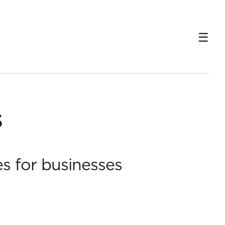
s
es for businesses