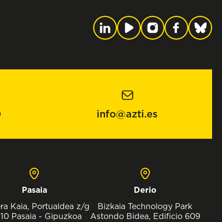
0
info@azti.es
Pasaia
Derio
ra Kaia, Portualdea z/g
Bizkaia Technology Park
10 Pasaia - Gipuzkoa
Astondo Bidea, Edificio 609