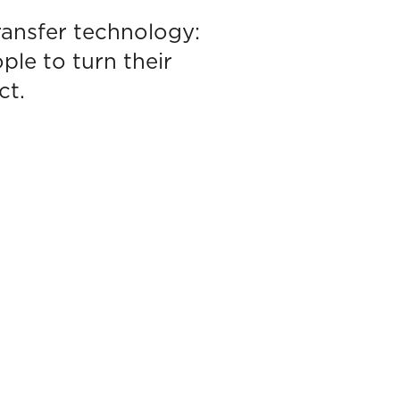
ransfer technology:
le to turn their
ct.