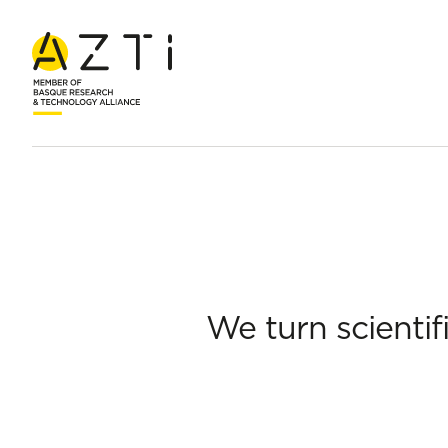
Home
About AZTI
Economic and social development
Boost
We turn scientif