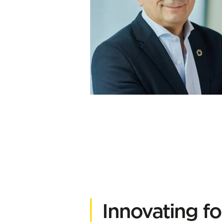
Innovating f