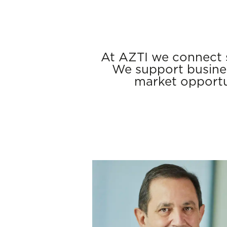
At AZTI we connect s
We support busines
market opportu